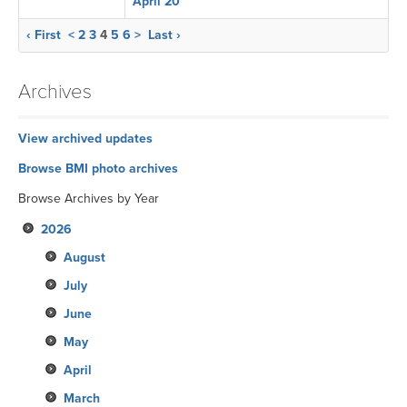
April 20
‹ First
<
2
3
4
5
6
>
Last ›
Archives
View archived updates
Browse BMI photo archives
Browse Archives by Year
2026
August
July
June
May
April
March