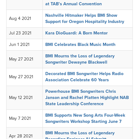
at TAB’s Annual Convention
Nashville Hitmaker Helps BMI Show
Aug 4 2021
Support for Oregon Hospitality Industry
Jul 23 2021
Kara DioGuardi: A Born Mentor
Jun 1 2021
BMI Celebrates Black Music Month
BMI Mourns the Loss of Legendary
May 27 2021
Songwriter Dewayne Blackwell
Decorated BMI Songwriter Helps Radio
May 27 2021
Association Celebrate 60 Years
Powerhouse BMI Songwriters Chris
May 12 2021
Janson and Rachel Platten Highlight NAB
State Leadership Conference
BMI Supports New Song Arts Four-Week
May 7 2021
Songwriters Workshop Starting June 7
BMI Mourns the Loss of Legendary
Apr 28 2021