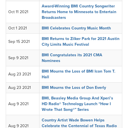
Award-Winning BMI Country Songwriter
Oct 11 2021
Returns Home to Minnesota to Entertain
Broadcasters
Oct 1 2021
BMI Celebrates Country Music Month
BMI Returns to Zilker Park for 2021 Austin
Sep 15 2021
City Limits Music Festival
BMI Congratulates its 2021 CMA
Sep 9 2021
Nominees
BMI Mourns the Loss of BMI Icon Tom T.
Aug 23 2021
Hall
Aug 23 2021
BMI Mourns the Loss of Don Everly
BMI, Beasley Media Group And Xperi’s
Aug 9 2021
HD Radio® Technology Launch “How I
Wrote That Song®” Series
Country Artist Wade Bowen Helps
Aug 9 2021
Celebrate the Centennial of Texas Radio