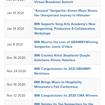
Virtual Broadcast Summit
“Amazed” Songwriter Aimee Mayo Shares
Jan 19 2021
Her Unexpected Journey to Hitmaker
BMI Supports Song Arts Academy’s New
Jan 14 2021
Songwriting, Production & Collaboration
Workshops
BMI Mourns the Loss of GRAMMY-Winning
Jan 8 2021
Songwriter Jamie O’Hara
BMI Country Artist Stephanie Quayle
Dec 16 2020
Entertains Illinois Hoteliers
BMI Congratulates its 2021 GRAMMY
Nov 24 2020
Nominees
BMI Brings Music to Hospitality
Nov 16 2020
Minnesota’s Fall Conference
Nov 12 2020
BMI Congratulates its 2020 CMA Winners
BMI Salutes its Top Songwriters for the