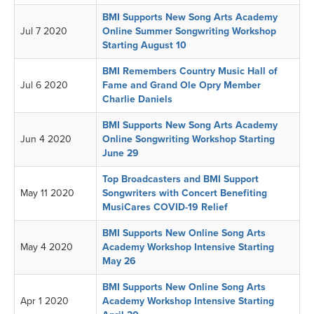
BMI Supports New Song Arts Academy
Jul 7 2020
Online Summer Songwriting Workshop
Starting August 10
BMI Remembers Country Music Hall of
Jul 6 2020
Fame and Grand Ole Opry Member
Charlie Daniels
BMI Supports New Song Arts Academy
Jun 4 2020
Online Songwriting Workshop Starting
June 29
Top Broadcasters and BMI Support
May 11 2020
Songwriters with Concert Benefiting
MusiCares COVID-19 Relief
BMI Supports New Online Song Arts
May 4 2020
Academy Workshop Intensive Starting
May 26
BMI Supports New Online Song Arts
Apr 1 2020
Academy Workshop Intensive Starting