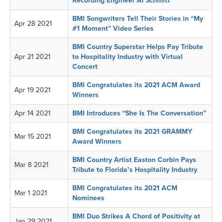
Recording Engineer Al Schmitt
BMI Songwriters Tell Their Stories in “My
Apr 28 2021
#1 Moment” Video Series
BMI Country Superstar Helps Pay Tribute
Apr 21 2021
to Hospitality Industry with Virtual
Concert
BMI Congratulates its 2021 ACM Award
Apr 19 2021
Winners
Apr 14 2021
BMI Introduces “She Is The Conversation”
BMI Congratulates its 2021 GRAMMY
Mar 15 2021
Award Winners
BMI Country Artist Easton Corbin Pays
Mar 8 2021
Tribute to Florida’s Hospitality Industry
BMI Congratulates its 2021 ACM
Mar 1 2021
Nominees
BMI Duo Strikes A Chord of Positivity at
Jan 29 2021