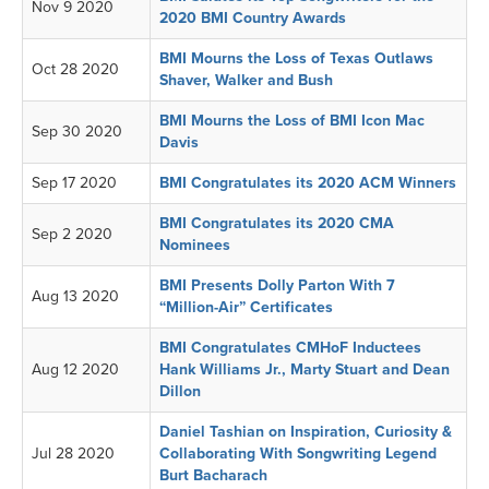
Nov 9 2020
2020 BMI Country Awards
BMI Mourns the Loss of Texas Outlaws
Oct 28 2020
Shaver, Walker and Bush
BMI Mourns the Loss of BMI Icon Mac
Sep 30 2020
Davis
Sep 17 2020
BMI Congratulates its 2020 ACM Winners
BMI Congratulates its 2020 CMA
Sep 2 2020
Nominees
BMI Presents Dolly Parton With 7
Aug 13 2020
“Million-Air” Certificates
BMI Congratulates CMHoF Inductees
Aug 12 2020
Hank Williams Jr., Marty Stuart and Dean
Dillon
Daniel Tashian on Inspiration, Curiosity &
Jul 28 2020
Collaborating With Songwriting Legend
Burt Bacharach