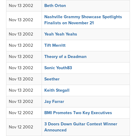
Nov 13 2002
Beth Orton
Nashville Grammy Showcase Spotlights
Nov 13 2002
Finalists on November 21
Nov 13 2002
Yeah Yeah Yeahs
Nov 13 2002
Tift Merritt
Nov 13 2002
Theory of a Deadman
Nov 13 2002
Sonic Youth83
Nov 13 2002
Seether
Nov 13 2002
Keith Stegall
Nov 13 2002
Jay Farrar
Nov 12 2002
BMI Promotes Two Key Executives
3 Doors Down Guitar Contest Winner
Nov 12 2002
Announced