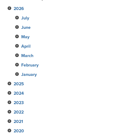
2026
July
June
May
April
March
February
January
2025
2024
December
2023
November
December
2022
October
November
December
2021
September
October
November
December
2020
August
September
October
November
December