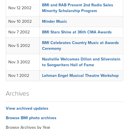
BMI and RAB Present 2nd Radio Sales
Nov 12 2002
Minority Scholarship Program
Nov 10 2002
Minder Music
Nov 7 2002
BMI Stars Shine at 36th CMA Awards
BMI Celebrates Country Music at Awards
Nov 5 2002
Ceremony
Nashville Welcomes Dillon and Silverstein
Nov 3 2002
to Songwriters Hall of Fame
Nov 1 2002
Lehman Engel Musical Theatre Workshop
Archives
View archived updates
Browse BMI photo archives
Browse Archives by Year