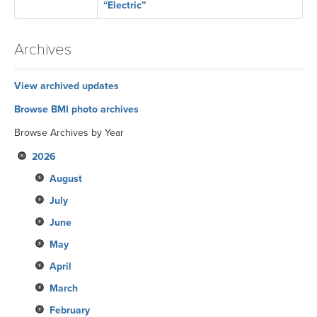
“Electric”
Archives
View archived updates
Browse BMI photo archives
Browse Archives by Year
2026
August
July
June
May
April
March
February