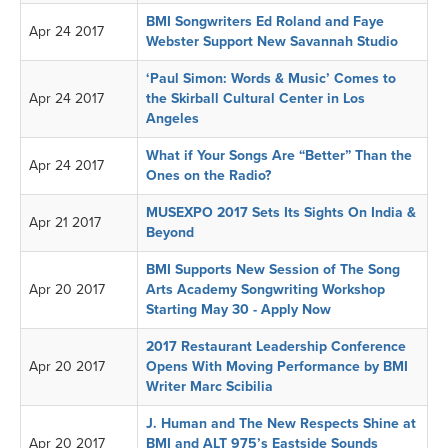
BMI Songwriters Ed Roland and Faye
Apr 24 2017
Webster Support New Savannah Studio
‘Paul Simon: Words & Music’ Comes to
Apr 24 2017
the Skirball Cultural Center in Los
Angeles
What if Your Songs Are “Better” Than the
Apr 24 2017
Ones on the Radio?
MUSEXPO 2017 Sets Its Sights On India &
Apr 21 2017
Beyond
BMI Supports New Session of The Song
Apr 20 2017
Arts Academy Songwriting Workshop
Starting May 30 - Apply Now
2017 Restaurant Leadership Conference
Apr 20 2017
Opens With Moving Performance by BMI
Writer Marc Scibilia
J. Human and The New Respects Shine at
Apr 20 2017
BMI and ALT 975’s Eastside Sounds