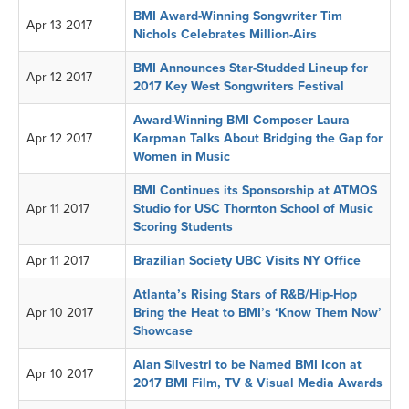
BMI Award-Winning Songwriter Tim
Apr 13 2017
Nichols Celebrates Million-Airs
BMI Announces Star-Studded Lineup for
Apr 12 2017
2017 Key West Songwriters Festival
Award-Winning BMI Composer Laura
Apr 12 2017
Karpman Talks About Bridging the Gap for
Women in Music
BMI Continues its Sponsorship at ATMOS
Apr 11 2017
Studio for USC Thornton School of Music
Scoring Students
Apr 11 2017
Brazilian Society UBC Visits NY Office
Atlanta’s Rising Stars of R&B/Hip-Hop
Apr 10 2017
Bring the Heat to BMI’s ‘Know Them Now’
Showcase
Alan Silvestri to be Named BMI Icon at
Apr 10 2017
2017 BMI Film, TV & Visual Media Awards