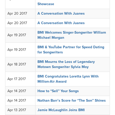
Showcase
Apr 20 2017
A Conversation With Juanes
Apr 20 2017
A Conversation With Juanes
BMI Welcomes Singer-Songwriter William
Apr 19 2017
Michael Morgan
BMI & YouTube Partner for Speed Dating
Apr 19 2017
for Songwriters
BMI Mourns the Loss of Legendary
Apr 18 2017
Motown Songwriter Sylvia Moy
BMI Congratulates Loretta Lynn With
Apr 17 2017
Million-Air Award
Apr 14 2017
How to “Sell” Your Songs
Apr 14 2017
Nathan Barr’s Score for “The Son” Shines
Apr 13 2017
Jamie McLaughlin Joins BMI