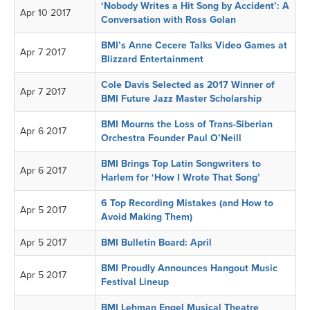
‘Nobody Writes a Hit Song by Accident’: A
Apr 10 2017
Conversation with Ross Golan
BMI’s Anne Cecere Talks Video Games at
Apr 7 2017
Blizzard Entertainment
Cole Davis Selected as 2017 Winner of
Apr 7 2017
BMI Future Jazz Master Scholarship
BMI Mourns the Loss of Trans-Siberian
Apr 6 2017
Orchestra Founder Paul O’Neill
BMI Brings Top Latin Songwriters to
Apr 6 2017
Harlem for ‘How I Wrote That Song’
6 Top Recording Mistakes (and How to
Apr 5 2017
Avoid Making Them)
Apr 5 2017
BMI Bulletin Board: April
BMI Proudly Announces Hangout Music
Apr 5 2017
Festival Lineup
BMI Lehman Engel Musical Theatre