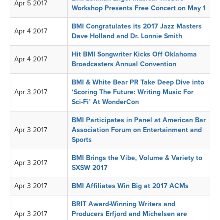
Apr 5 2017
Workshop Presents Free Concert on May 1
BMI Congratulates its 2017 Jazz Masters
Apr 4 2017
Dave Holland and Dr. Lonnie Smith
Hit BMI Songwriter Kicks Off Oklahoma
Apr 4 2017
Broadcasters Annual Convention
BMI & White Bear PR Take Deep Dive into
Apr 3 2017
‘Scoring The Future: Writing Music For
Sci-Fi’ At WonderCon
BMI Participates in Panel at American Bar
Apr 3 2017
Association Forum on Entertainment and
Sports
BMI Brings the Vibe, Volume & Variety to
Apr 3 2017
SXSW 2017
Apr 3 2017
BMI Affiliates Win Big at 2017 ACMs
BRIT Award-Winning Writers and
Apr 3 2017
Producers Erfjord and Michelsen are