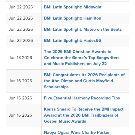
Jun 22 2026
BMI Latin Spotlight: Midnvght
Jun 22 2026
BMI Latin Spotlight: Hamilton
Jun 22 2026
BMI Latin Spotlight: Mateo on the Beatz
Jun 22 2026
BMI Latin Spotlight: Hades66
The 2026 BMI Christian Awards to
Jun 18 2026
Celebrate the Genre’s Top Songwriters
and Music Publishers on July 22
BMI Congratulates its 2026 Recipients of
Jun 16 2026
the Abe Olman and Curtis Mayfield
Scholarships
Jun 16 2026
Five Essential Harmony Recording Tips
Kierra Sheard To Receive the BMI Impact
Jun 16 2026
Award at the 2026 BMI Trailblazers of
Gospel Music Awards
Naoya Ogura Wins Charlie Parker