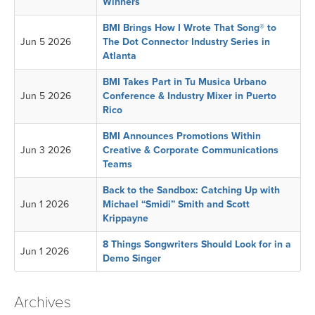
Winners
BMI Brings How I Wrote That Song® to
Jun 5 2026
The Dot Connector Industry Series in
Atlanta
BMI Takes Part in Tu Musica Urbano
Jun 5 2026
Conference & Industry Mixer in Puerto
Rico
BMI Announces Promotions Within
Jun 3 2026
Creative & Corporate Communications
Teams
Back to the Sandbox: Catching Up with
Jun 1 2026
Michael “Smidi” Smith and Scott
Krippayne
8 Things Songwriters Should Look for in a
Jun 1 2026
Demo Singer
Archives