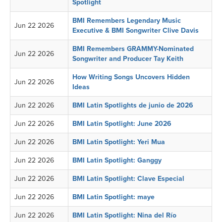
Spotlight
BMI Remembers Legendary Music
Jun 22 2026
Executive & BMI Songwriter Clive Davis
BMI Remembers GRAMMY-Nominated
Jun 22 2026
Songwriter and Producer Tay Keith
How Writing Songs Uncovers Hidden
Jun 22 2026
Ideas
Jun 22 2026
BMI Latin Spotlights de junio de 2026
Jun 22 2026
BMI Latin Spotlight: June 2026
Jun 22 2026
BMI Latin Spotlight: Yeri Mua
Jun 22 2026
BMI Latin Spotlight: Ganggy
Jun 22 2026
BMI Latin Spotlight: Clave Especial
Jun 22 2026
BMI Latin Spotlight: maye
Jun 22 2026
BMI Latin Spotlight: Nina del Río