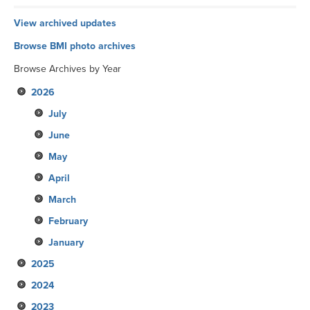
View archived updates
Browse BMI photo archives
Browse Archives by Year
2026
July
June
May
April
March
February
January
2025
2024
December
2023
November
December