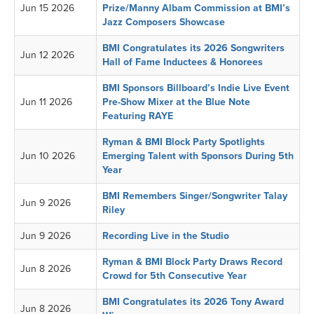
Jun 15 2026
Prize/Manny Albam Commission at BMI’s
Jazz Composers Showcase
BMI Congratulates its 2026 Songwriters
Jun 12 2026
Hall of Fame Inductees & Honorees
BMI Sponsors Billboard’s Indie Live Event
Jun 11 2026
Pre-Show Mixer at the Blue Note
Featuring RAYE
Ryman & BMI Block Party Spotlights
Jun 10 2026
Emerging Talent with Sponsors During 5th
Year
BMI Remembers Singer/Songwriter Talay
Jun 9 2026
Riley
Jun 9 2026
Recording Live in the Studio
Ryman & BMI Block Party Draws Record
Jun 8 2026
Crowd for 5th Consecutive Year
BMI Congratulates its 2026 Tony Award
Jun 8 2026