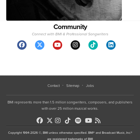
Community
Connect with BMI & Professional Songwriters
Contact
Sitemap
Jobs
BMI represents more than 1.5 million songwriters, composers, and publishers
with over 25 million musical works.
Copyright 1994-2026 ©, BMI unless otherwise specified. BMI® and Broadcast Music, Inc.®
are registered trademarks of BMI