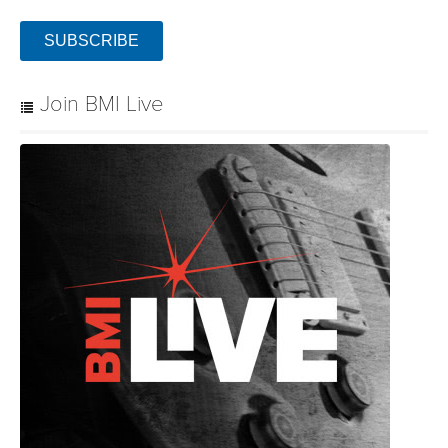
SUBSCRIBE
Join BMI Live