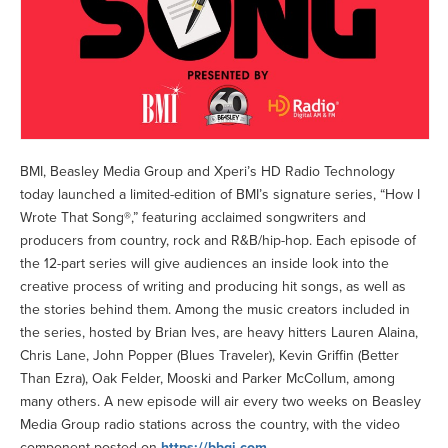
BMI, Beasley Media Group and Xperi’s HD Radio Technology
today launched a limited-edition of BMI’s signature series, “How I
Wrote That Song®,” featuring acclaimed songwriters and
producers from country, rock and R&B/hip-hop. Each episode of
the 12-part series will give audiences an inside look into the
creative process of writing and producing hit songs, as well as
the stories behind them. Among the music creators included in
the series, hosted by Brian Ives, are heavy hitters Lauren Alaina,
Chris Lane, John Popper (Blues Traveler), Kevin Griffin (Better
Than Ezra), Oak Felder, Mooski and Parker McCollum, among
many others. A new episode will air every two weeks on Beasley
Media Group radio stations across the country, with the video
component posted on
https://bbgi.com
.