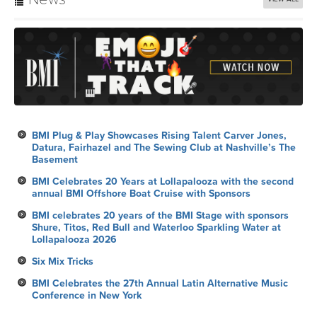
BMI Plug & Play Showcases Rising Talent Carver Jones,
Datura, Fairhazel and The Sewing Club at Nashville’s The
Basement
BMI Celebrates 20 Years at Lollapalooza with the second
annual BMI Offshore Boat Cruise with Sponsors
BMI celebrates 20 years of the BMI Stage with sponsors
Shure, Titos, Red Bull and Waterloo Sparkling Water at
Lollapalooza 2026
Six Mix Tricks
BMI Celebrates the 27th Annual Latin Alternative Music
Conference in New York