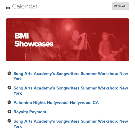
Calendar
VIEW ALL
Song Arts Academy’s Songwriters Summer Workshop: New
York
Song Arts Academy’s Songwriters Summer Workshop: New
York
Palomino Nights Hollywood: Hollywood, CA
Royalty Payment
Song Arts Academy’s Songwriters Summer Workshop: New
York