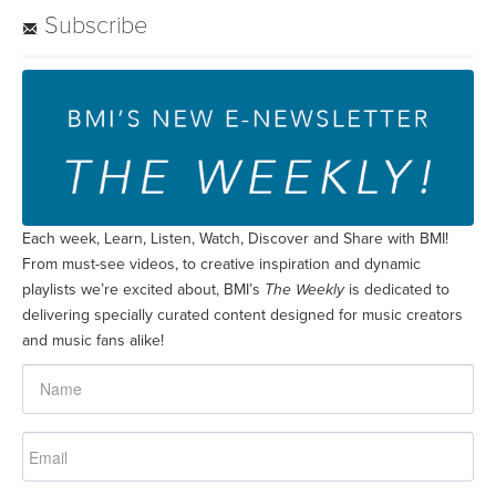
Subscribe
Each week, Learn, Listen, Watch, Discover and Share with BMI!
From must-see videos, to creative inspiration and dynamic
playlists we’re excited about, BMI’s
The Weekly
is dedicated to
delivering specially curated content designed for music creators
and music fans alike!