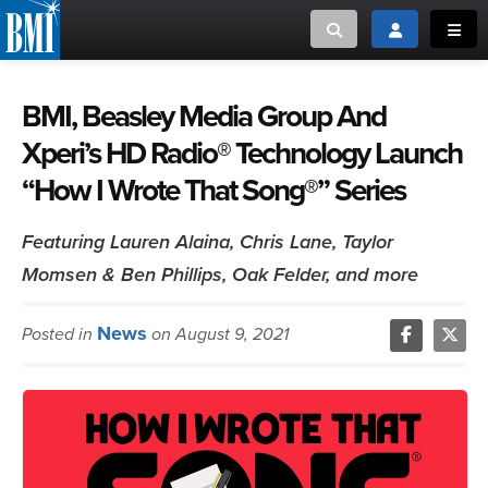
Toggle search
Toggle login
Toggl
MUSIC CREATORS AND PUBLISHERS
ABOUT
BMI, Beasley Media Group And
Xperi’s HD Radio® Technology Launch
or Search Songview
MUSIC USERS/LICENSEES
CREATORS
“How I Wrote That Song®” Series
CLOSE
MUSIC USERS
Featuring Lauren Alaina, Chris Lane, Taylor
Momsen & Ben Phillips, Oak Felder, and more
NEWS
News
Posted in
on August 9, 2021
CAREERS
ADVOCACY
LOGIN