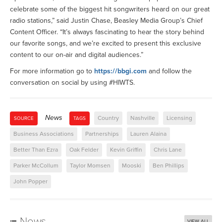
celebrate some of the biggest hit songwriters heard on our great
radio stations,” said Justin Chase, Beasley Media Group’s Chief
Content Officer. “It’s always fascinating to hear the story behind
our favorite songs, and we’re excited to present this exclusive
content to our on-air and digital audiences.”
For more information go to
https://bbgi.com
and follow the
conversation on social by using #HIWTS.
News
Country
Nashville
Licensing
SOURCE
TAGS
Business Associations
Partnerships
Lauren Alaina
Better Than Ezra
Oak Felder
Kevin Griffin
Chris Lane
Parker McCollum
Taylor Momsen
Mooski
Ben Phillips
John Popper
News
VIEW ALL