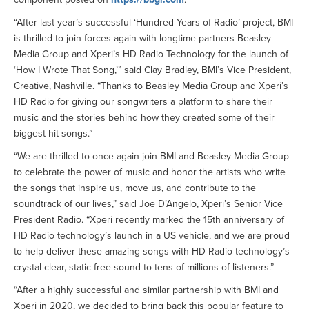
“After last year’s successful ‘Hundred Years of Radio’ project, BMI
is thrilled to join forces again with longtime partners Beasley
Media Group and Xperi’s HD Radio Technology for the launch of
‘How I Wrote That Song,’” said Clay Bradley, BMI’s Vice President,
Creative, Nashville. “Thanks to Beasley Media Group and Xperi’s
HD Radio for giving our songwriters a platform to share their
music and the stories behind how they created some of their
biggest hit songs.”
“We are thrilled to once again join BMI and Beasley Media Group
to celebrate the power of music and honor the artists who write
the songs that inspire us, move us, and contribute to the
soundtrack of our lives,” said Joe D’Angelo, Xperi’s Senior Vice
President Radio. “Xperi recently marked the 15th anniversary of
HD Radio technology’s launch in a US vehicle, and we are proud
to help deliver these amazing songs with HD Radio technology’s
crystal clear, static-free sound to tens of millions of listeners.”
“After a highly successful and similar partnership with BMI and
Xperi in 2020, we decided to bring back this popular feature to