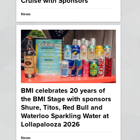
Cruise with Sponsors
News
BMI celebrates 20 years of
the BMI Stage with sponsors
Shure, Titos, Red Bull and
Waterloo Sparkling Water at
Lollapalooza 2026
News