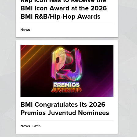
Rap Icon Nas to Receive the
BMI Icon Award at the 2026
BMI R&B/Hip-Hop Awards
News
BMI Congratulates its 2026
Premios Juventud Nominees
News
Latin