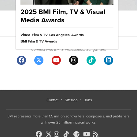
2025 BMI Film, TV & Visual
Media Awards
View News Archive
Video
Film & TV
Los Angeles
Awards
Community
BMI Film & TV Awards
Connect with BMI & Professional Songwriters
Contact
Sitemap
Jobs
BMI represents more than 1.5 million songwriters, composers, and publishers
with over 25 million musical works.