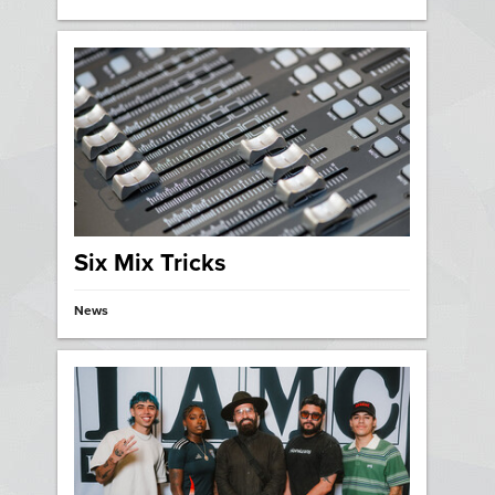
Six Mix Tricks
News