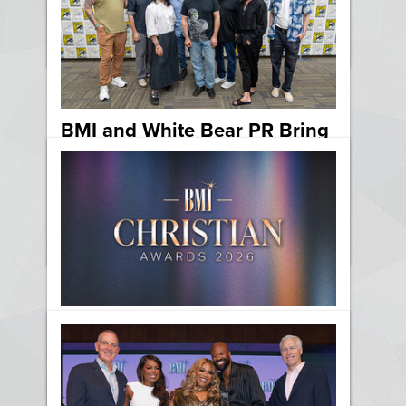
Sound
News
BMI and White Bear PR Bring
Composers from “Star Wars,”
“Pokémon” and More to
Comic-Con 2026
News
Film & TV
BMI Celebrates the Best in
Christian Music at the 2026
BMI Christian Awards