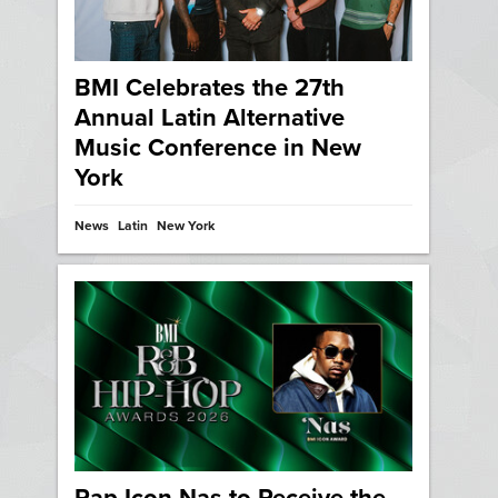
BMI Celebrates the 27th
Annual Latin Alternative
Music Conference in New
York
News
Latin
New York