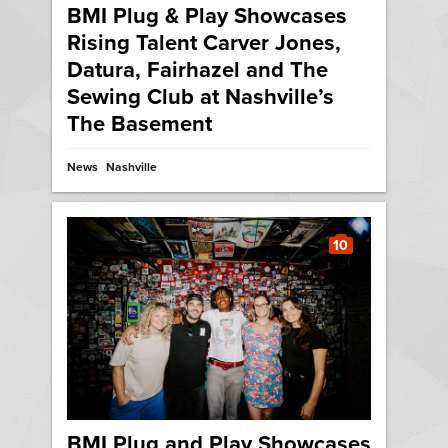
BMI Plug & Play Showcases
Rising Talent Carver Jones,
Datura, Fairhazel and The
Sewing Club at Nashville’s
The Basement
News
Nashville
10
BMI Plug and Play Showcases