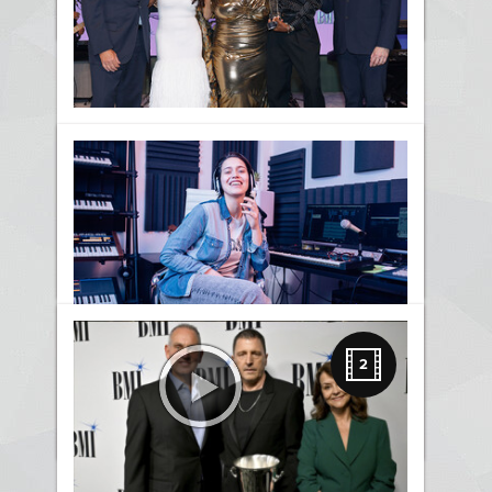
News
Kierra Sheard Honored with
the BMI Impact Award at the
2026 BMI Trailblazers Of
Gospel Music Awards
News
Awards
Gospel
BMI Trailblazers Honors
Three Ways Writing Songs
2
Makes Us Original and Bold
News