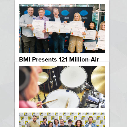
BMI Presents 121 Million-Air
Awards to Sony Music
Publishing Songwriters in
Nashville
News
Country
Nashville
Five Steps to a Better Drum