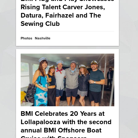
Rising Talent Carver Jones,
Datura, Fairhazel and The
Sewing Club
Photos
Nashville
BMI Celebrates 20 Years at
Lollapalooza with the second
annual BMI Offshore Boat