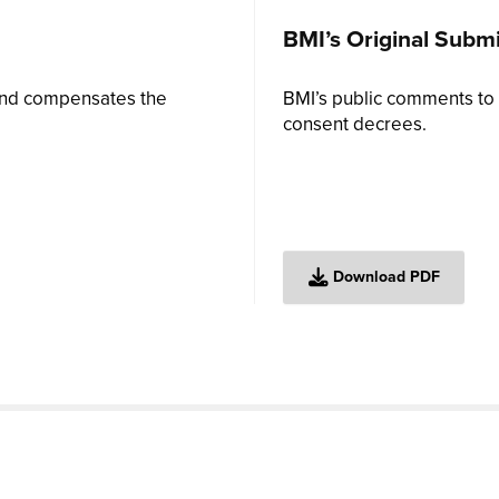
BMI’s Original Subm
 and compensates the
BMI’s public comments to 
consent decrees.
Download PDF