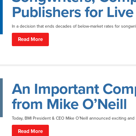
Publishers for Liv
In a decision that ends decades of below-market rates for songwri
Read More
An Important Com
from Mike O’Neill
Today, BMI President & CEO Mike O’Neill announced exciting and
Read More