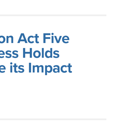
on Act Five
ess Holds
 its Impact