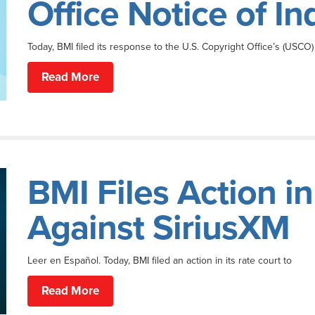
Office Notice of I
Today, BMI filed its response to the U.S. Copyright Office’s (USCO)
Read More
BMI Files Action i
Against SiriusXM
Leer en Español. Today, BMI filed an action in its rate court to
Read More