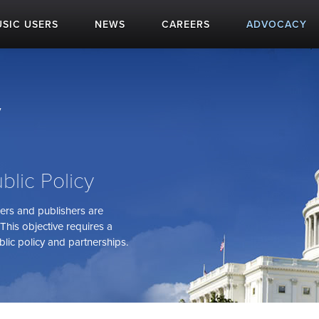
SIC USERS
NEWS
CAREERS
ADVOCACY
y
blic Policy
sers and publishers are
This objective requires a
lic policy and partnerships.