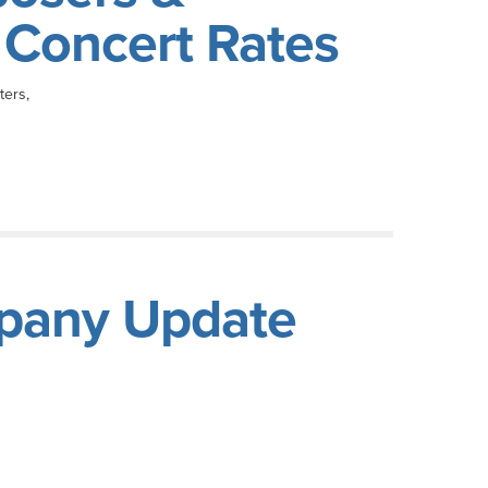
e Concert Rates
ters,
pany Update