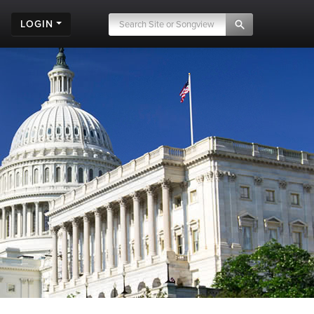
LOGIN