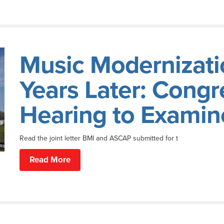
Music Modernizati
Years Later: Congr
Hearing to Examine
Read the joint letter BMI and ASCAP submitted for t
Read More