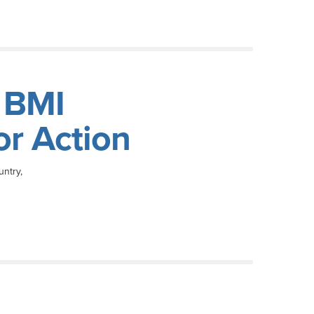
 BMI
or Action
untry,