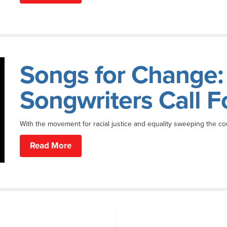
Songs for Change:
Songwriters Call F
With the movement for racial justice and equality sweeping the co
Read More