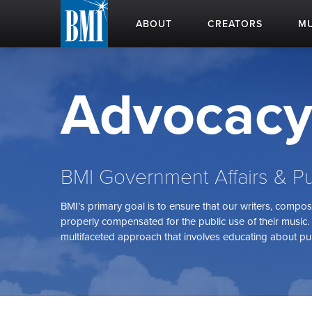
ABOUT
CREATORS
MU
Advocac
BMI Government Affairs & Pu
BMI’s primary goal is to ensure that our writers, compo
properly compensated for the public use of their music. 
multifaceted approach that involves educating about pub