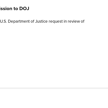
ission to DOJ
U.S. Department of Justice request in review of