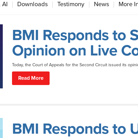
 AI
Downloads
Testimony
News
More I
BMI Responds to S
Opinion on Live C
Today, the Court of Appeals for the Second Circuit issued its opini
Read More
BMI Responds to U