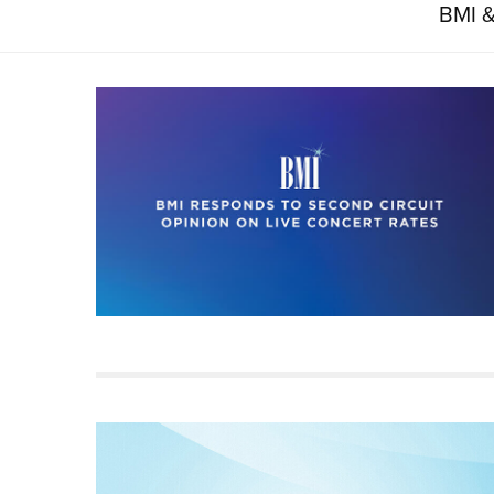
BMI &