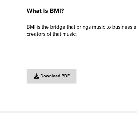
What Is BMI?
BMI is the bridge that brings music to business
creators of that music.
Download PDF