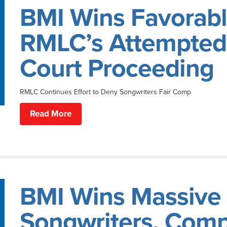
BMI Wins Favorabl
RMLC’s Attempted 
Court Proceeding
RMLC Continues Effort to Deny Songwriters Fair Comp
Read More
BMI Wins Massive V
Songwriters, Com