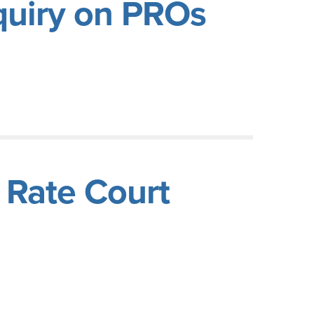
nquiry on PROs
n Rate Court