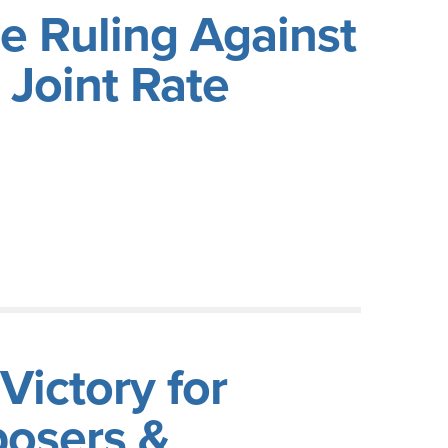
e Ruling Against
Joint Rate
ictory for
posers &