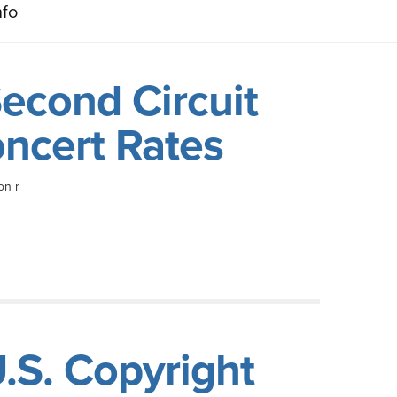
nfo
econd Circuit
oncert Rates
on r
.S. Copyright