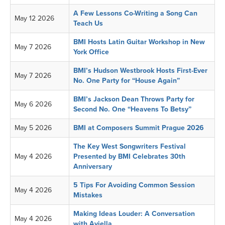
A Few Lessons Co-Writing a Song Can
May 12 2026
Teach Us
BMI Hosts Latin Guitar Workshop in New
May 7 2026
York Office
BMI’s Hudson Westbrook Hosts First-Ever
May 7 2026
No. One Party for “House Again”
BMI’s Jackson Dean Throws Party for
May 6 2026
Second No. One “Heavens To Betsy”
May 5 2026
BMI at Composers Summit Prague 2026
The Key West Songwriters Festival
May 4 2026
Presented by BMI Celebrates 30th
Anniversary
5 Tips For Avoiding Common Session
May 4 2026
Mistakes
Making Ideas Louder: A Conversation
May 4 2026
with Aviella