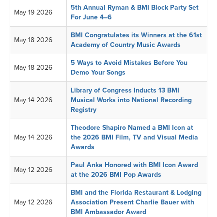
5th Annual Ryman & BMI Block Party Set
May 19 2026
For June 4–6
BMI Congratulates its Winners at the 61st
May 18 2026
Academy of Country Music Awards
5 Ways to Avoid Mistakes Before You
May 18 2026
Demo Your Songs
Library of Congress Inducts 13 BMI
May 14 2026
Musical Works into National Recording
Registry
Theodore Shapiro Named a BMI Icon at
May 14 2026
the 2026 BMI Film, TV and Visual Media
Awards
Paul Anka Honored with BMI Icon Award
May 12 2026
at the 2026 BMI Pop Awards
BMI and the Florida Restaurant & Lodging
May 12 2026
Association Present Charlie Bauer with
BMI Ambassador Award