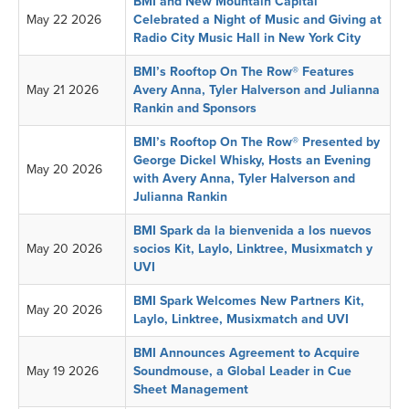
BMI and New Mountain Capital
May 22 2026
Celebrated a Night of Music and Giving at
Radio City Music Hall in New York City
BMI’s Rooftop On The Row® Features
May 21 2026
Avery Anna, Tyler Halverson and Julianna
Rankin and Sponsors
BMI’s Rooftop On The Row® Presented by
George Dickel Whisky, Hosts an Evening
May 20 2026
with Avery Anna, Tyler Halverson and
Julianna Rankin
BMI Spark da la bienvenida a los nuevos
May 20 2026
socios Kit, Laylo, Linktree, Musixmatch y
UVI
BMI Spark Welcomes New Partners Kit,
May 20 2026
Laylo, Linktree, Musixmatch and UVI
BMI Announces Agreement to Acquire
May 19 2026
Soundmouse, a Global Leader in Cue
Sheet Management