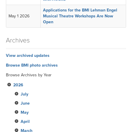
Applications for the BMI Lehman Engel
May 1 2026
Musical Theatre Workshops Are Now
Open
Archives
View archived updates
Browse BMI photo archives
Browse Archives by Year
2026
July
June
May
April
March