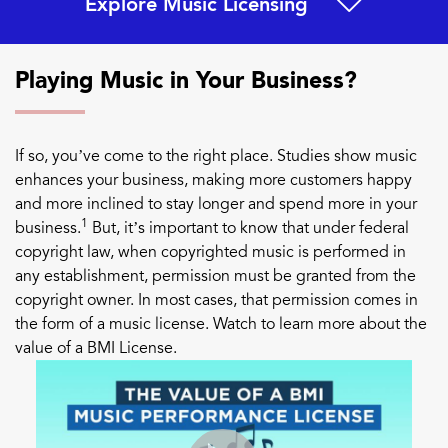
Explore Music Licensing
Playing Music in Your Business?
If so, you’ve come to the right place. Studies show music
enhances your business, making more customers happy
and more inclined to stay longer and spend more in your
1
business.
But, it’s important to know that under federal
copyright law, when copyrighted music is performed in
any establishment, permission must be granted from the
copyright owner. In most cases, that permission comes in
the form of a music license. Watch to learn more about the
value of a BMI License.