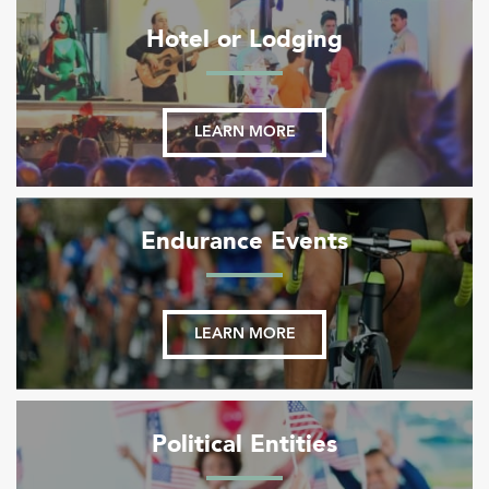
Hotel or Lodging
LEARN MORE
Endurance Events
LEARN MORE
Political Entities