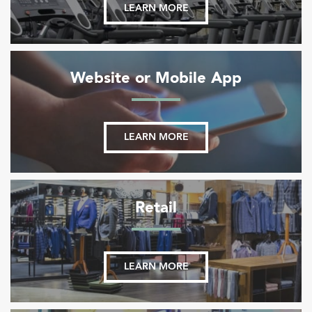
LEARN MORE
Website or Mobile App
LEARN MORE
Retail
LEARN MORE