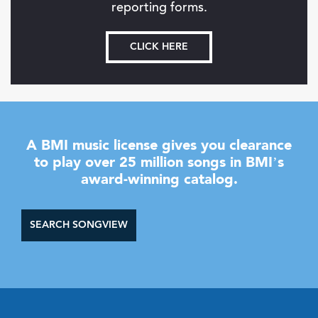
reporting forms.
CLICK HERE
A BMI music license gives you clearance
to play over 25 million songs in BMI’s
award-winning catalog.
SEARCH SONGVIEW