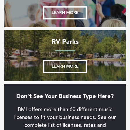
LEARN MORE
RV Parks
LEARN MORE
Don’t See Your Business Type Here?
BMI offers more than 60 different music
licenses to fit your business needs. See our
complete list of licenses, rates and