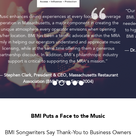
“Our members receive a discount due to our partnership with
BMI. This savings drops right to the bottom line and provides
needed expense reduction while ensuring all guests have access
to high-quality music. We value our long-term partnership with
BMI and their commitment to our Association and members.”
— Dr. Emily Williams Knight, CEO, Texas Restaurant Association
(BMI Partner Since 2000)
BMI Puts a Face to the Music
BMI Songwriters Say Thank-You to Business Owners