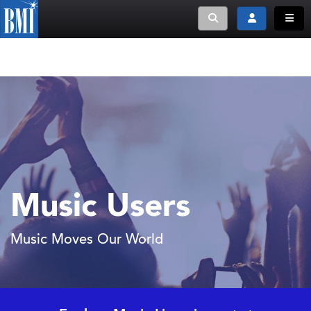
Toggle search
Toggle login
Toggle
Music Users
Music Moves Our World