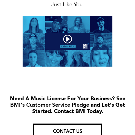
Just Like You.
Need A Music License For Your Business? See
BMI’s Customer Service Pledge
and Let’s Get
Started. Contact BMI Today.
CONTACT US