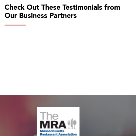
Check Out These Testimonials from
Our Business Partners