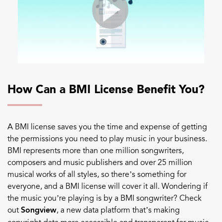
How Can a BMI License Benefit You?
A BMI license saves you the time and expense of getting
the permissions you need to play music in your business.
BMI represents more than one million songwriters,
composers and music publishers and over 25 million
musical works of all styles, so there’s something for
everyone, and a BMI license will cover
it all.
Wondering if
the music you’re playing is by a BMI songwriter? Check
out
Songview
, a new data platform that’s making