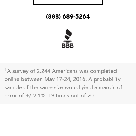
(888) 689-5264
1
A survey of 2,244 Americans was completed
online between May 17-24, 2016. A probability
sample of the same size would yield a margin of
error of +/-2.1%, 19 times out of 20.