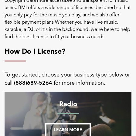
copyright data more accessible and transparent for music
users. BMI offers a wide range of licenses designed so that
you only pay for the music you play, and we also offer
flexible payment plans Whether you have live music,
karaoke, a DJ, or it’s in the background, we’re here to help
find the best license to fit your business needs.
How Do I License?
To get started, choose your business type below or
call
(888)689-5264
for more information.
Radio
LEARN MORE