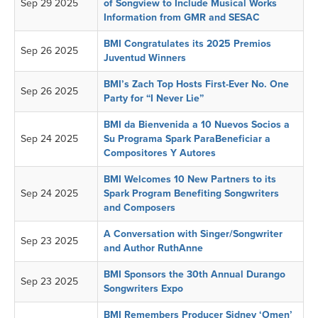
Sep 29 2025
of Songview to Include Musical Works
Information from GMR and SESAC
BMI Congratulates its 2025 Premios
Sep 26 2025
Juventud Winners
BMI’s Zach Top Hosts First-Ever No. One
Sep 26 2025
Party for “I Never Lie”
BMI da Bienvenida a 10 Nuevos Socios a
Sep 24 2025
Su Programa Spark ParaBeneficiar a
Compositores Y Autores
BMI Welcomes 10 New Partners to its
Sep 24 2025
Spark Program Benefiting Songwriters
and Composers
A Conversation with Singer/Songwriter
Sep 23 2025
and Author RuthAnne
BMI Sponsors the 30th Annual Durango
Sep 23 2025
Songwriters Expo
BMI Remembers Producer Sidney ‘Omen’