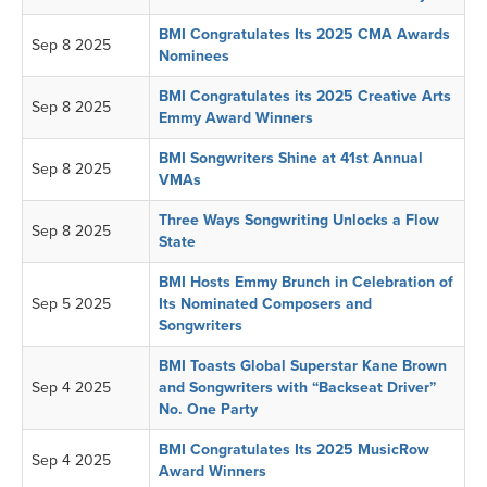
BMI Congratulates Its 2025 CMA Awards
Sep 8 2025
Nominees
BMI Congratulates its 2025 Creative Arts
Sep 8 2025
Emmy Award Winners
BMI Songwriters Shine at 41st Annual
Sep 8 2025
VMAs
Three Ways Songwriting Unlocks a Flow
Sep 8 2025
State
BMI Hosts Emmy Brunch in Celebration of
Sep 5 2025
Its Nominated Composers and
Songwriters
BMI Toasts Global Superstar Kane Brown
Sep 4 2025
and Songwriters with “Backseat Driver”
No. One Party
BMI Congratulates Its 2025 MusicRow
Sep 4 2025
Award Winners