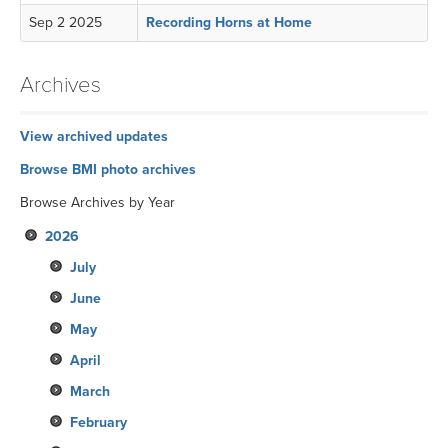
Sep 2 2025
Recording Horns at Home
Archives
View archived updates
Browse BMI photo archives
Browse Archives by Year
2026
July
June
May
April
March
February