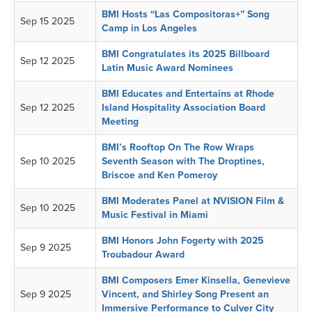
BMI Hosts “Las Compositoras+” Song
Sep 15 2025
Camp in Los Angeles
BMI Congratulates its 2025 Billboard
Sep 12 2025
Latin Music Award Nominees
BMI Educates and Entertains at Rhode
Sep 12 2025
Island Hospitality Association Board
Meeting
BMI’s Rooftop On The Row Wraps
Sep 10 2025
Seventh Season with The Droptines,
Briscoe and Ken Pomeroy
BMI Moderates Panel at NVISION Film &
Sep 10 2025
Music Festival in Miami
BMI Honors John Fogerty with 2025
Sep 9 2025
Troubadour Award
BMI Composers Emer Kinsella, Genevieve
Sep 9 2025
Vincent, and Shirley Song Present an
Immersive Performance to Culver City