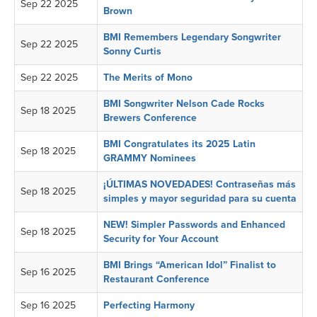
Sep 22 2025
Brown
BMI Remembers Legendary Songwriter
Sep 22 2025
Sonny Curtis
Sep 22 2025
The Merits of Mono
BMI Songwriter Nelson Cade Rocks
Sep 18 2025
Brewers Conference
BMI Congratulates its 2025 Latin
Sep 18 2025
GRAMMY Nominees
¡ÚLTIMAS NOVEDADES! Contraseñas más
Sep 18 2025
simples y mayor seguridad para su cuenta
NEW! Simpler Passwords and Enhanced
Sep 18 2025
Security for Your Account
BMI Brings “American Idol” Finalist to
Sep 16 2025
Restaurant Conference
Sep 16 2025
Perfecting Harmony