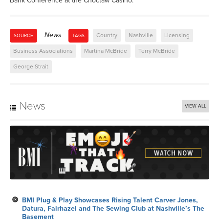
Bank Conference at the Choctaw Casino.
News
Country
Nashville
Licensing
SOURCE
TAGS
Business Associations
Martina McBride
Terry McBride
George Strait
News
VIEW ALL
BMI Plug & Play Showcases Rising Talent Carver Jones,
Datura, Fairhazel and The Sewing Club at Nashville’s The
Basement