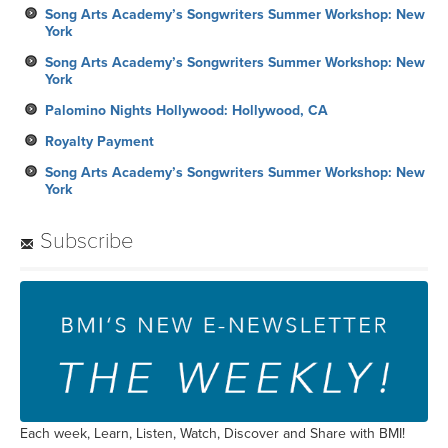
Song Arts Academy’s Songwriters Summer Workshop: New
York
Song Arts Academy’s Songwriters Summer Workshop: New
York
Palomino Nights Hollywood: Hollywood, CA
Royalty Payment
Song Arts Academy’s Songwriters Summer Workshop: New
York
Subscribe
Each week, Learn, Listen, Watch, Discover and Share with BMI!