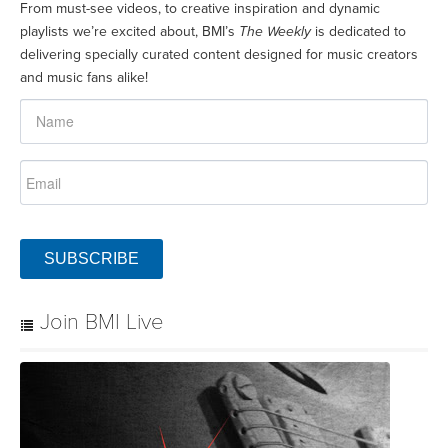
From must-see videos, to creative inspiration and dynamic
playlists we’re excited about, BMI’s
The Weekly
is dedicated to
delivering specially curated content designed for music creators
and music fans alike!
SUBSCRIBE
Join BMI Live