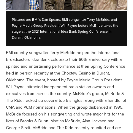
Pictured are BMI’s Dan Spears, BMI songwriter Terry McBride, and
Payne Media Group President Will Payne before McBride takes the
stage at the 2021 International Idea Bank Spring Conference in
Durant, Oklahoma.
BMI country songwriter Terry McBride helped the International
Broadcasters Idea Bank celebrate their 60th anniversary with a
spirited and entertaining performance at their Spring Conference
held in person recently at the Choctaw Casino in Durant,
Oklahoma. The event, hosted by Payne Media Group President
Will Payne, attracted independent radio station owners and
executives from across the country. McBride’s group, McBride &
The Ride, racked up several top 5 singles, along with a handful of
CMA and ACM nominations. When the group disbanded in 1995,
McBride focused on his songwriting and wrote major hits for the
likes of Brooks & Dunn, Martina McBride, Alan Jackson and
George Strait. McBride and The Ride recently reunited and are