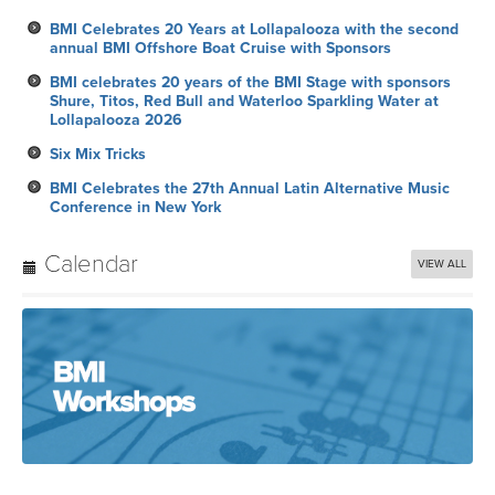
BMI Celebrates 20 Years at Lollapalooza with the second
annual BMI Offshore Boat Cruise with Sponsors
BMI celebrates 20 years of the BMI Stage with sponsors
Shure, Titos, Red Bull and Waterloo Sparkling Water at
Lollapalooza 2026
Six Mix Tricks
BMI Celebrates the 27th Annual Latin Alternative Music
Conference in New York
Calendar
VIEW ALL