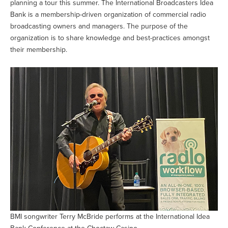
planning a tour this summer. The International Broadcasters Idea
Bank is a membership-driven organization of commercial radio
broadcasting owners and managers. The purpose of the
organization is to share knowledge and best-practices amongst
their membership.
BMI songwriter Terry McBride performs at the International Idea