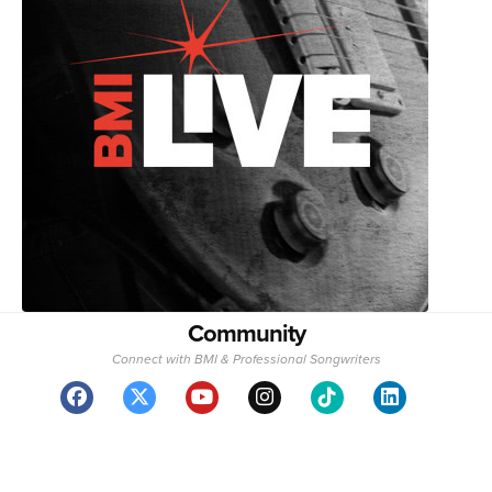
Community
Connect with BMI & Professional Songwriters