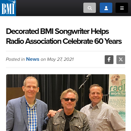
Toggle search
Toggle login
Toggl
MUSIC CREATORS AND PUBLISHERS
ABOUT
Decorated BMI Songwriter Helps
Radio Association Celebrate 60 Years
or Search Songview
MUSIC USERS/LICENSEES
CREATORS
CLOSE
News
Posted in
on May 27, 2021
MUSIC USERS
NEWS
CAREERS
ADVOCACY
LOGIN