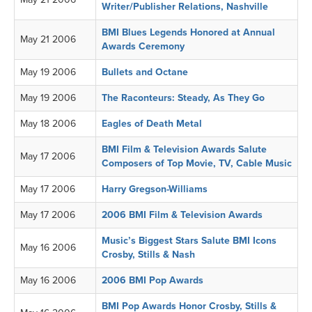
Writer/Publisher Relations, Nashville
BMI Blues Legends Honored at Annual
May 21 2006
Awards Ceremony
May 19 2006
Bullets and Octane
May 19 2006
The Raconteurs: Steady, As They Go
May 18 2006
Eagles of Death Metal
BMI Film & Television Awards Salute
May 17 2006
Composers of Top Movie, TV, Cable Music
May 17 2006
Harry Gregson-Williams
May 17 2006
2006 BMI Film & Television Awards
Music’s Biggest Stars Salute BMI Icons
May 16 2006
Crosby, Stills & Nash
May 16 2006
2006 BMI Pop Awards
BMI Pop Awards Honor Crosby, Stills &