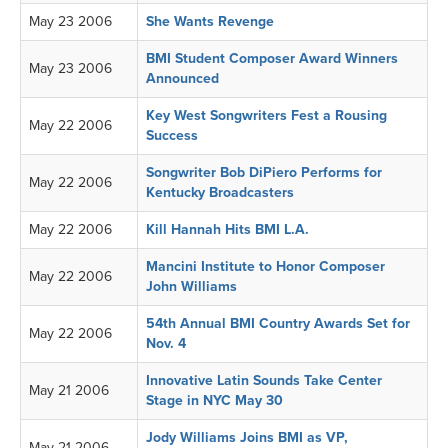
May 23 2006
She Wants Revenge
BMI Student Composer Award Winners
May 23 2006
Announced
Key West Songwriters Fest a Rousing
May 22 2006
Success
Songwriter Bob DiPiero Performs for
May 22 2006
Kentucky Broadcasters
May 22 2006
Kill Hannah Hits BMI L.A.
Mancini Institute to Honor Composer
May 22 2006
John Williams
54th Annual BMI Country Awards Set for
May 22 2006
Nov. 4
Innovative Latin Sounds Take Center
May 21 2006
Stage in NYC May 30
Jody Williams Joins BMI as VP,
May 21 2006