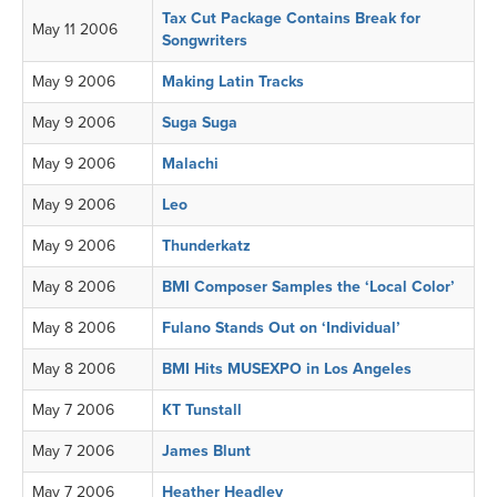
Tax Cut Package Contains Break for
May 11 2006
Songwriters
May 9 2006
Making Latin Tracks
May 9 2006
Suga Suga
May 9 2006
Malachi
May 9 2006
Leo
May 9 2006
Thunderkatz
May 8 2006
BMI Composer Samples the ‘Local Color’
May 8 2006
Fulano Stands Out on ‘Individual’
May 8 2006
BMI Hits MUSEXPO in Los Angeles
May 7 2006
KT Tunstall
May 7 2006
James Blunt
May 7 2006
Heather Headley