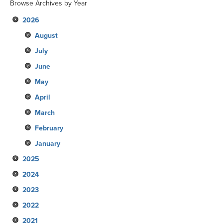
Browse Archives by Year
2026
August
July
June
May
April
March
February
January
2025
2024
December
2023
November
December
2022
October
November
December
2021
September
October
November
December