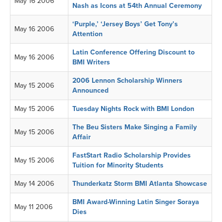
May 16 2006
Nash as Icons at 54th Annual Ceremony
‘Purple,’ ‘Jersey Boys’ Get Tony’s
May 16 2006
Attention
Latin Conference Offering Discount to
May 16 2006
BMI Writers
2006 Lennon Scholarship Winners
May 15 2006
Announced
May 15 2006
Tuesday Nights Rock with BMI London
The Beu Sisters Make Singing a Family
May 15 2006
Affair
FastStart Radio Scholarship Provides
May 15 2006
Tuition for Minority Students
May 14 2006
Thunderkatz Storm BMI Atlanta Showcase
BMI Award-Winning Latin Singer Soraya
May 11 2006
Dies