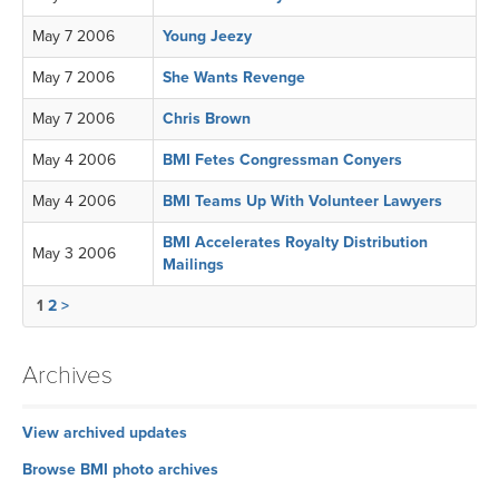
May 7 2006
Young Jeezy
May 7 2006
She Wants Revenge
May 7 2006
Chris Brown
May 4 2006
BMI Fetes Congressman Conyers
May 4 2006
BMI Teams Up With Volunteer Lawyers
BMI Accelerates Royalty Distribution
May 3 2006
Mailings
1
2
>
Archives
View archived updates
Browse BMI photo archives