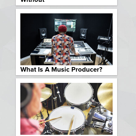
What Is A Music Producer?