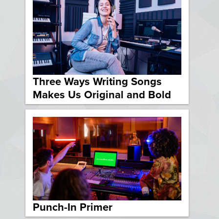
Three Ways Writing Songs
Makes Us Original and Bold
Punch-In Primer