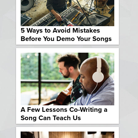
5 Ways to Avoid Mistakes
Before You Demo Your Songs
A Few Lessons Co-Writing a
Song Can Teach Us