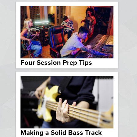
Four Session Prep Tips
Making a Solid Bass Track