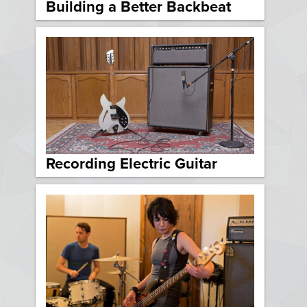
Building a Better Backbeat
Recording Electric Guitar