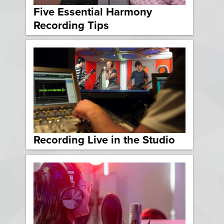
Five Essential Harmony
Recording Tips
Recording Live in the Studio