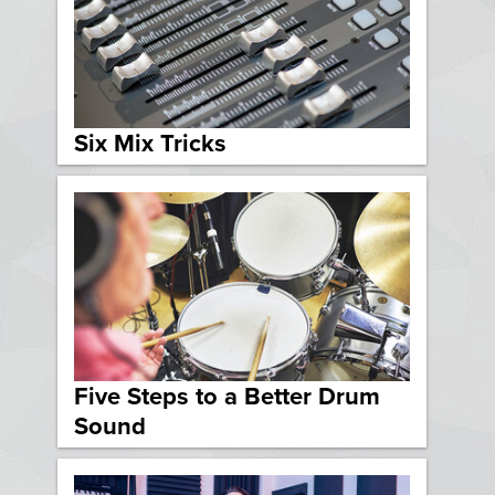
Six Mix Tricks
Five Steps to a Better Drum
Sound