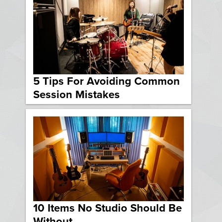
5 Tips For Avoiding Common
Session Mistakes
10 Items No Studio Should Be
Without