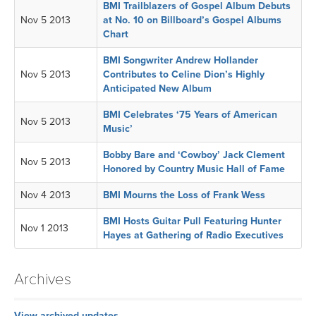
BMI Trailblazers of Gospel Album Debuts
Nov 5 2013
at No. 10 on Billboard’s Gospel Albums
Chart
BMI Songwriter Andrew Hollander
Nov 5 2013
Contributes to Celine Dion’s Highly
Anticipated New Album
BMI Celebrates ‘75 Years of American
Nov 5 2013
Music’
Bobby Bare and ‘Cowboy’ Jack Clement
Nov 5 2013
Honored by Country Music Hall of Fame
Nov 4 2013
BMI Mourns the Loss of Frank Wess
BMI Hosts Guitar Pull Featuring Hunter
Nov 1 2013
Hayes at Gathering of Radio Executives
Archives
View archived updates