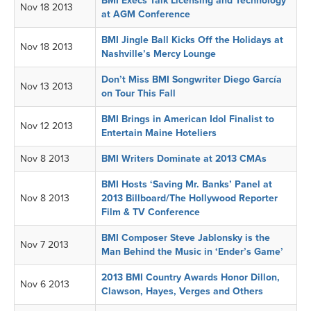
BMI Execs Talk Licensing and Technology
Nov 18 2013
at AGM Conference
BMI Jingle Ball Kicks Off the Holidays at
Nov 18 2013
Nashville’s Mercy Lounge
Don’t Miss BMI Songwriter Diego García
Nov 13 2013
on Tour This Fall
BMI Brings in American Idol Finalist to
Nov 12 2013
Entertain Maine Hoteliers
Nov 8 2013
BMI Writers Dominate at 2013 CMAs
BMI Hosts ‘Saving Mr. Banks’ Panel at
Nov 8 2013
2013 Billboard/The Hollywood Reporter
Film & TV Conference
BMI Composer Steve Jablonsky is the
Nov 7 2013
Man Behind the Music in ‘Ender’s Game’
2013 BMI Country Awards Honor Dillon,
Nov 6 2013
Clawson, Hayes, Verges and Others