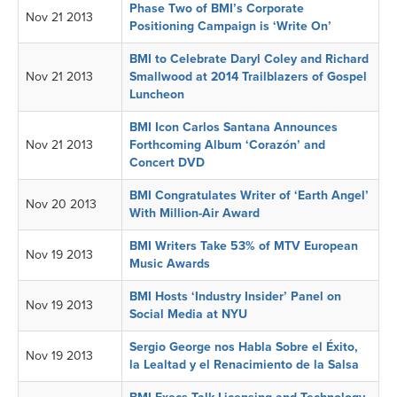
Phase Two of BMI’s Corporate
Nov 21 2013
Positioning Campaign is ‘Write On’
BMI to Celebrate Daryl Coley and Richard
Nov 21 2013
Smallwood at 2014 Trailblazers of Gospel
Luncheon
BMI Icon Carlos Santana Announces
Nov 21 2013
Forthcoming Album ‘Corazón’ and
Concert DVD
BMI Congratulates Writer of ‘Earth Angel’
Nov 20 2013
With Million-Air Award
BMI Writers Take 53% of MTV European
Nov 19 2013
Music Awards
BMI Hosts ‘Industry Insider’ Panel on
Nov 19 2013
Social Media at NYU
Sergio George nos Habla Sobre el Éxito,
Nov 19 2013
la Lealtad y el Renacimiento de la Salsa