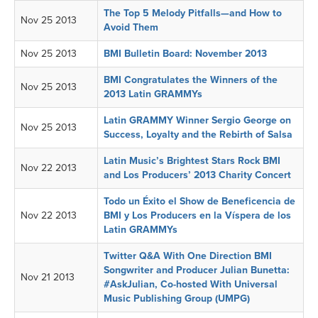
The Top 5 Melody Pitfalls—and How to
Nov 25 2013
Avoid Them
Nov 25 2013
BMI Bulletin Board: November 2013
BMI Congratulates the Winners of the
Nov 25 2013
2013 Latin GRAMMYs
Latin GRAMMY Winner Sergio George on
Nov 25 2013
Success, Loyalty and the Rebirth of Salsa
Latin Music’s Brightest Stars Rock BMI
Nov 22 2013
and Los Producers’ 2013 Charity Concert
Todo un Éxito el Show de Beneficencia de
Nov 22 2013
BMI y Los Producers en la Víspera de los
Latin GRAMMYs
Twitter Q&A With One Direction BMI
Songwriter and Producer Julian Bunetta:
Nov 21 2013
#AskJulian, Co-hosted With Universal
Music Publishing Group (UMPG)