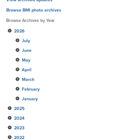
Browse BMI photo archives
Browse Archives by Year
2026
July
June
May
April
March
February
January
2025
2024
December
2023
November
December
2022
October
November
December