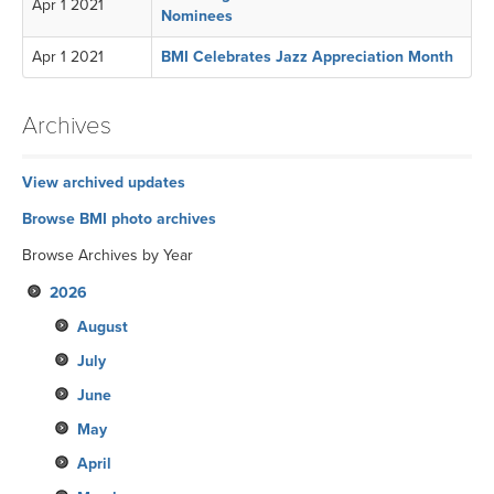
Apr 1 2021
Nominees
Apr 1 2021
BMI Celebrates Jazz Appreciation Month
Archives
View archived updates
Browse BMI photo archives
Browse Archives by Year
2026
August
July
June
May
April