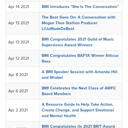
Apr 14 2021
BMI Introduces “She Is The Conversation”
The Beat Goes On: A Conversation with
Apr 13 2021
Megan Thee Stallion Producer
LilJuMadeDaBeat
BMI Congratulates 2021 Guild of Music
Apr 13 2021
Supervisors Award Winners
BMI Congratulates BAFTA Winner Atticus
Apr 12 2021
Ross
A BMI Speaker Session with Amanda Hill
Apr 8 2021
and Wrabel
BMI Celebrates the Next Class of AWFC
Apr 6 2021
Board Members
A Resource Guide to Help Take Action,
Apr 2 2021
Create Change, and Support Emotional
and Mental Health
BMI Congratulates its 2021 BRIT Award