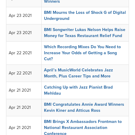
Winners
BMI Mourns the Loss of Shock G of Digital
Apr 23 2021
Underground
BMI Songwriter Lukas Nelson Helps Raise
Apr 23 2021
Money for Texas Restaurant Relief Fund
Which Recording Mixes Do You Need to
Apr 22 2021
Increase Your Odds of Getting a Song
Cut?
April’s MusicWorld Celebrates Jazz
Apr 22 2021
Month, Plus Career Tips and More
Catching Up with Jazz Pianist Brad
Apr 21 2021
Mehldau
BMI Congratulates Annie Award Winners
Apr 21 2021
Kevin Kiner and Atticus Ross
BMI Brings X Ambassadors Frontman to
Apr 21 2021
National Restaurant Association
Conference