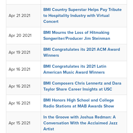
BMI Country Superstar Helps Pay Tribute
Apr 21 2021
to Hospitality Industry with Virtual
Concert
BMI Mourns the Loss of Hitmaking
Apr 20 2021
Songwriter/Producer Jim Steinman
BMI Congratulates its 2021 ACM Award
Apr 19 2021
Winners
BMI Congratulates its 2021 Latin
Apr 16 2021
American Music Award Winners
BMI Composers Chris Lennertz and Dara
Apr 16 2021
Taylor Share Career Insights at USC
BMI Honors High School and College
Apr 16 2021
Radio Stations at MAB Awards Show
In the Groove with Joshua Redman: A
Apr 15 2021
Conversation With the Acclaimed Jazz
Artist