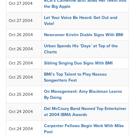
RCA’s Catherine Britt Sinks Her Teeth Into
Oct 27 2004
the Big Apple
Let Your Voice Be Heard: Get Out and
Oct 27 2004
Vote!
Oct 26 2004
Newcomer Kristin Diable Signs With BMI
Urban Spends His ‘Days’ at Top of the
Oct 26 2004
Charts
Oct 25 2004
Sibling Singing Duo Signs With BMI
BMI’s Top Talent to Play Nassau
Oct 25 2004
Songwriters Fest
On Management: Amy Blackman Learns
Oct 25 2004
By Doing
Del McCoury Band Named Top Entertainer
Oct 24 2004
at 2004 IBMA Awards
Carpenter Fellows Begin Work With Mike
Oct 24 2004
Post