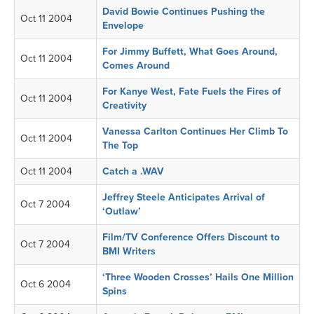
David Bowie Continues Pushing the
Oct 11 2004
Envelope
For Jimmy Buffett, What Goes Around,
Oct 11 2004
Comes Around
For Kanye West, Fate Fuels the Fires of
Oct 11 2004
Creativity
Vanessa Carlton Continues Her Climb To
Oct 11 2004
The Top
Oct 11 2004
Catch a .WAV
Jeffrey Steele Anticipates Arrival of
Oct 7 2004
‘Outlaw’
Film/TV Conference Offers Discount to
Oct 7 2004
BMI Writers
‘Three Wooden Crosses’ Hails One Million
Oct 6 2004
Spins