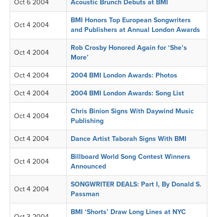
Oct 6 2004
Acoustic Brunch Debuts at BMI
BMI Honors Top European Songwriters
Oct 4 2004
and Publishers at Annual London Awards
Rob Crosby Honored Again for ‘She’s
Oct 4 2004
More’
Oct 4 2004
2004 BMI London Awards: Photos
Oct 4 2004
2004 BMI London Awards: Song List
Chris Binion Signs With Daywind Music
Oct 4 2004
Publishing
Oct 4 2004
Dance Artist Taborah Signs With BMI
Billboard World Song Contest Winners
Oct 4 2004
Announced
SONGWRITER DEALS: Part I, By Donald S.
Oct 4 2004
Passman
BMI ‘Shorts’ Draw Long Lines at NYC
Oct 3 2004