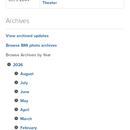
Theater
Archives
View archived updates
Browse BMI photo archives
Browse Archives by Year
2026
August
July
June
May
April
March
February