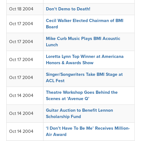
Oct 18 2004
Don’t Demo to Death!
Cecil Walker Elected Chairman of BMI
Oct 17 2004
Board
Mike Curb Music Plays BMI Acoustic
Oct 17 2004
Lunch
Loretta Lynn Top Winner at Americana
Oct 17 2004
Honors & Awards Show
Singer/Songwriters Take BMI Stage at
Oct 17 2004
ACL Fest
Theatre Workshop Goes Behind the
Oct 14 2004
Scenes at ‘Avenue Q’
Guitar Auction to Benefit Lennon
Oct 14 2004
Scholarship Fund
‘I Don’t Have To Be Me’ Receives Million-
Oct 14 2004
Air Award