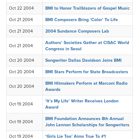
Oct 22 2004
BMI to Honor Trailblazers of Gospel Music
Oct 21 2004
BMI Composers Bring ‘Color’ To Life
Oct 21 2004
2004 Sundance Composers Lab
Authors’ Societies Gather at CISAC World
Oct 21 2004
Congress in Seoul
Oct 20 2004
Songwriter Dallas Davidson Joins BMI
Oct 20 2004
BMI Stars Perform for State Broadcasters
BMI Hitmakers Perform at Marconi Radio
Oct 20 2004
Awards
‘It’s My Life’ Writer Receives London
Oct 19 2004
Award
BMI Foundation Announces 8th Annual
Oct 19 2004
John Lennon Scholarships for Songwriters
Oct 19 2004
‘Girls Lie Too’ Aims True To #1