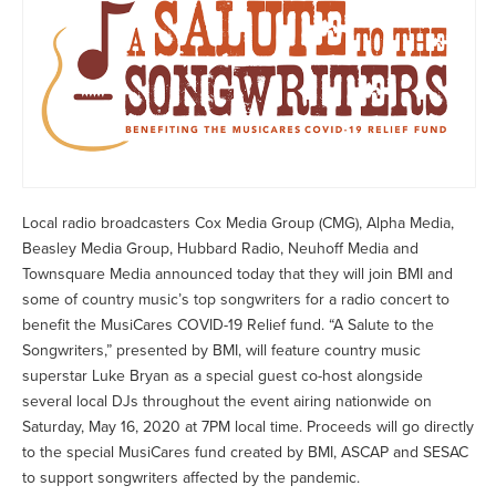
Local radio broadcasters Cox Media Group (CMG), Alpha Media,
Beasley Media Group, Hubbard Radio, Neuhoff Media and
Townsquare Media announced today that they will join BMI and
some of country music’s top songwriters for a radio concert to
benefit the MusiCares COVID-19 Relief fund. “A Salute to the
Songwriters,” presented by BMI, will feature country music
superstar Luke Bryan as a special guest co-host alongside
several local DJs throughout the event airing nationwide on
Saturday, May 16, 2020 at 7PM local time. Proceeds will go directly
to the special MusiCares fund created by BMI, ASCAP and SESAC
to support songwriters affected by the pandemic.