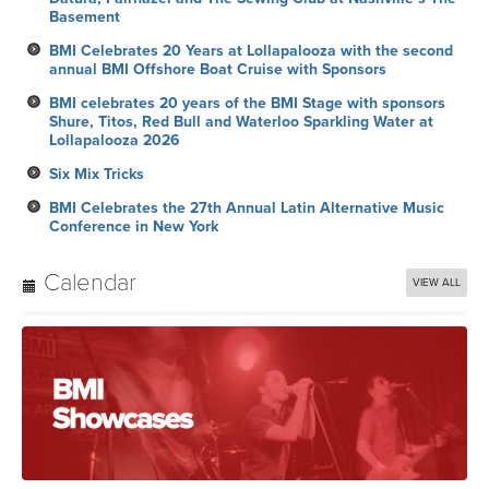
Basement
BMI Celebrates 20 Years at Lollapalooza with the second
annual BMI Offshore Boat Cruise with Sponsors
BMI celebrates 20 years of the BMI Stage with sponsors
Shure, Titos, Red Bull and Waterloo Sparkling Water at
Lollapalooza 2026
Six Mix Tricks
BMI Celebrates the 27th Annual Latin Alternative Music
Conference in New York
Calendar
VIEW ALL