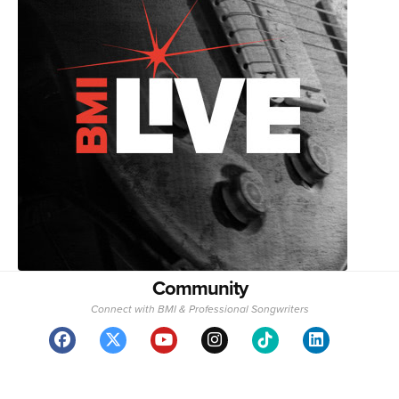
Community
Connect with BMI & Professional Songwriters