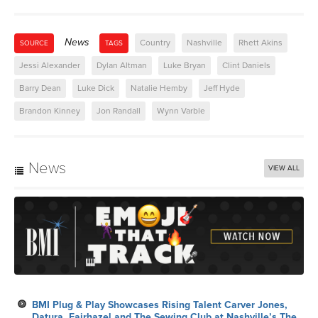
News
Country
Nashville
Rhett Akins
SOURCE
TAGS
Jessi Alexander
Dylan Altman
Luke Bryan
Clint Daniels
Barry Dean
Luke Dick
Natalie Hemby
Jeff Hyde
Brandon Kinney
Jon Randall
Wynn Varble
News
VIEW ALL
BMI Plug & Play Showcases Rising Talent Carver Jones,
Datura, Fairhazel and The Sewing Club at Nashville’s The