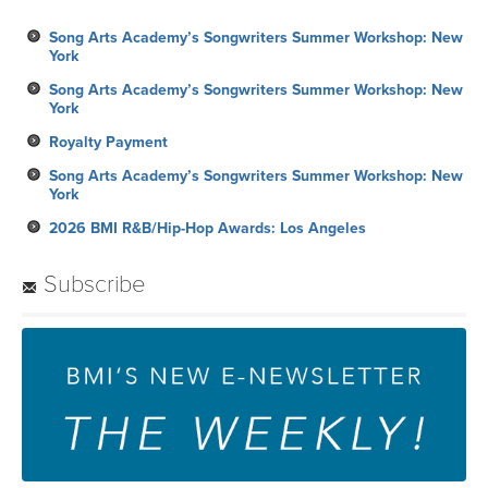
Song Arts Academy’s Songwriters Summer Workshop: New
York
Song Arts Academy’s Songwriters Summer Workshop: New
York
Royalty Payment
Song Arts Academy’s Songwriters Summer Workshop: New
York
2026 BMI R&B/Hip-Hop Awards: Los Angeles
Subscribe