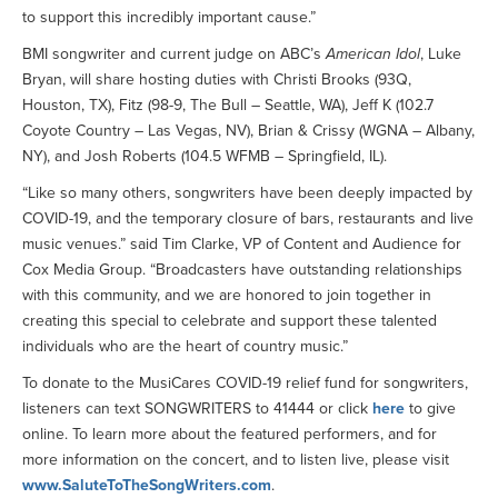
to support this incredibly important cause.”
BMI songwriter and current judge on ABC’s
American Idol
, Luke
Bryan, will share hosting duties with Christi Brooks (93Q,
Houston, TX), Fitz (98-9, The Bull – Seattle, WA), Jeff K (102.7
Coyote Country – Las Vegas, NV), Brian & Crissy (WGNA – Albany,
NY), and Josh Roberts (104.5 WFMB – Springfield, IL).
“Like so many others, songwriters have been deeply impacted by
COVID-19, and the temporary closure of bars, restaurants and live
music venues.” said Tim Clarke, VP of Content and Audience for
Cox Media Group. “Broadcasters have outstanding relationships
with this community, and we are honored to join together in
creating this special to celebrate and support these talented
individuals who are the heart of country music.”
To donate to the MusiCares COVID-19 relief fund for songwriters,
listeners can text SONGWRITERS to 41444 or click
here
to give
online. To learn more about the featured performers, and for
more information on the concert, and to listen live, please visit
www.SaluteToTheSongWriters.com
.