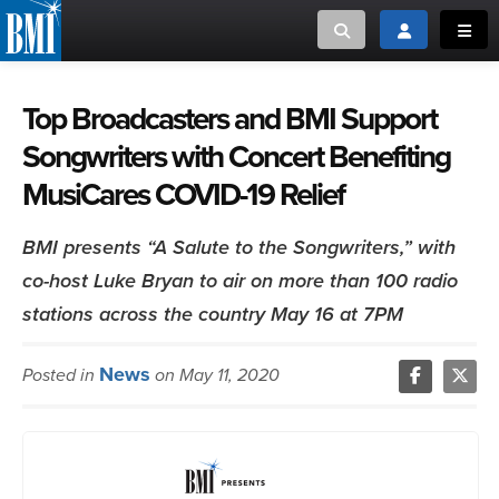
Toggle search
Toggle login
Toggl
MUSIC CREATORS AND PUBLISHERS
ABOUT
Top Broadcasters and BMI Support
Songwriters with Concert Benefiting
or Search Songview
MUSIC USERS/LICENSEES
CREATORS
MusiCares COVID-19 Relief
CLOSE
MUSIC USERS
BMI presents “A Salute to the Songwriters,” with
co-host Luke Bryan to air on more than 100 radio
NEWS
stations across the country May 16 at 7PM
CAREERS
News
Posted in
on May 11, 2020
ADVOCACY
LOGIN