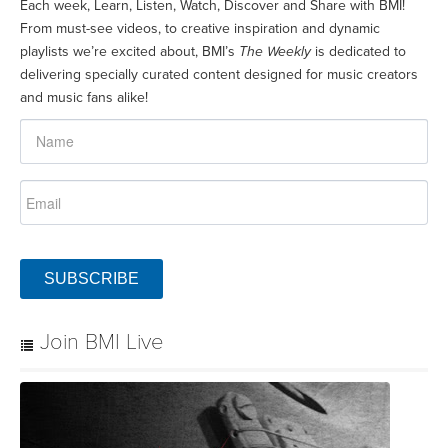
Each week, Learn, Listen, Watch, Discover and Share with BMI!
From must-see videos, to creative inspiration and dynamic
playlists we’re excited about, BMI’s
The Weekly
is dedicated to
delivering specially curated content designed for music creators
and music fans alike!
SUBSCRIBE
Join BMI Live