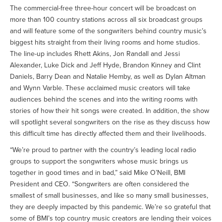
The commercial-free three-hour concert will be broadcast on
more than 100 country stations across all six broadcast groups
and will feature some of the songwriters behind country music’s
biggest hits straight from their living rooms and home studios.
The line-up includes Rhett Akins, Jon Randall and Jessi
Alexander, Luke Dick and Jeff Hyde, Brandon Kinney and Clint
Daniels, Barry Dean and Natalie Hemby, as well as Dylan Altman
and Wynn Varble. These acclaimed music creators will take
audiences behind the scenes and into the writing rooms with
stories of how their hit songs were created. In addition, the show
will spotlight several songwriters on the rise as they discuss how
this difficult time has directly affected them and their livelihoods.
“We’re proud to partner with the country’s leading local radio
groups to support the songwriters whose music brings us
together in good times and in bad,” said Mike O’Neill, BMI
President and CEO. “Songwriters are often considered the
smallest of small businesses, and like so many small businesses,
they are deeply impacted by this pandemic. We’re so grateful that
some of BMI’s top country music creators are lending their voices