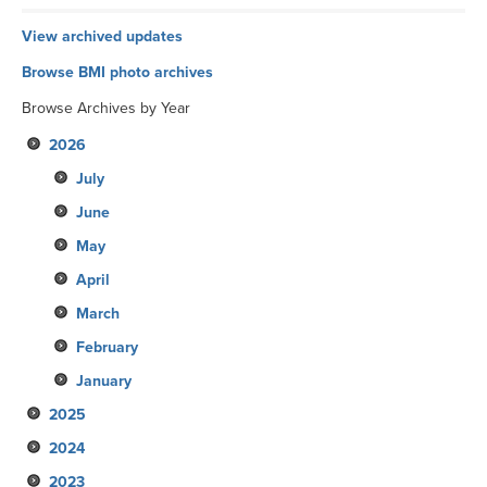
View archived updates
Browse BMI photo archives
Browse Archives by Year
2026
July
June
May
April
March
February
January
2025
2024
December
2023
November
December