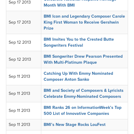
Sep 17 2013
Month With BMI
BMI Icon and Legendary Composer Carole
Sep 17 2013
King First Woman to Receive Gershwin
Prize
BMI Invites You to the Crested Butte
Sep 12 2013
Songwriters Festival
BMI Songwriter Drew Pearson Presented
Sep 12 2013
With Multi-Platinum Plaque
Catching Up With Emmy Nominated
Sep 11 2013
Composer Anton Sanko
BMI and Society of Composers & Lyricists
Sep 11 2013
Celebrate Emmy-Nominated Composers
BMI Ranks 26 on InformationWeek’s Top
Sep 11 2013
500 List of Innovative Companies
Sep 11 2013
BMI’s New Stage Rocks LouFest