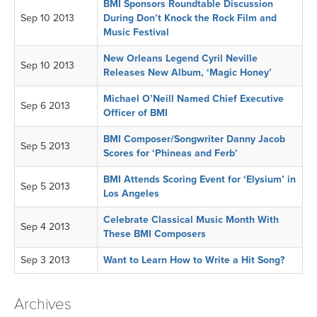
BMI Sponsors Roundtable Discussion
Sep 10 2013
During Don’t Knock the Rock Film and
Music Festival
New Orleans Legend Cyril Neville
Sep 10 2013
Releases New Album, ‘Magic Honey’
Michael O’Neill Named Chief Executive
Sep 6 2013
Officer of BMI
BMI Composer/Songwriter Danny Jacob
Sep 5 2013
Scores for ‘Phineas and Ferb’
BMI Attends Scoring Event for ‘Elysium’ in
Sep 5 2013
Los Angeles
Celebrate Classical Music Month With
Sep 4 2013
These BMI Composers
Sep 3 2013
Want to Learn How to Write a Hit Song?
Archives