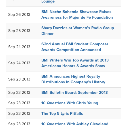
Lounge
BMI Noche Bohemia Showcase Raises
Sep 26 2013
Awareness for Mujer de Fé Foundation
Sharp Dazzles at Women’s Radio Group
Sep 25 2013
Dinner
62nd Annual BMI Student Composer
Sep 24 2013
Awards Competition Announced
BMI Writers Win Top Awards at 2013
Sep 24 2013
Americana Honors & Awards Show
BMI Announces Highest Royalty
Sep 23 2013
Distributions in Company’s History
Sep 23 2013
BMI Bulletin Board: September 2013
Sep 23 2013
10 Questions With Chris Young
Sep 23 2013
The Top 5 Lyric Pitfalls
Sep 23 2013
10 Questions With Ashley Cleveland