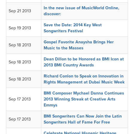
In the new issue of MusicWorld Online,
Sep 21 2013
discover:
Save the Date: 2014 Key West
Sep 19 2013
Songwriters Festival
Gospel Favorite Anaysha Brings Her
Sep 18 2013
Music to the Masses
Dean Dillon to be Honored as BMI Icon at
Sep 18 2013
2013 BMI Country Awards
Richard Conlon to Speak on Innovation in
Sep 18 2013
Rights Management at Dubai Music Week
BMI Composer Mychael Danna Continues
Sep 17 2013
2013 Winning Streak at Creative Arts
Emmys
BMI Songwriters Can Now Join the Latin
Sep 17 2013
Songwriters Hall of Fame For Free
Celebrate National Hispanic Heritage