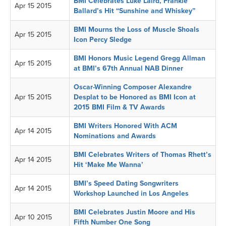
BMI Celebrates Luke Laird, Frankie
Apr 15 2015
Ballard’s Hit “Sunshine and Whiskey”
BMI Mourns the Loss of Muscle Shoals
Apr 15 2015
Icon Percy Sledge
BMI Honors Music Legend Gregg Allman
Apr 15 2015
at BMI’s 67th Annual NAB Dinner
Oscar-Winning Composer Alexandre
Apr 15 2015
Desplat to be Honored as BMI Icon at
2015 BMI Film & TV Awards
BMI Writers Honored With ACM
Apr 14 2015
Nominations and Awards
BMI Celebrates Writers of Thomas Rhett’s
Apr 14 2015
Hit ‘Make Me Wanna’
BMI’s Speed Dating Songwriters
Apr 14 2015
Workshop Launched in Los Angeles
BMI Celebrates Justin Moore and His
Apr 10 2015
Fifth Number One Song