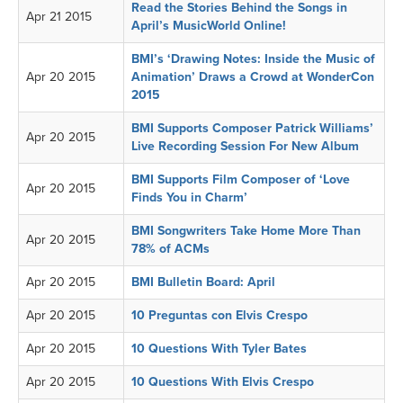
Read the Stories Behind the Songs in
Apr 21 2015
April’s MusicWorld Online!
BMI’s ‘Drawing Notes: Inside the Music of
Apr 20 2015
Animation’ Draws a Crowd at WonderCon
2015
BMI Supports Composer Patrick Williams’
Apr 20 2015
Live Recording Session For New Album
BMI Supports Film Composer of ‘Love
Apr 20 2015
Finds You in Charm’
BMI Songwriters Take Home More Than
Apr 20 2015
78% of ACMs
Apr 20 2015
BMI Bulletin Board: April
Apr 20 2015
10 Preguntas con Elvis Crespo
Apr 20 2015
10 Questions With Tyler Bates
Apr 20 2015
10 Questions With Elvis Crespo