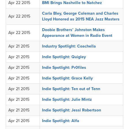
Apr 22 2015
BMI Brings Nashville to Natchez
Carla Bley, George Coleman and Charles
Apr 22 2015
Lloyd Honored as 2015 NEA Jazz Masters
Doobie Brothers’ Johnston Makes
Apr 22 2015
Appearance at Women in Radio Event
Apr 21 2015
Industry Spotlight: Coachella
Apr 21 2015
Indie Spotlight: Quigley
Apr 21 2015
Indie Spotlight: Pr0files
Apr 21 2015
Indie Spotlight: Grace Kelly
Apr 21 2015
Indie Spotlight: Ten out of Tenn
Apr 21 2015
Indie Spotlight: Julie Mintz
Apr 21 2015
Indie Spotlight: Jessi Robertson
Apr 21 2015
Indie Spotlight: Alfa