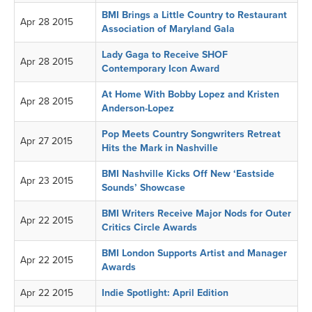
BMI Brings a Little Country to Restaurant
Apr 28 2015
Association of Maryland Gala
Lady Gaga to Receive SHOF
Apr 28 2015
Contemporary Icon Award
At Home With Bobby Lopez and Kristen
Apr 28 2015
Anderson-Lopez
Pop Meets Country Songwriters Retreat
Apr 27 2015
Hits the Mark in Nashville
BMI Nashville Kicks Off New ‘Eastside
Apr 23 2015
Sounds’ Showcase
BMI Writers Receive Major Nods for Outer
Apr 22 2015
Critics Circle Awards
BMI London Supports Artist and Manager
Apr 22 2015
Awards
Apr 22 2015
Indie Spotlight: April Edition