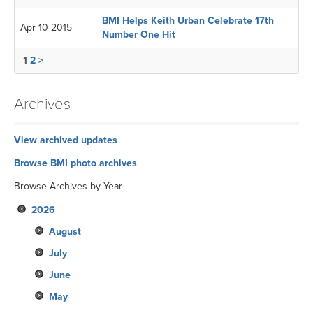
BMI Helps Keith Urban Celebrate 17th
Apr 10 2015
Number One Hit
1
2
>
Archives
View archived updates
Browse BMI photo archives
Browse Archives by Year
2026
August
July
June
May