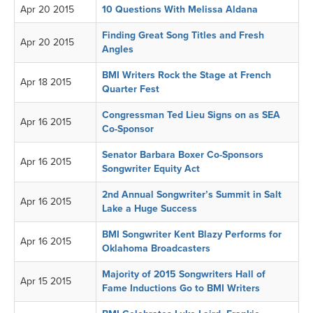
Apr 20 2015
10 Questions With Melissa Aldana
Finding Great Song Titles and Fresh
Apr 20 2015
Angles
BMI Writers Rock the Stage at French
Apr 18 2015
Quarter Fest
Congressman Ted Lieu Signs on as SEA
Apr 16 2015
Co-Sponsor
Senator Barbara Boxer Co-Sponsors
Apr 16 2015
Songwriter Equity Act
2nd Annual Songwriter’s Summit in Salt
Apr 16 2015
Lake a Huge Success
BMI Songwriter Kent Blazy Performs for
Apr 16 2015
Oklahoma Broadcasters
Majority of 2015 Songwriters Hall of
Apr 15 2015
Fame Inductions Go to BMI Writers