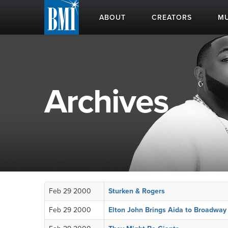
ABOUT
CREATORS
MU
Archives
Feb 29 2000
Sturken & Rogers
Feb 29 2000
Elton John Brings Aida to Broadway