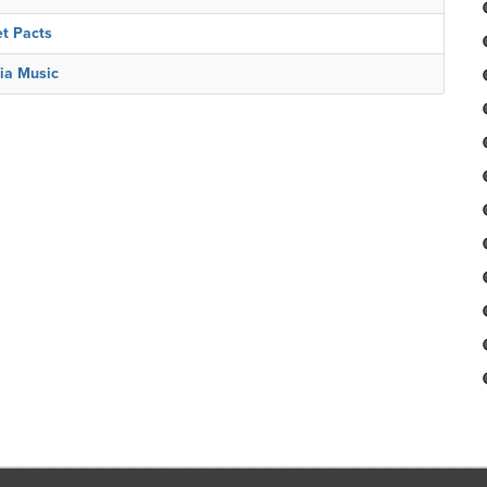
et Pacts
ia Music