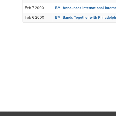
Feb 7 2000
BMI Announces International Intern
Feb 6 2000
BMI Bands Together with Philadelph