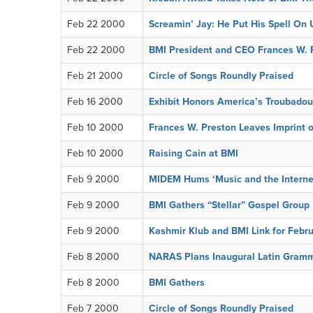
Feb 22 2000
Screamin’ Jay: He Put His Spell On 
Feb 22 2000
BMI President and CEO Frances W. P
Feb 21 2000
Circle of Songs Roundly Praised
Feb 16 2000
Exhibit Honors America’s Troubadou
Feb 10 2000
Frances W. Preston Leaves Imprint 
Feb 10 2000
Raising Cain at BMI
Feb 9 2000
MIDEM Hums ‘Music and the Intern
Feb 9 2000
BMI Gathers “Stellar” Gospel Group
Feb 9 2000
Kashmir Klub and BMI Link for Febr
Feb 8 2000
NARAS Plans Inaugural Latin Gram
Feb 8 2000
BMI Gathers
Feb 7 2000
Circle of Songs Roundly Praised