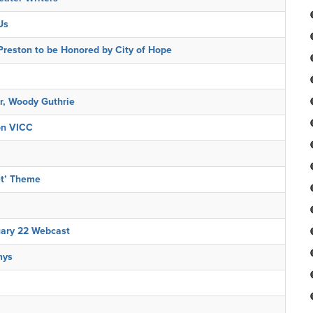
Us
reston to be Honored by City of Hope
r, Woody Guthrie
on VICC
et’ Theme
uary 22 Webcast
mys