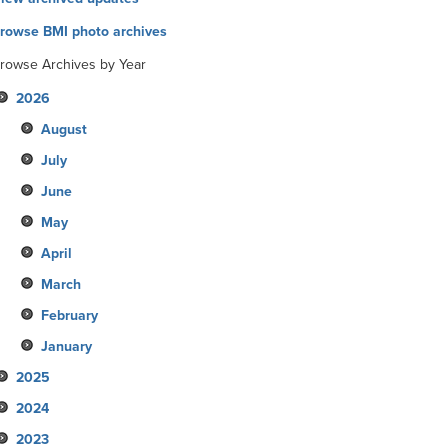
rowse BMI photo archives
rowse Archives by Year
2026
August
July
June
May
April
March
February
January
2025
2024
December
2023
November
December