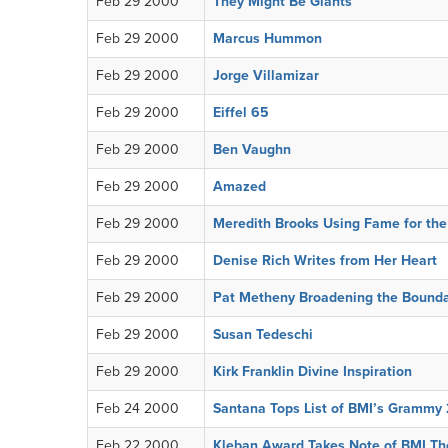
Feb 29 2000
They Might Be Giants
Feb 29 2000
Marcus Hummon
Feb 29 2000
Jorge Villamizar
Feb 29 2000
Eiffel 65
Feb 29 2000
Ben Vaughn
Feb 29 2000
Amazed
Feb 29 2000
Meredith Brooks Using Fame for th
Feb 29 2000
Denise Rich Writes from Her Heart
Feb 29 2000
Pat Metheny Broadening the Bounda
Feb 29 2000
Susan Tedeschi
Feb 29 2000
Kirk Franklin Divine Inspiration
Feb 24 2000
Santana Tops List of BMI’s Grammy
Feb 22 2000
Kleban Award Takes Note of BMI Th