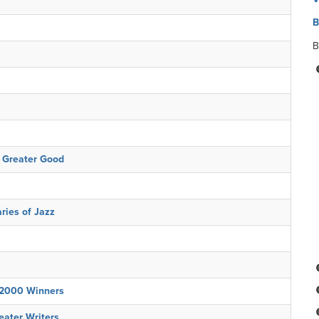
B
B
e Greater Good
ries of Jazz
 2000 Winners
eater Writers