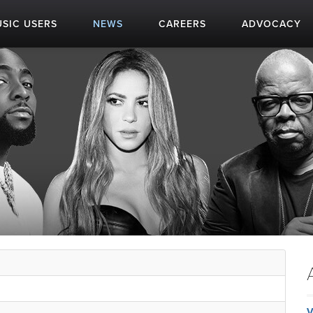
SIC USERS
NEWS
CAREERS
ADVOCACY
V