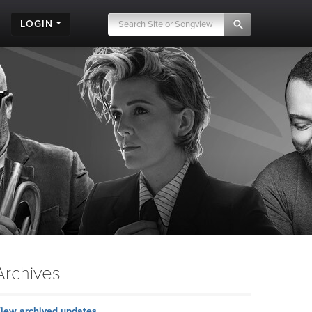
LOGIN
Archives
iew archived updates