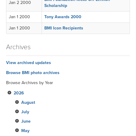
Jan 2 2000
Scholarship
Jan 1 2000
Tony Awards 2000
Jan 1 2000
BMI Icon Recipients
Archives
View archived updates
Browse BMI photo archives
Browse Archives by Year
2026
August
July
June
May