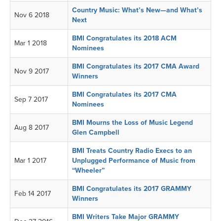
Country Music: What’s New—and What’s
Nov 6 2018
Next
BMI Congratulates its 2018 ACM
Mar 1 2018
Nominees
BMI Congratulates its 2017 CMA Award
Nov 9 2017
Winners
BMI Congratulates its 2017 CMA
Sep 7 2017
Nominees
BMI Mourns the Loss of Music Legend
Aug 8 2017
Glen Campbell
BMI Treats Country Radio Execs to an
Mar 1 2017
Unplugged Performance of Music from
“Wheeler”
BMI Congratulates its 2017 GRAMMY
Feb 14 2017
Winners
BMI Writers Take Major GRAMMY