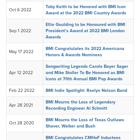
Toby Keith to be Honored with BMI Icon
Oct 6 2022
Award at the 2022 BMI Country Awards
Ellie Goulding to be Honoured with BMI
Sep 1 2022
President’s Award at 2022 BMI London
Awards
BMI Congratulates its 2022 Americana
May 17 2022
Honors & Awards Nominees
Songwriting Legends Carole Bayer Sager
Apr 12 2022
and Mike Stoller To Be Honored as BMI
Icons at 70th Annual BMI Pop Awards
Feb 22 2022
BMI Indie Spotlight: Raelyn Nelson Band
BMI Mourns the Loss of Legendary
Apr 28 2021
Recording Engineer Al Schmitt
BMI Mourns the Loss of Texas Outlaws
Oct 28 2020
Shaver, Walker and Bush
BMI Congratulates CMHoF Inductees