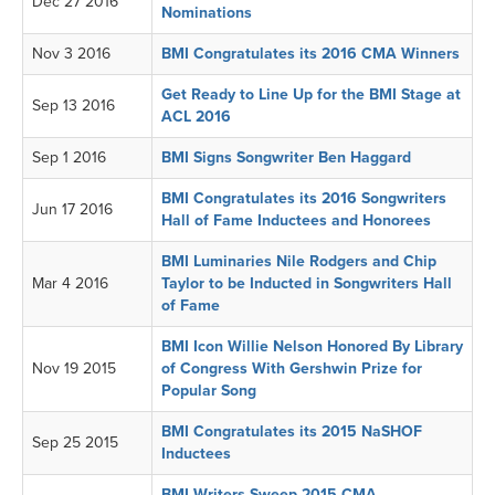
Dec 27 2016
Nominations
Nov 3 2016
BMI Congratulates its 2016 CMA Winners
Get Ready to Line Up for the BMI Stage at
Sep 13 2016
ACL 2016
Sep 1 2016
BMI Signs Songwriter Ben Haggard
BMI Congratulates its 2016 Songwriters
Jun 17 2016
Hall of Fame Inductees and Honorees
BMI Luminaries Nile Rodgers and Chip
Mar 4 2016
Taylor to be Inducted in Songwriters Hall
of Fame
BMI Icon Willie Nelson Honored By Library
Nov 19 2015
of Congress With Gershwin Prize for
Popular Song
BMI Congratulates its 2015 NaSHOF
Sep 25 2015
Inductees
BMI Writers Sweep 2015 CMA