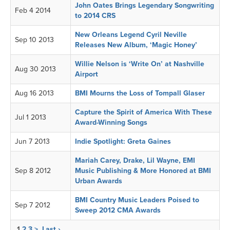
John Oates Brings Legendary Songwriting
Feb 4 2014
to 2014 CRS
New Orleans Legend Cyril Neville
Sep 10 2013
Releases New Album, ‘Magic Honey’
Willie Nelson is ‘Write On’ at Nashville
Aug 30 2013
Airport
Aug 16 2013
BMI Mourns the Loss of Tompall Glaser
Capture the Spirit of America With These
Jul 1 2013
Award-Winning Songs
Jun 7 2013
Indie Spotlight: Greta Gaines
Mariah Carey, Drake, Lil Wayne, EMI
Sep 8 2012
Music Publishing & More Honored at BMI
Urban Awards
BMI Country Music Leaders Poised to
Sep 7 2012
Sweep 2012 CMA Awards
1
2
3
>
Last ›