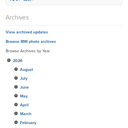
Archives
View archived updates
Browse BMI photo archives
Browse Archives by Year
2026
August
July
June
May
April
March
February