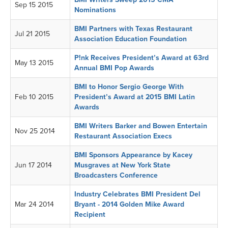
Sep 15 2015
Nominations
BMI Partners with Texas Restaurant
Jul 21 2015
Association Education Foundation
P!nk Receives President’s Award at 63rd
May 13 2015
Annual BMI Pop Awards
BMI to Honor Sergio George With
Feb 10 2015
President’s Award at 2015 BMI Latin
Awards
BMI Writers Barker and Bowen Entertain
Nov 25 2014
Restaurant Association Execs
BMI Sponsors Appearance by Kacey
Jun 17 2014
Musgraves at New York State
Broadcasters Conference
Industry Celebrates BMI President Del
Mar 24 2014
Bryant - 2014 Golden Mike Award
Recipient