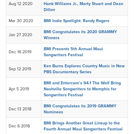
Aug 12 2020
Hank Williams Jr., Marty Stuart and Dean
Dillon
Mar 30 2020
BMI Indie Spotlight: Randy Rogers
BMI Congratulates its 2020 GRAMMY
Jan 27 2020
Winners
BMI Presents 5th Annual Maui
Dec 16 2019
Songwriters Festival
Ken Burns Explores Country Music in New
Sep 12 2019
PBS Documentary Series
BMI and Entercom’s 94.1 The Wolf Bring
Apr 5 2019
Nashville Songwriters to Memphis for
Songwriters Festival
BMI Congratulates its 2019 GRAMMY
Dec 13 2018
Nominees
BMI Brings Another Great Lineup to the
Dec 6 2018
Fourth Annual Maui Songwriters Festival