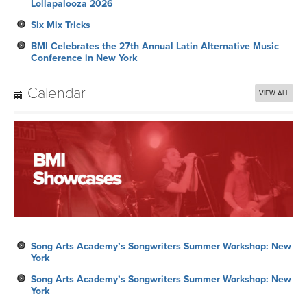
Lollapalooza 2026
Six Mix Tricks
BMI Celebrates the 27th Annual Latin Alternative Music
Conference in New York
Calendar
VIEW ALL
Song Arts Academy’s Songwriters Summer Workshop: New
York
Song Arts Academy’s Songwriters Summer Workshop: New
York