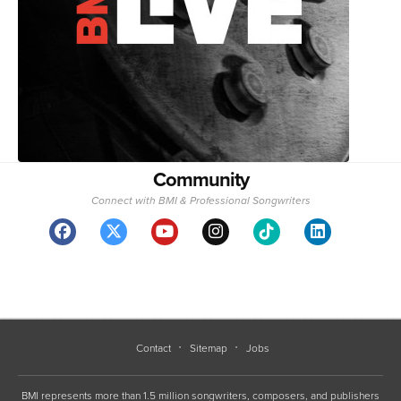
Community
Connect with BMI & Professional Songwriters
Contact
Sitemap
Jobs
BMI represents more than 1.5 million songwriters, composers, and publishers