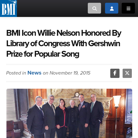
Toggle search
Toggle login
Toggl
MUSIC CREATORS AND PUBLISHERS
ABOUT
BMI Icon Willie Nelson Honored By
Library of Congress With Gershwin
or Search Songview
MUSIC USERS/LICENSEES
CREATORS
Prize for Popular Song
CLOSE
MUSIC USERS
News
Posted in
on November 19, 2015
NEWS
CAREERS
ADVOCACY
LOGIN