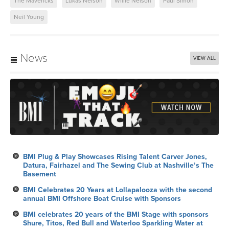
The Mavericks
Lukas Nelson
Willie Nelson
Paul Simon
Neil Young
News
VIEW ALL
BMI Plug & Play Showcases Rising Talent Carver Jones,
Datura, Fairhazel and The Sewing Club at Nashville’s The
Basement
BMI Celebrates 20 Years at Lollapalooza with the second
annual BMI Offshore Boat Cruise with Sponsors
BMI celebrates 20 years of the BMI Stage with sponsors
Shure, Titos, Red Bull and Waterloo Sparkling Water at