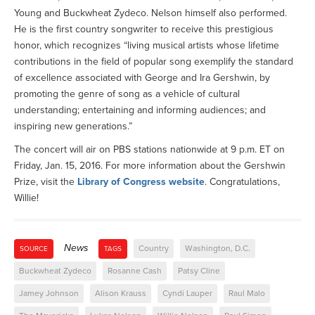
Young and Buckwheat Zydeco. Nelson himself also performed.
He is the first country songwriter to receive this prestigious
honor, which recognizes “living musical artists whose lifetime
contributions in the field of popular song exemplify the standard
of excellence associated with George and Ira Gershwin, by
promoting the genre of song as a vehicle of cultural
understanding; entertaining and informing audiences; and
inspiring new generations.”
The concert will air on PBS stations nationwide at 9 p.m. ET on
Friday, Jan. 15, 2016. For more information about the Gershwin
Prize, visit the
Library of Congress website
. Congratulations,
Willie!
News
Country
Washington, D.C.
SOURCE
TAGS
Buckwheat Zydeco
Rosanne Cash
Patsy Cline
Jamey Johnson
Alison Krauss
Cyndi Lauper
Raul Malo