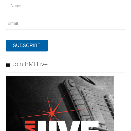
SUBSCRIBE
Join BMI Live