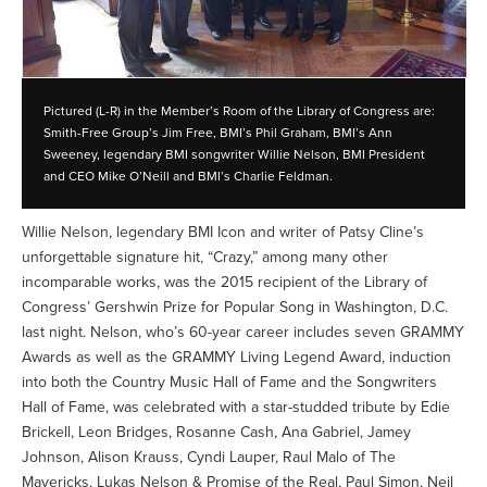
Pictured (L-R) in the Member’s Room of the Library of Congress are:
Smith-Free Group’s Jim Free, BMI’s Phil Graham, BMI’s Ann
Sweeney, legendary BMI songwriter Willie Nelson, BMI President
and CEO Mike O’Neill and BMI’s Charlie Feldman.
Willie Nelson, legendary BMI Icon and writer of Patsy Cline’s
unforgettable signature hit, “Crazy,” among many other
incomparable works, was the 2015 recipient of the Library of
Congress’ Gershwin Prize for Popular Song in Washington, D.C.
last night. Nelson, who’s 60-year career includes seven GRAMMY
Awards as well as the GRAMMY Living Legend Award, induction
into both the Country Music Hall of Fame and the Songwriters
Hall of Fame, was celebrated with a star-studded tribute by Edie
Brickell, Leon Bridges, Rosanne Cash, Ana Gabriel, Jamey
Johnson, Alison Krauss, Cyndi Lauper, Raul Malo of The
Mavericks, Lukas Nelson & Promise of the Real, Paul Simon, Neil