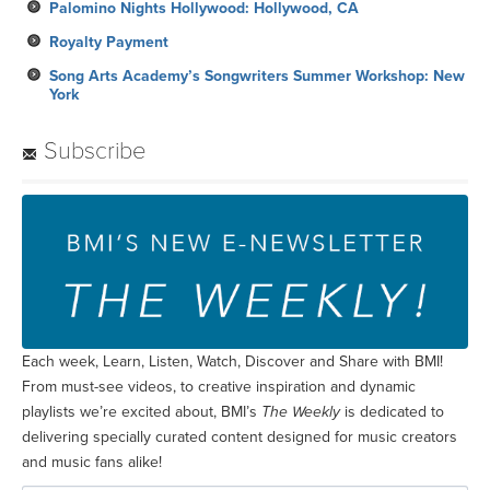
Palomino Nights Hollywood: Hollywood, CA
Royalty Payment
Song Arts Academy’s Songwriters Summer Workshop: New
York
Subscribe
Each week, Learn, Listen, Watch, Discover and Share with BMI!
From must-see videos, to creative inspiration and dynamic
playlists we’re excited about, BMI’s
The Weekly
is dedicated to
delivering specially curated content designed for music creators
and music fans alike!