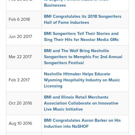
Businesses
BMI Congratulates its 2018 Songwriters
Feb 6 2018
Hall of Fame Inductees
BMI Songwriters Tell Their Stories and
Jun 20 2017
Sing Their Hits for Nexstar Media GMs
BMI and The Wolf Bring Nashville
Mar 22 2017
Songwriters to Memphis For 2nd Annual
Songwriters Festival
Nashville Hitmaker Helps Educate
Feb 3 2017
Wyoming Hospitality Industry on Music
Licensing
BMI and Illinois Retail Merchants
Oct 20 2016
Association Collaborate on Innovative
Live Music Initiative
BMI Congratulates Aaron Barker on His
Aug 10 2016
Induction into NaSHOF