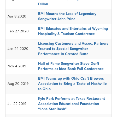
Dillon
BMI Mourns the Loss of Legendary
Apr 8 2020
Songwriter John Prine
BMI Educates and Entertains at Wyoming
Feb 27 2020
Hospitality & Tourism Conference
Licensing Customers and Assoc. Partners
Jan 24 2020
Treated to Special Songwriter
Performance in Crested Butte
Hall of Fame Songwriter Steve Dorff
Nov 4 2019
Performs at Idea Bank Fall Conference
BMI Teams up with Ohio Craft Brewers
Aug 20 2019
Association to Bring a Taste of Nashville
to Ohio
Kyle Park Performs at Texas Restaurant
Jul 22 2019
Association Educational Foundation
“Lone Star Bash”