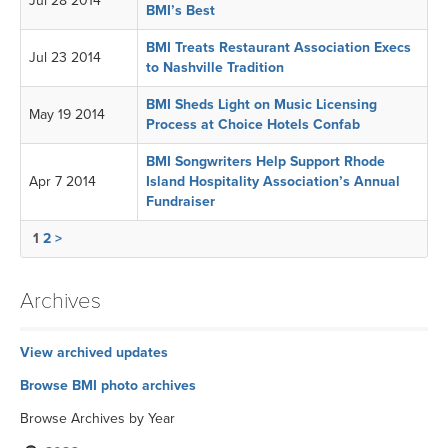
Jul 28 2014
BMI’s Best
BMI Treats Restaurant Association Execs
Jul 23 2014
to Nashville Tradition
BMI Sheds Light on Music Licensing
May 19 2014
Process at Choice Hotels Confab
BMI Songwriters Help Support Rhode
Apr 7 2014
Island Hospitality Association’s Annual
Fundraiser
1
2
>
Archives
View archived updates
Browse BMI photo archives
Browse Archives by Year