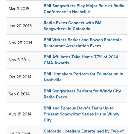
BMI Songwriters Play Major Role at Radio
Mar 6 2015
Conference in Nashville
Radio Execs Connect with BMI
Jan 20 2015
Songwriters in Colorado
BMI Writers Barker and Bowen Entertain
Nov 25 2014
Restaurant Association Execs
BMI Affiliates Take Home 77% of 2014
Nov 6 2014
CMA Awards
BMI Hitmakers Perform for Foundation in
Oct 28 2014
Nashville
BMI Songwriters Perform for Windy City
Sep 8 2014
Radio Execs
BMI and Famous Dave’s Team Up to
Aug 18 2014
Present Songwriter Series in the Windy
City
Colorado Hoteliers Entertained by Two of