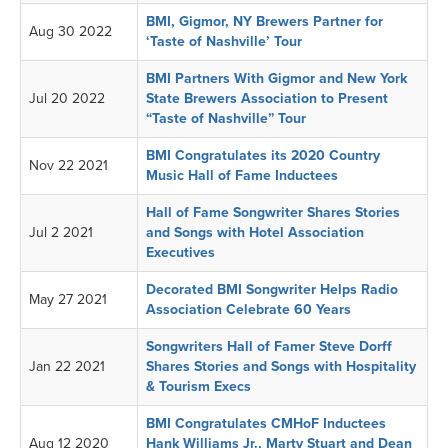
BMI, Gigmor, NY Brewers Partner for
Aug 30 2022
‘Taste of Nashville’ Tour
BMI Partners With Gigmor and New York
Jul 20 2022
State Brewers Association to Present
“Taste of Nashville” Tour
BMI Congratulates its 2020 Country
Nov 22 2021
Music Hall of Fame Inductees
Hall of Fame Songwriter Shares Stories
Jul 2 2021
and Songs with Hotel Association
Executives
Decorated BMI Songwriter Helps Radio
May 27 2021
Association Celebrate 60 Years
Songwriters Hall of Famer Steve Dorff
Jan 22 2021
Shares Stories and Songs with Hospitality
& Tourism Execs
BMI Congratulates CMHoF Inductees
Aug 12 2020
Hank Williams Jr., Marty Stuart and Dean