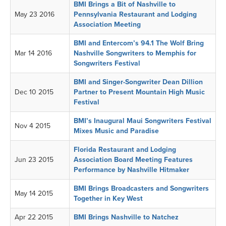
BMI Brings a Bit of Nashville to
May 23 2016
Pennsylvania Restaurant and Lodging
Association Meeting
BMI and Entercom’s 94.1 The Wolf Bring
Mar 14 2016
Nashville Songwriters to Memphis for
Songwriters Festival
BMI and Singer-Songwriter Dean Dillion
Dec 10 2015
Partner to Present Mountain High Music
Festival
BMI’s Inaugural Maui Songwriters Festival
Nov 4 2015
Mixes Music and Paradise
Florida Restaurant and Lodging
Jun 23 2015
Association Board Meeting Features
Performance by Nashville Hitmaker
BMI Brings Broadcasters and Songwriters
May 14 2015
Together in Key West
Apr 22 2015
BMI Brings Nashville to Natchez