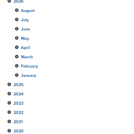
2026
August
July
June
May
April
March
February
January
2025
2024
December
2023
November
December
2022
October
November
December
2021
September
October
November
December
2020
August
September
October
November
December