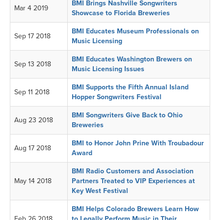
BMI Brings Nashville Songwriters
Mar 4 2019
Showcase to Florida Breweries
BMI Educates Museum Professionals on
Sep 17 2018
Music Licensing
BMI Educates Washington Brewers on
Sep 13 2018
Music Licensing Issues
BMI Supports the Fifth Annual Island
Sep 11 2018
Hopper Songwriters Festival
BMI Songwriters Give Back to Ohio
Aug 23 2018
Breweries
BMI to Honor John Prine With Troubadour
Aug 17 2018
Award
BMI Radio Customers and Association
May 14 2018
Partners Treated to VIP Experiences at
Key West Festival
BMI Helps Colorado Brewers Learn How
Feb 26 2018
to Legally Perform Music in Their