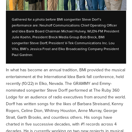
Gathered for a photo before BMI songwriter Steve Dorf’s
performance are: Neuhoff Communications Chief Operating Officer
and Idea Bank Board Chairman Michael Hulvey, WLEN-FM President
Julie Koehn, President Breck Media Group Bob Breck, BMI
songwriter Steve Dorff, President V-Tek Communications Inc. Lou
Vito, BMI’s Jessica Frost and Elko Broadcasting Company President
Paul Gardner.
In what has become an annual tradition, BMI provided the musical
entertainment at the International Idea Bank fall conference, held
recently (10/22) in Elko, Nevada. The GRAMMY and Emmy-
nominated songwriter Steve Dorff performed at The Ruby 360
Lodge for an audience of radio executives from around the world.
Dorff has written songs for the likes of Barbara Streisand, Kenny
Rogers, Celine Dion, Whitney Houston, Anne Murray, George
Strait, Garth Brooks, and countless others. His songs have
charted in five successive decades, with #1 records across 4
decades. He is currently working on two new projects in musical