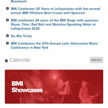
Basement
BMI Celebrates 20 Years at Lollapalooza with the second
annual BMI Offshore Boat Cruise with Sponsors
BMI celebrates 20 years of the BMI Stage with sponsors
Shure, Titos, Red Bull and Waterloo Sparkling Water at
Lollapalooza 2026
Six Mix Tricks
BMI Celebrates the 27th Annual Latin Alternative Music
Conference in New York
Calendar
VIEW ALL