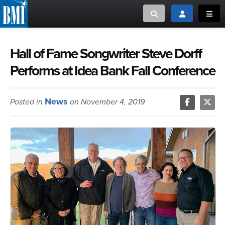
Toggle search
Toggle login
Toggl
MUSIC CREATORS AND PUBLISHERS
ABOUT
Hall of Fame Songwriter Steve Dorff
Performs at Idea Bank Fall Conference
or Search Songview
MUSIC USERS/LICENSEES
CREATORS
CLOSE
News
Posted in
on November 4, 2019
MUSIC USERS
NEWS
CAREERS
ADVOCACY
LOGIN