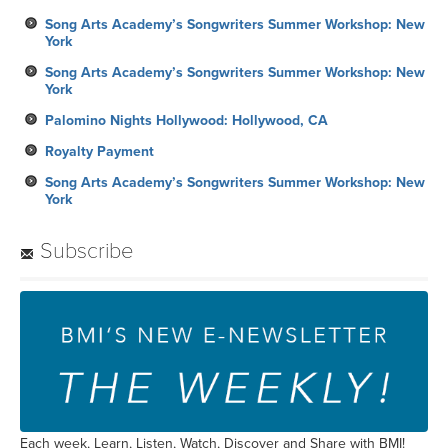
Song Arts Academy’s Songwriters Summer Workshop: New
York
Song Arts Academy’s Songwriters Summer Workshop: New
York
Palomino Nights Hollywood: Hollywood, CA
Royalty Payment
Song Arts Academy’s Songwriters Summer Workshop: New
York
Subscribe
Each week, Learn, Listen, Watch, Discover and Share with BMI!