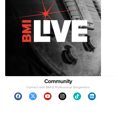
Community
Connect with BMI & Professional Songwriters