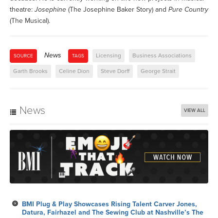
theatre:
Josephine
(The Josephine Baker Story) and
Pure Country
(The Musical).
News
Licensing
Business Associations
SOURCE
TAGS
Garth Brooks
Celine Dion
Steve Dorff
George Strait
News
VIEW ALL
BMI Plug & Play Showcases Rising Talent Carver Jones,
Datura, Fairhazel and The Sewing Club at Nashville’s The