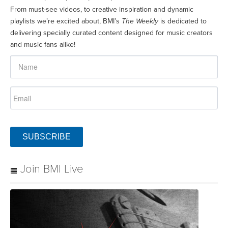
From must-see videos, to creative inspiration and dynamic
playlists we’re excited about, BMI’s
The Weekly
is dedicated to
delivering specially curated content designed for music creators
and music fans alike!
SUBSCRIBE
Join BMI Live