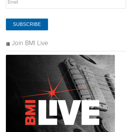
SUBSCRIBE
Join BMI Live