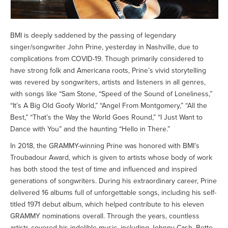
BMI is deeply saddened by the passing of legendary
singer/songwriter John Prine, yesterday in Nashville, due to
complications from COVID-19. Though primarily considered to
have strong folk and Americana roots, Prine’s vivid storytelling
was revered by songwriters, artists and listeners in all genres,
with songs like “Sam Stone, “Speed of the Sound of Loneliness,”
“It’s A Big Old Goofy World,” “Angel From Montgomery,” “All the
Best,” “That’s the Way the World Goes Round,” “I Just Want to
Dance with You” and the haunting “Hello in There.”
In 2018, the GRAMMY-winning Prine was honored with BMI’s
Troubadour Award, which is given to artists whose body of work
has both stood the test of time and influenced and inspired
generations of songwriters. During his extraordinary career, Prine
delivered 16 albums full of unforgettable songs, including his self-
titled 1971 debut album, which helped contribute to his eleven
GRAMMY nominations overall. Through the years, countless
artists covered his indelible music, including Johnny Cash, Bette