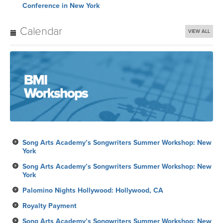
Conference in New York
Calendar
VIEW ALL
Song Arts Academy’s Songwriters Summer Workshop: New
York
Song Arts Academy’s Songwriters Summer Workshop: New
York
Palomino Nights Hollywood: Hollywood, CA
Royalty Payment
Song Arts Academy’s Songwriters Summer Workshop: New