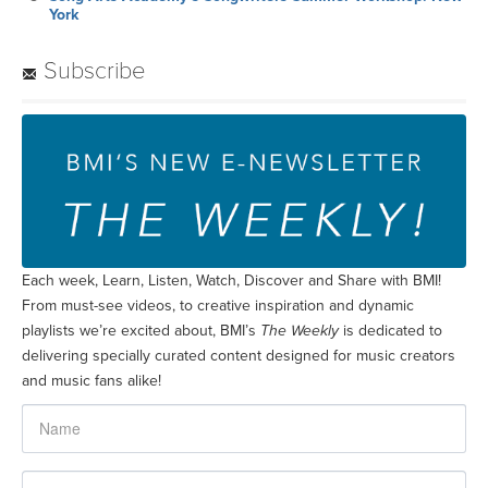
York
Subscribe
Each week, Learn, Listen, Watch, Discover and Share with BMI!
From must-see videos, to creative inspiration and dynamic
playlists we’re excited about, BMI’s
The Weekly
is dedicated to
delivering specially curated content designed for music creators
and music fans alike!