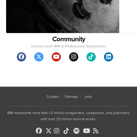
Community
Connect with BMI & Professional Songwriters
Contact
Sitemap
Jobs
BMI represents more than 1.5 million songwriters, composers, and publishers
with over 25 million musical works.