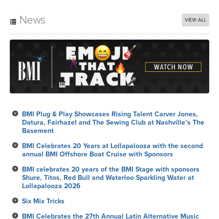
News
VIEW ALL
BMI Plug & Play Showcases Rising Talent Carver Jones,
Datura, Fairhazel and The Sewing Club at Nashville’s The
Basement
BMI Celebrates 20 Years at Lollapalooza with the second
annual BMI Offshore Boat Cruise with Sponsors
BMI celebrates 20 years of the BMI Stage with sponsors
Shure, Titos, Red Bull and Waterloo Sparkling Water at
Lollapalooza 2026
Six Mix Tricks
BMI Celebrates the 27th Annual Latin Alternative Music