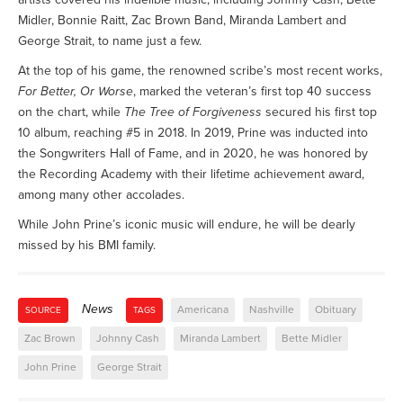
Midler, Bonnie Raitt, Zac Brown Band, Miranda Lambert and
George Strait, to name just a few.
At the top of his game, the renowned scribe’s most recent works,
For Better, Or Worse
, marked the veteran’s first top 40 success
on the chart, while
The Tree of Forgiveness
secured his first top
10 album, reaching #5 in 2018. In 2019, Prine was inducted into
the Songwriters Hall of Fame, and in 2020, he was honored by
the Recording Academy with their lifetime achievement award,
among many other accolades.
While John Prine’s iconic music will endure, he will be dearly
missed by his BMI family.
News
Americana
Nashville
Obituary
SOURCE
TAGS
Zac Brown
Johnny Cash
Miranda Lambert
Bette Midler
John Prine
George Strait