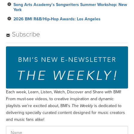
Song Arts Academy’s Songwriters Summer Workshop: New
York
2026 BMI R&B/Hip-Hop Awards: Los Angeles
Subscribe
Each week, Learn, Listen, Watch, Discover and Share with BMI!
From must-see videos, to creative inspiration and dynamic
playlists we’re excited about, BMI’s
The Weekly
is dedicated to
delivering specially curated content designed for music creators
and music fans alike!