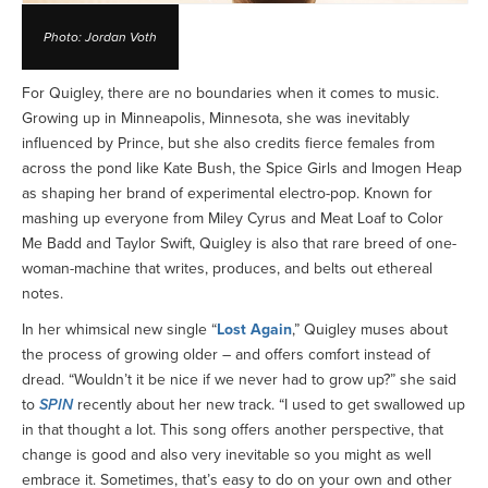
Photo: Jordan Voth
For Quigley, there are no boundaries when it comes to music.
Growing up in Minneapolis, Minnesota, she was inevitably
influenced by Prince, but she also credits fierce females from
across the pond like Kate Bush, the Spice Girls and Imogen Heap
as shaping her brand of experimental electro-pop. Known for
mashing up everyone from Miley Cyrus and Meat Loaf to Color
Me Badd and Taylor Swift, Quigley is also that rare breed of one-
woman-machine that writes, produces, and belts out ethereal
notes.
In her whimsical new single “
Lost Again
,” Quigley muses about
the process of growing older – and offers comfort instead of
dread. “Wouldn’t it be nice if we never had to grow up?” she said
to
SPIN
recently about her new track. “I used to get swallowed up
in that thought a lot. This song offers another perspective, that
change is good and also very inevitable so you might as well
embrace it. Sometimes, that’s easy to do on your own and other