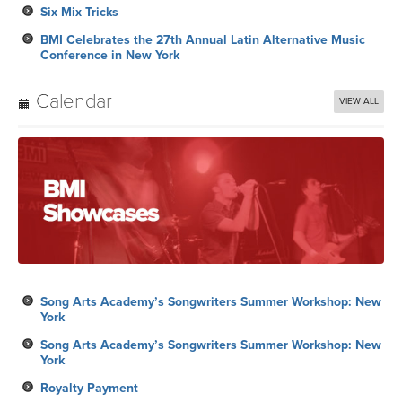
Six Mix Tricks
BMI Celebrates the 27th Annual Latin Alternative Music
Conference in New York
Calendar
VIEW ALL
Song Arts Academy’s Songwriters Summer Workshop: New
York
Song Arts Academy’s Songwriters Summer Workshop: New
York
Royalty Payment