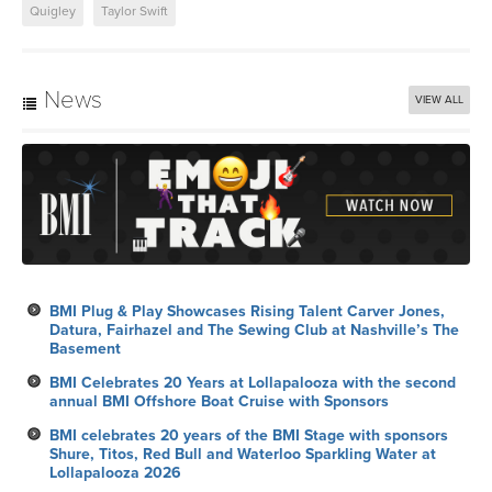
Quigley
Taylor Swift
News
VIEW ALL
BMI Plug & Play Showcases Rising Talent Carver Jones,
Datura, Fairhazel and The Sewing Club at Nashville’s The
Basement
BMI Celebrates 20 Years at Lollapalooza with the second
annual BMI Offshore Boat Cruise with Sponsors
BMI celebrates 20 years of the BMI Stage with sponsors
Shure, Titos, Red Bull and Waterloo Sparkling Water at
Lollapalooza 2026