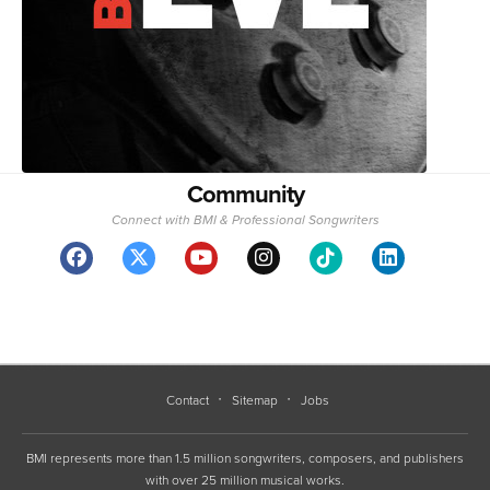
Community
Connect with BMI & Professional Songwriters
Contact
Sitemap
Jobs
BMI represents more than 1.5 million songwriters, composers, and publishers
with over 25 million musical works.