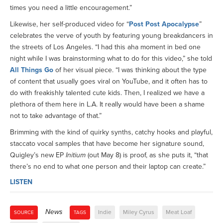
times you need a little encouragement.”
Likewise, her self-produced video for “
Post Post Apocalypse
”
celebrates the verve of youth by featuring young breakdancers in
the streets of Los Angeles. “I had this aha moment in bed one
night while I was brainstorming what to do for this video,” she told
All Things Go
of her visual piece. “I was thinking about the type
of content that usually goes viral on YouTube, and it often has to
do with freakishly talented cute kids. Then, I realized we have a
plethora of them here in L.A. It really would have been a shame
not to take advantage of that.”
Brimming with the kind of quirky synths, catchy hooks and playful,
staccato vocal samples that have become her signature sound,
Quigley’s new EP
Initium
(out May 8) is proof, as she puts it, “that
there’s no end to what one person and their laptop can create.”
LISTEN
News
Indie
Miley Cyrus
Meat Loaf
SOURCE
TAGS