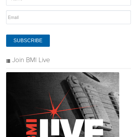
SUBSCRIBE
Join BMI Live