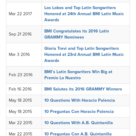
Los Lobos and Top Latin Songwriters
Mar 22 2017
Honored at 24th Annual BMI Latin Music
Awards
BMI Congratulates its 2016 Latin
Sep 21 2016
GRAMMY Nominees
Gloria Trevi and Top Latin Songwriters
Mar 3 2016
Honored at 23rd Annual BMI Latin Music
Awards
BMI’s Latin Songwriters Win Big at
Feb 23 2016
Premio Lo Nuestro
Feb 16 2016
BMI Salutes its 2016 GRAMMY Winners
May 18 2015
10 Questions With Horacio Palencia
May 18 2015
10 Preguntas Con Horacio Palencia
Mar 22 2015
10 Questions With A.B. Quintanilla
Mar 22 2015
10 Preguntas Con A.B. Quintanilla