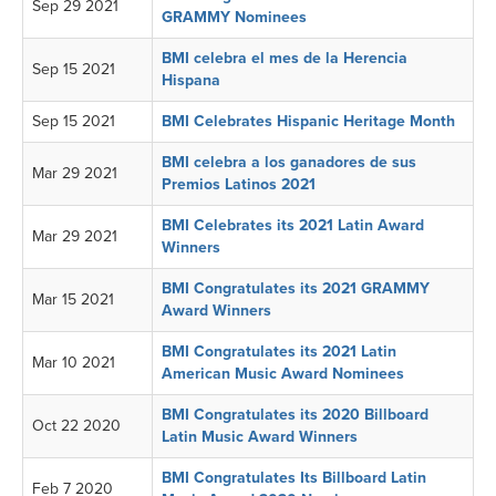
Sep 29 2021
GRAMMY Nominees
BMI celebra el mes de la Herencia
Sep 15 2021
Hispana
Sep 15 2021
BMI Celebrates Hispanic Heritage Month
BMI celebra a los ganadores de sus
Mar 29 2021
Premios Latinos 2021
BMI Celebrates its 2021 Latin Award
Mar 29 2021
Winners
BMI Congratulates its 2021 GRAMMY
Mar 15 2021
Award Winners
BMI Congratulates its 2021 Latin
Mar 10 2021
American Music Award Nominees
BMI Congratulates its 2020 Billboard
Oct 22 2020
Latin Music Award Winners
BMI Congratulates Its Billboard Latin
Feb 7 2020