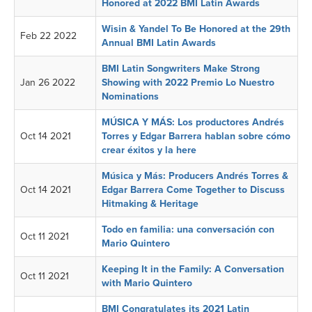
Honored at 2022 BMI Latin Awards
Wisin & Yandel To Be Honored at the 29th
Feb 22 2022
Annual BMI Latin Awards
BMI Latin Songwriters Make Strong
Jan 26 2022
Showing with 2022 Premio Lo Nuestro
Nominations
MÚSICA Y MÁS: Los productores Andrés
Oct 14 2021
Torres y Edgar Barrera hablan sobre cómo
crear éxitos y la here
Música y Más: Producers Andrés Torres &
Oct 14 2021
Edgar Barrera Come Together to Discuss
Hitmaking & Heritage
Todo en familia: una conversación con
Oct 11 2021
Mario Quintero
Keeping It in the Family: A Conversation
Oct 11 2021
with Mario Quintero
BMI Congratulates its 2021 Latin