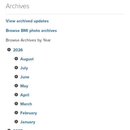
Archives
View archived updates
Browse BMI photo archives
Browse Archives by Year
2026
August
July
June
May
April
March
February
January