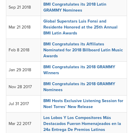
BMI Congratulates its 2018 Latin
Sep 21 2018
GRAMMY Nominees
Global Superstars Luis Fonsi and
Mar 21 2018
Residente Honored at the 25th Annual
BMI Latin Awards
BMI Congratulates its Affiliates
Feb 8 2018
Nominated for 2018 Billboard Latin Music
Awards
BMI Congratulates its 2018 GRAMMY
Jan 29 2018
Winners
BMI Congratulates its 2018 GRAMMY
Nov 28 2017
Nominees
BMI Hosts Exclusive Listening Session for
Jul 31 2017
Noel Torres’ New Release
Los Lobos Y Los Compositores Más
Mar 22 2017
Destacados Fueron Homenajeados en la
24a Entrega De Premios Latinos