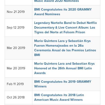
Music Award 2020 Nominees
BMI Congratulates its 2020 GRAMMY
Nov 21 2019
Award Nominees
Legendary Norteño Band to Debut Netflix
Sep 12 2019
Documentary & Live Concert Album: Los
Tigres del Norte at Folsom Prison
Mario Quintero Lara y Sebastián Krys
Fueron Homenajeados en la 26a
Mar 20 2019
Ceremonia Anual de los Premios Latinos
BMI
Mario Quintero Lara and Sebastian Krys
Mar 20 2019
Honored at the 26th Annual BMI Latin
Awards
BMI Congratulates Its 2019 GRAMMY
Feb 11 2019
Winners
BMI Congratulates its 2018 Latin
Oct 26 2018
American Music Award Winners