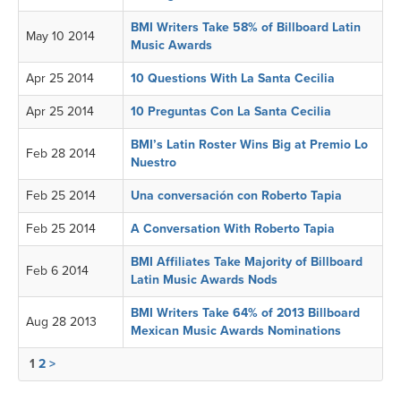
BMI Writers Take 58% of Billboard Latin
May 10 2014
Music Awards
Apr 25 2014
10 Questions With La Santa Cecilia
Apr 25 2014
10 Preguntas Con La Santa Cecilia
BMI’s Latin Roster Wins Big at Premio Lo
Feb 28 2014
Nuestro
Feb 25 2014
Una conversación con Roberto Tapia
Feb 25 2014
A Conversation With Roberto Tapia
BMI Affiliates Take Majority of Billboard
Feb 6 2014
Latin Music Awards Nods
BMI Writers Take 64% of 2013 Billboard
Aug 28 2013
Mexican Music Awards Nominations
1
2
>