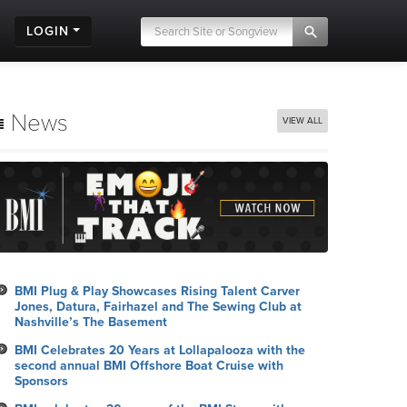
LOGIN
News
VIEW ALL
BMI Plug & Play Showcases Rising Talent Carver
Jones, Datura, Fairhazel and The Sewing Club at
Nashville’s The Basement
BMI Celebrates 20 Years at Lollapalooza with the
second annual BMI Offshore Boat Cruise with
Sponsors