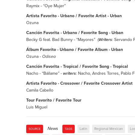
Raymix - “Oye Mujer”
Artista Favorito - Urbano / Favorite Artist - Urban
Ozuna
Canción Favorita - Urbano / Favorite Song - Urban
Becky G feat. Bad Bunny - “Mayores” (
Writers
: Servando P
Álbum Favorito - Urbano / Favorite Album - Urban
Ozuna -
Odisea
Canción Favorita - Tropical / Favorite Song - Tropical
Nacho - “Báilame” -
writers
: Nacho, Andres Torres, Pablo 
Artista Favorito - Crossover / Favorite Crossover Artist
Camila Cabello
Tour Favorito / Favorite Tour
Luis Miguel
News
Latin
Regional Mexican
Lo
SOURCE
TAGS