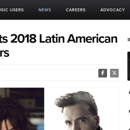
SIC USERS
NEWS
CAREERS
ADVOCACY
ts 2018 Latin American
rs