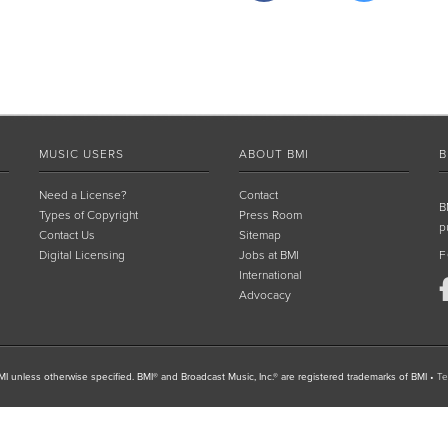
MUSIC USERS
ABOUT BMI
B
Need a License?
Contact
B
Types of Copyright
Press Room
p
Contact Us
Sitemap
Digital Licensing
Jobs at BMI
F
International
Advocacy
I unless otherwise specified. BMI® and Broadcast Music, Inc.® are registered trademarks of BMI
•
Te