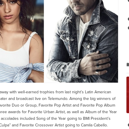
 away with well-earned trophies from last night’s Latin American
ater and broadcast live on Telemundo. Among the big winners of
vorite Duo or Group, Favorite Pop Artist and Favorite Pop Album
ee awards for Favorite Urban Artist, as well as Album of the Year
e accolades included Song of the Year going to BMI President’s
lpa” and Favorite Crossover Artist going to Camila Cabello.