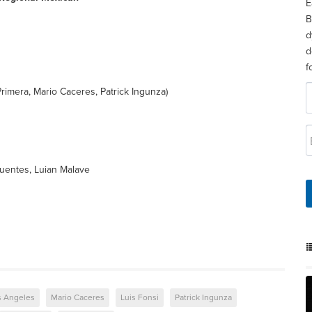
E
B
d
d
f
rimera, Mario Caceres, Patrick Ingunza)
Fuentes, Luian Malave
s Angeles
Mario Caceres
Luis Fonsi
Patrick Ingunza