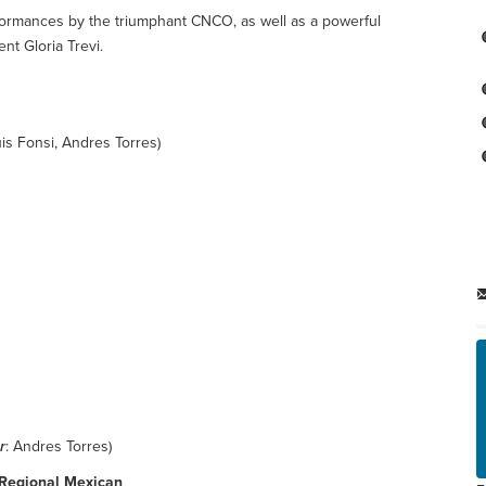
ormances by the triumphant CNCO, as well as a powerful
nt Gloria Trevi.
uis Fonsi, Andres Torres)
r
: Andres Torres)
- Regional Mexican