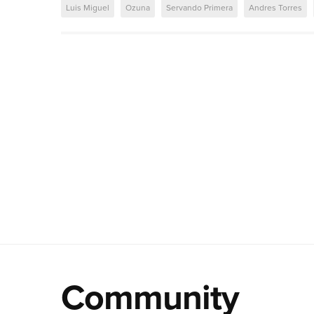
Luis Miguel
Ozuna
Servando Primera
Andres Torres
Community