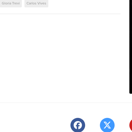
Gloria Trevi
Carlos Vives