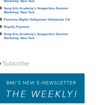
Workshop: New York
Song Arts Academy’s Songwriters Summer
Workshop: New York
Palomino Nights Hollywood: Hollywood, CA
Royalty Payment
Song Arts Academy’s Songwriters Summer
Workshop: New York
Subscribe