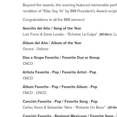
Beyond the awards, the evening featured memorable perf
rendition of “Ellas Soy Yo” by BMI President’s Award recipie
Congratulations to all the BMI winners!
Sencillo del Año / Song of the Year
Luis Fonsi & Demi Lovato - “Échame La Culpa” (
Writers
: L
Álbum del Año / Album of the Year
Ozuna -
Odisea
Dúo o Grupo Favorito / Favorite Duo or Group
CNCO
Artista Favorito - Pop / Favorite Artist - Pop
CNCO
Álbum Favorito - Pop / Favorite Album - Pop
CNCO -
CNCO
Canción Favorita - Pop / Favorite Song - Pop
Carlos Vives & Sebastián Yatra - “Robarte Un Beso” (
Write
Canción Favorita - Regional Mexicano / Favorite Song 