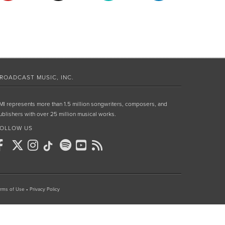
ROADCAST MUSIC, INC.
MI represents more than 1.5 million songwriters, composers, and
ublishers with over 25 million musical works.
OLLOW US
rms of Use
•
Privacy Policy