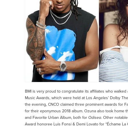
BMI is very proud to congratulate its affiliates who walked
Music Awards, which were held at Los Angeles’ Dolby The
the evening, CNCO claimed three prominent awards for Fa
for their eponymous 2018 album. Ozuna also took home thr
and Favorite Urban Album, both for
Odisea
. Other notabl
Award honoree Luis Fonsi & Demi Lovato for “Échame La Cu