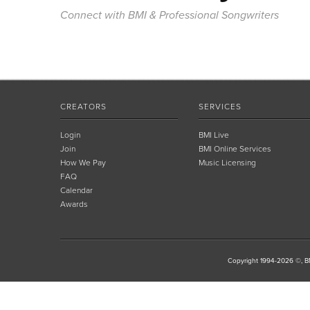
Connect with BMI & Professional Songwriters
CREATORS
SERVICES
Login
BMI Live
Join
BMI Online Services
How We Pay
Music Licensing
FAQ
Calendar
Awards
Copyright 1994-2026 ©, BM