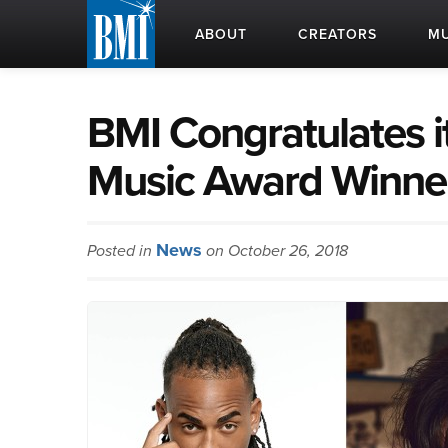
ABOUT
CREATORS
MU
BMI Congratulates i
Music Award Winne
News
Posted in
on October 26, 2018