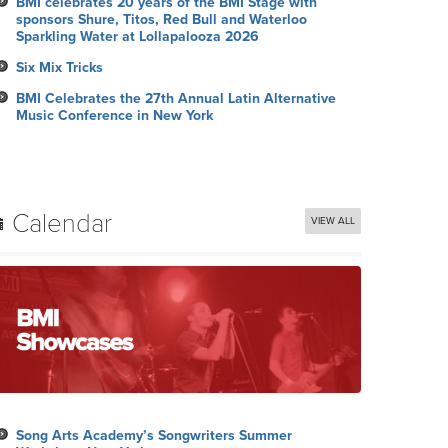
BMI celebrates 20 years of the BMI Stage with
sponsors Shure, Titos, Red Bull and Waterloo
Sparkling Water at Lollapalooza 2026
Six Mix Tricks
BMI Celebrates the 27th Annual Latin Alternative
Music Conference in New York
Calendar
VIEW ALL
Song Arts Academy’s Songwriters Summer