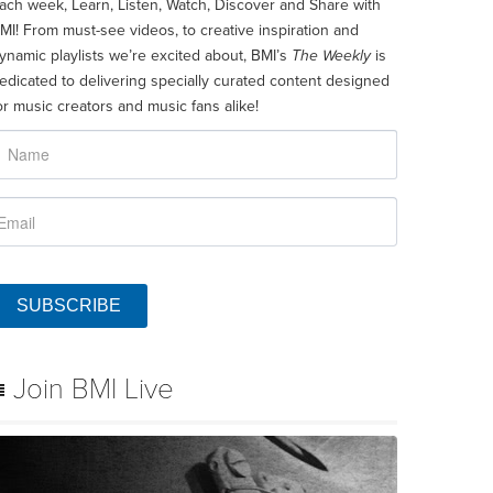
ach week, Learn, Listen, Watch, Discover and Share with
MI! From must-see videos, to creative inspiration and
ynamic playlists we’re excited about, BMI’s
The Weekly
is
edicated to delivering specially curated content designed
or music creators and music fans alike!
SUBSCRIBE
Join BMI Live