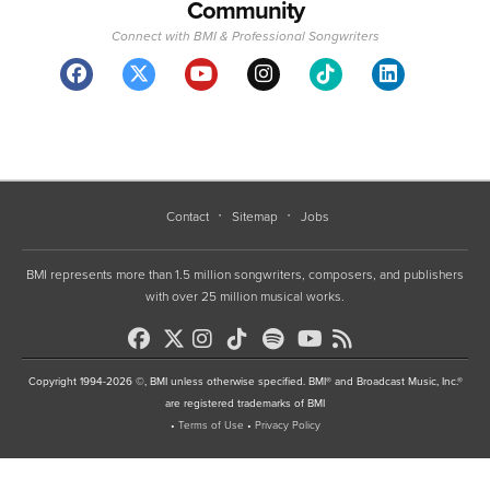
Community
Connect with BMI & Professional Songwriters
Contact
Sitemap
Jobs
BMI represents more than 1.5 million songwriters, composers, and publishers
with over 25 million musical works.
Copyright 1994-2026 ©, BMI unless otherwise specified. BMI® and Broadcast Music, Inc.®
are registered trademarks of BMI
•
Terms of Use
•
Privacy Policy