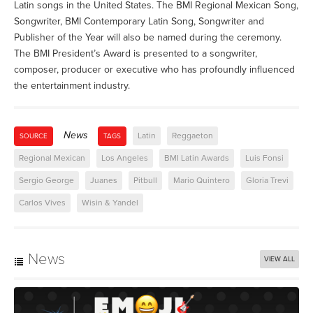
Latin songs in the United States. The BMI Regional Mexican Song,
Songwriter, BMI Contemporary Latin Song, Songwriter and
Publisher of the Year will also be named during the ceremony.
The BMI President’s Award is presented to a songwriter,
composer, producer or executive who has profoundly influenced
the entertainment industry.
News
Latin
Reggaeton
SOURCE
TAGS
Regional Mexican
Los Angeles
BMI Latin Awards
Luis Fonsi
Sergio George
Juanes
Pitbull
Mario Quintero
Gloria Trevi
Carlos Vives
Wisin & Yandel
News
VIEW ALL