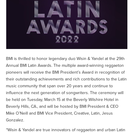
BMI is thrilled to honor legendary duo Wisin & Yandel at the 29th
Annual BMI Latin Awards. The multiple award-winning reggaeton
pioneers will receive the BMI President’s Award in recognition of
their outstanding achievements and rich contributions to the Latin
music community that span over 20 years and continue to
influence the next generation of songwriters. The ceremony will
be held on Tuesday, March 15 at the Beverly Wilshire Hotel in
Beverly Hills, CA., and will be hosted by BMI President & CEO
Mike O’Neill and BMI Vice President, Creative, Latin, Jesus
Gonzalez.
“Wisin & Yandel are true innovators of reggaeton and urban Latin