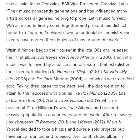
music, said Jesus Gonzalez, BMI Vice President, Creative, Latin.
“Their music transcends generations and has influenced many
artists across all genres, helping to propel Latin music forward.
We’re thrilled to finally come together and present this distinct
honor to
‘el duo de la historia,’
whose undeniable chemistry and
talents have earned them legions of fans around the world.”
Wisin & Yandel began their career in the late ‘90s and released
their first album
Los Reyes del Nuevo Milenio
in 2000. That initial
impact was followed by a succession of records that established
their talents, including
De Nuevos a Viejos
(2001),
Mi Vida…My
Life
(2003) and
De Otra Manera
(2004), all of which were certified
gold. Taking their career to the next level, the duo went on to
attain further success with albums like
Pa’l Mundo
(2005),
Los
Extraterrestres
(2007) and
La Revolución
(2009), which all
peaked at #1 on Billboard’s
Top Latin Albums
and reached
massive popularity in countries around the world. After releasing
Los Vaqueros: El Regreso
(2011) and
Líderes
(2012), Wisin &
Yandel decided to take a hiatus and pursue solo projects but
have since reunited and released their tenth studio album in