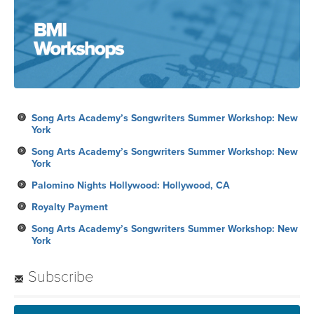
Song Arts Academy’s Songwriters Summer Workshop: New
York
Song Arts Academy’s Songwriters Summer Workshop: New
York
Palomino Nights Hollywood: Hollywood, CA
Royalty Payment
Song Arts Academy’s Songwriters Summer Workshop: New
York
Subscribe