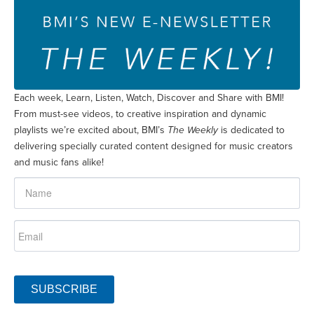
Each week, Learn, Listen, Watch, Discover and Share with BMI!
From must-see videos, to creative inspiration and dynamic
playlists we’re excited about, BMI’s
The Weekly
is dedicated to
delivering specially curated content designed for music creators
and music fans alike!
SUBSCRIBE