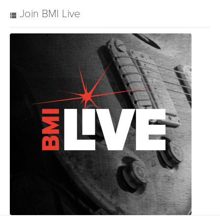
Join BMI Live