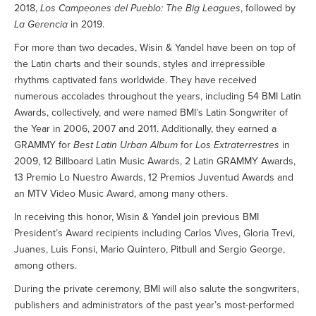
2018,
Los Campeones del Pueblo: The Big Leagues
, followed by
La Gerencia
in 2019.
For more than two decades, Wisin & Yandel have been on top of
the Latin charts and their sounds, styles and irrepressible
rhythms captivated fans worldwide. They have received
numerous accolades throughout the years, including 54 BMI Latin
Awards, collectively, and were named BMI’s Latin Songwriter of
the Year in 2006, 2007 and 2011. Additionally, they earned a
GRAMMY for
Best Latin Urban Album
for
Los Extraterrestres
in
2009, 12 Billboard Latin Music Awards, 2 Latin GRAMMY Awards,
13 Premio Lo Nuestro Awards, 12 Premios Juventud Awards and
an MTV Video Music Award, among many others.
In receiving this honor, Wisin & Yandel join previous BMI
President’s Award recipients including Carlos Vives, Gloria Trevi,
Juanes, Luis Fonsi, Mario Quintero, Pitbull and Sergio George,
among others.
During the private ceremony, BMI will also salute the songwriters,
publishers and administrators of the past year’s most-performed