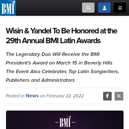
Toggle search
Toggle login
Toggl
MUSIC CREATORS AND PUBLISHERS
ABOUT
Wisin & Yandel To Be Honored at the
29th Annual BMI Latin Awards
or Search Songview
MUSIC USERS/LICENSEES
CREATORS
CLOSE
The Legendary Duo Will Receive the BMI
MUSIC USERS
President’s Award on March 15 in Beverly Hills
The Event Also Celebrates Top Latin Songwriters,
NEWS
Publishers and Administrators
CAREERS
News
Posted in
on February 22, 2022
ADVOCACY
LOGIN