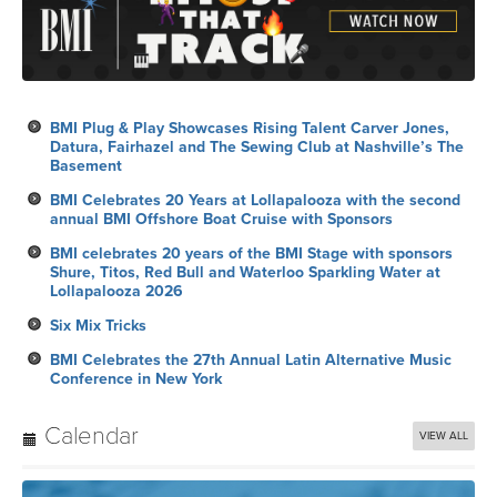
BMI Plug & Play Showcases Rising Talent Carver Jones,
Datura, Fairhazel and The Sewing Club at Nashville’s The
Basement
BMI Celebrates 20 Years at Lollapalooza with the second
annual BMI Offshore Boat Cruise with Sponsors
BMI celebrates 20 years of the BMI Stage with sponsors
Shure, Titos, Red Bull and Waterloo Sparkling Water at
Lollapalooza 2026
Six Mix Tricks
BMI Celebrates the 27th Annual Latin Alternative Music
Conference in New York
Calendar
VIEW ALL