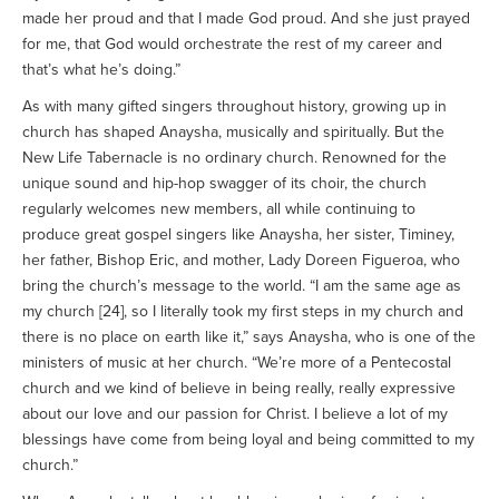
made her proud and that I made God proud. And she just prayed
for me, that God would orchestrate the rest of my career and
that’s what he’s doing.”
As with many gifted singers throughout history, growing up in
church has shaped Anaysha, musically and spiritually. But the
New Life Tabernacle is no ordinary church. Renowned for the
unique sound and hip-hop swagger of its choir, the church
regularly welcomes new members, all while continuing to
produce great gospel singers like Anaysha, her sister, Timiney,
her father, Bishop Eric, and mother, Lady Doreen Figueroa, who
bring the church’s message to the world. “I am the same age as
my church [24], so I literally took my first steps in my church and
there is no place on earth like it,” says Anaysha, who is one of the
ministers of music at her church. “We’re more of a Pentecostal
church and we kind of believe in being really, really expressive
about our love and our passion for Christ. I believe a lot of my
blessings have come from being loyal and being committed to my
church.”