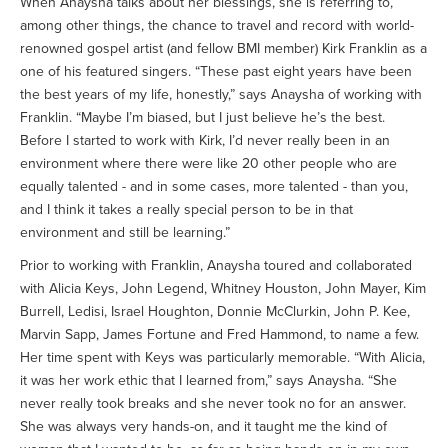
When Anaysha talks about her blessings, she is referring to,
among other things, the chance to travel and record with world-
renowned gospel artist (and fellow BMI member) Kirk Franklin as a
one of his featured singers. “These past eight years have been
the best years of my life, honestly,” says Anaysha of working with
Franklin. “Maybe I’m biased, but I just believe he’s the best.
Before I started to work with Kirk, I’d never really been in an
environment where there were like 20 other people who are
equally talented - and in some cases, more talented - than you,
and I think it takes a really special person to be in that
environment and still be learning.”
Prior to working with Franklin, Anaysha toured and collaborated
with Alicia Keys, John Legend, Whitney Houston, John Mayer, Kim
Burrell, Ledisi, Israel Houghton, Donnie McClurkin, John P. Kee,
Marvin Sapp, James Fortune and Fred Hammond, to name a few.
Her time spent with Keys was particularly memorable. “With Alicia,
it was her work ethic that I learned from,” says Anaysha. “She
never really took breaks and she never took no for an answer.
She was always very hands-on, and it taught me the kind of