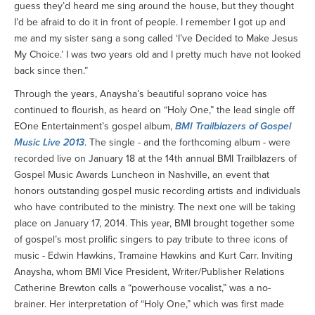
guess they’d heard me sing around the house, but they thought
I’d be afraid to do it in front of people. I remember I got up and
me and my sister sang a song called ‘I’ve Decided to Make Jesus
My Choice.’ I was two years old and I pretty much have not looked
back since then.”
Through the years, Anaysha’s beautiful soprano voice has
continued to flourish, as heard on “Holy One,” the lead single off
EOne Entertainment’s gospel album,
BMI Trailblazers of Gospel
Music Live 2013
. The single - and the forthcoming album - were
recorded live on January 18 at the 14th annual BMI Trailblazers of
Gospel Music Awards Luncheon in Nashville, an event that
honors outstanding gospel music recording artists and individuals
who have contributed to the ministry. The next one will be taking
place on January 17, 2014. This year, BMI brought together some
of gospel’s most prolific singers to pay tribute to three icons of
music - Edwin Hawkins, Tramaine Hawkins and Kurt Carr. Inviting
Anaysha, whom BMI Vice President, Writer/Publisher Relations
Catherine Brewton calls a “powerhouse vocalist,” was a no-
brainer. Her interpretation of “Holy One,” which was first made