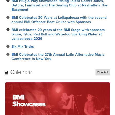
BMI Plug & Play Showcases Rising Talent Carver Jones,
Datura, Fairhazel and The Sewing Club at Nashville’s The
Basement
BMI Celebrates 20 Years at Lollapalooza with the second
annual BMI Offshore Boat Cruise with Sponsors
BMI celebrates 20 years of the BMI Stage with sponsors
Shure, Titos, Red Bull and Waterloo Sparkling Water at
Lollapalooza 2026
Six Mix Tricks
BMI Celebrates the 27th Annual Latin Alternative Music
Conference in New York
Calendar
VIEW ALL