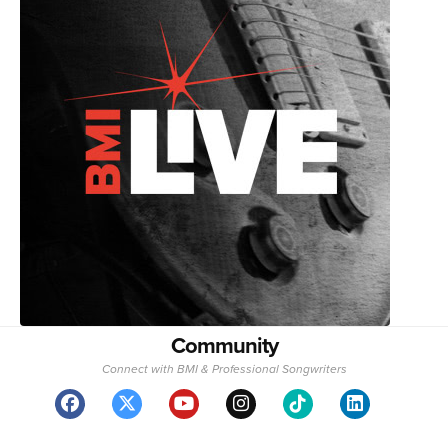
Community
Connect with BMI & Professional Songwriters