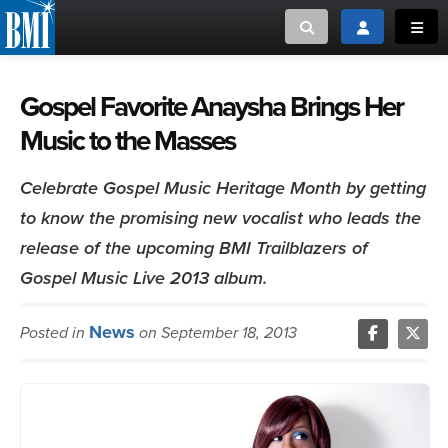
Toggle search
Toggle login
Toggl
MUSIC CREATORS AND PUBLISHERS
ABOUT
Gospel Favorite Anaysha Brings Her
Music to the Masses
or Search Songview
MUSIC USERS/LICENSEES
CREATORS
CLOSE
Celebrate Gospel Music Heritage Month by getting
MUSIC USERS
to know the promising new vocalist who leads the
release of the upcoming BMI Trailblazers of
NEWS
Gospel Music Live 2013 album.
CAREERS
News
Posted in
on September 18, 2013
ADVOCACY
LOGIN