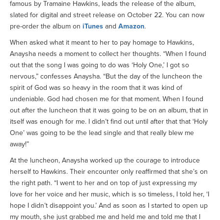
famous by Tramaine Hawkins, leads the release of the album,
slated for digital and street release on October 22. You can now
pre-order the album on
iTunes
and
Amazon
.
When asked what it meant to her to pay homage to Hawkins,
Anaysha needs a moment to collect her thoughts. “When I found
out that the song I was going to do was ‘Holy One,’ I got so
nervous,” confesses Anaysha. “But the day of the luncheon the
spirit of God was so heavy in the room that it was kind of
undeniable. God had chosen me for that moment. When I found
out after the luncheon that it was going to be on an album, that in
itself was enough for me. I didn’t find out until after that that ‘Holy
One’ was going to be the lead single and that really blew me
away!”
At the luncheon, Anaysha worked up the courage to introduce
herself to Hawkins. Their encounter only reaffirmed that she’s on
the right path. “I went to her and on top of just expressing my
love for her voice and her music, which is so timeless, I told her, ‘I
hope I didn’t disappoint you.’ And as soon as I started to open up
my mouth, she just grabbed me and held me and told me that I