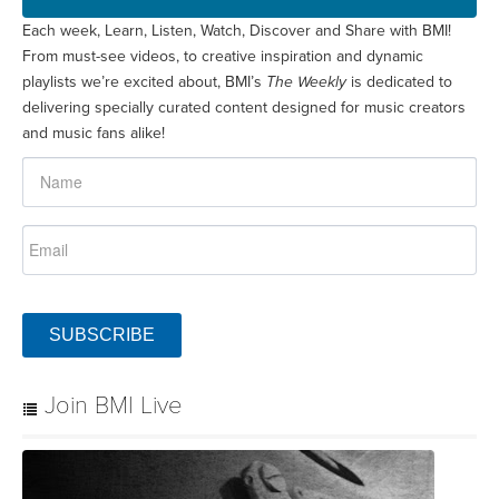
Each week, Learn, Listen, Watch, Discover and Share with BMI!
From must-see videos, to creative inspiration and dynamic
playlists we’re excited about, BMI’s
The Weekly
is dedicated to
delivering specially curated content designed for music creators
and music fans alike!
SUBSCRIBE
Join BMI Live