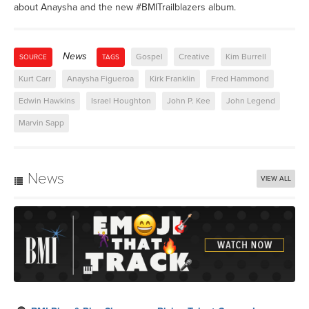
about Anaysha and the new #BMITrailblazers album.
News
Gospel
Creative
Kim Burrell
SOURCE
TAGS
Kurt Carr
Anaysha Figueroa
Kirk Franklin
Fred Hammond
Edwin Hawkins
Israel Houghton
John P. Kee
John Legend
Marvin Sapp
News
VIEW ALL