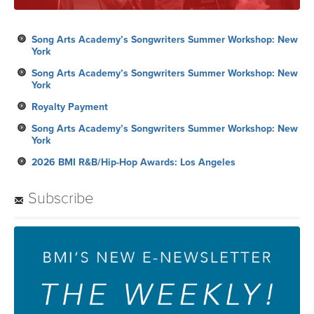
Song Arts Academy’s Songwriters Summer Workshop: New
York
Song Arts Academy’s Songwriters Summer Workshop: New
York
Royalty Payment
Song Arts Academy’s Songwriters Summer Workshop: New
York
2026 BMI R&B/Hip-Hop Awards: Los Angeles
Subscribe