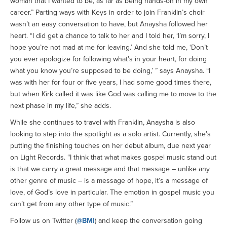
woman that I wanted to be, as far as being hands-on in my own
career.” Parting ways with Keys in order to join Franklin’s choir
wasn’t an easy conversation to have, but Anaysha followed her
heart. “I did get a chance to talk to her and I told her, ‘I’m sorry, I
hope you’re not mad at me for leaving.’ And she told me, ‘Don’t
you ever apologize for following what’s in your heart, for doing
what you know you’re supposed to be doing,’ ” says Anaysha. “I
was with her for four or five years, I had some good times there,
but when Kirk called it was like God was calling me to move to the
next phase in my life,” she adds.
While she continues to travel with Franklin, Anaysha is also
looking to step into the spotlight as a solo artist. Currently, she’s
putting the finishing touches on her debut album, due next year
on Light Records. “I think that what makes gospel music stand out
is that we carry a great message and that message – unlike any
other genre of music – is a message of hope, it’s a message of
love, of God’s love in particular. The emotion in gospel music you
can’t get from any other type of music.”
Follow us on Twitter (
@BMI
) and keep the conversation going