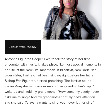
Photo: T'rah Holliday
Anaysha Figueroa-Cooper likes to tell the story of her first
encounter with music. It takes place, like most special moments in
her life, at the New Life Tabernacle in Brooklyn, New York. Her
older sister, Timiney, had been singing right before her father,
Bishop Eric Figueroa, started preaching. The familiar sound
awoke Anaysha, who was asleep on her grandmother’s lap. “I
woke up and I told my grandmother, ‘How come my daddy never
asks me to sing?’ And my grandmother got my dad’s attention
and she said, ‘Anaysha wants to sing; you never let her sing.’ I