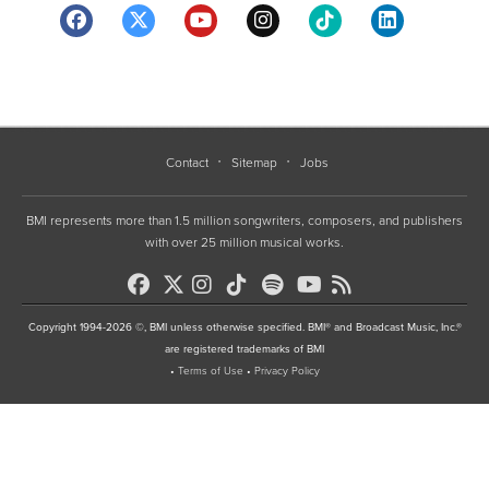
Contact
Sitemap
Jobs
BMI represents more than 1.5 million songwriters, composers, and publishers
with over 25 million musical works.
Copyright 1994-2026 ©, BMI unless otherwise specified. BMI® and Broadcast Music, Inc.®
are registered trademarks of BMI
•
Terms of Use
•
Privacy Policy