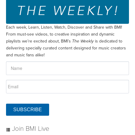
Each week, Learn, Listen, Watch, Discover and Share with BMI!
From must-see videos, to creative inspiration and dynamic
playlists we’re excited about, BMI’s
The Weekly
is dedicated to
delivering specially curated content designed for music creators
and music fans alike!
SUBSCRIBE
Join BMI Live