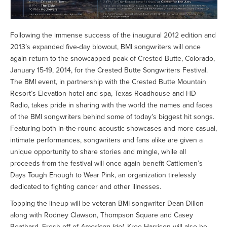
Following the immense success of the inaugural 2012 edition and
2013’s expanded five-day blowout, BMI songwriters will once
again return to the snowcapped peak of Crested Butte, Colorado,
January 15-19, 2014, for the Crested Butte Songwriters Festival.
The BMI event, in partnership with the Crested Butte Mountain
Resort’s Elevation-hotel-and-spa, Texas Roadhouse and HD
Radio, takes pride in sharing with the world the names and faces
of the BMI songwriters behind some of today’s biggest hit songs.
Featuring both in-the-round acoustic showcases and more casual,
intimate performances, songwriters and fans alike are given a
unique opportunity to share stories and mingle, while all
proceeds from the festival will once again benefit Cattlemen’s
Days Tough Enough to Wear Pink, an organization tirelessly
dedicated to fighting cancer and other illnesses.
Topping the lineup will be veteran BMI songwriter Dean Dillon
along with Rodney Clawson, Thompson Square and Casey
Beathard. Fresh off of
American Idol
, Kree Harrison will also be