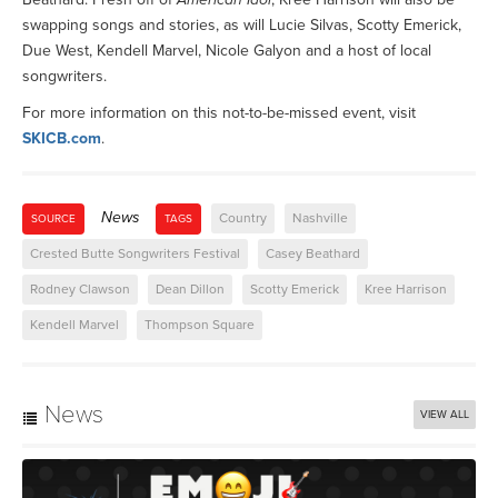
swapping songs and stories, as will Lucie Silvas, Scotty Emerick,
Due West, Kendell Marvel, Nicole Galyon and a host of local
songwriters.
For more information on this not-to-be-missed event, visit
SKICB.com
.
News
Country
Nashville
SOURCE
TAGS
Crested Butte Songwriters Festival
Casey Beathard
Rodney Clawson
Dean Dillon
Scotty Emerick
Kree Harrison
Kendell Marvel
Thompson Square
News
VIEW ALL