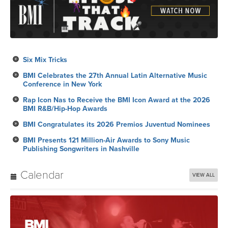
Six Mix Tricks
BMI Celebrates the 27th Annual Latin Alternative Music
Conference in New York
Rap Icon Nas to Receive the BMI Icon Award at the 2026
BMI R&B/Hip-Hop Awards
BMI Congratulates its 2026 Premios Juventud Nominees
BMI Presents 121 Million-Air Awards to Sony Music
Publishing Songwriters in Nashville
Calendar
VIEW ALL