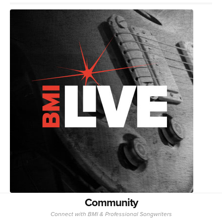
Community
Connect with BMI & Professional Songwriters