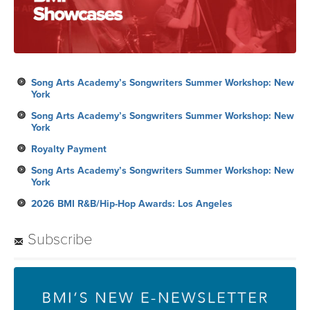
Song Arts Academy’s Songwriters Summer Workshop: New
York
Song Arts Academy’s Songwriters Summer Workshop: New
York
Royalty Payment
Song Arts Academy’s Songwriters Summer Workshop: New
York
2026 BMI R&B/Hip-Hop Awards: Los Angeles
Subscribe