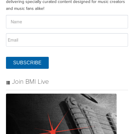
delivering specially curated content designed for music creators
and music fans alike!
SUBSCRIBE
Join BMI Live