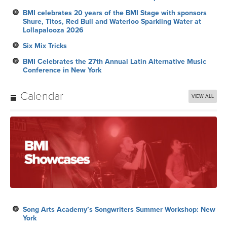
BMI celebrates 20 years of the BMI Stage with sponsors
Shure, Titos, Red Bull and Waterloo Sparkling Water at
Lollapalooza 2026
Six Mix Tricks
BMI Celebrates the 27th Annual Latin Alternative Music
Conference in New York
Calendar
VIEW ALL
Song Arts Academy’s Songwriters Summer Workshop: New
York