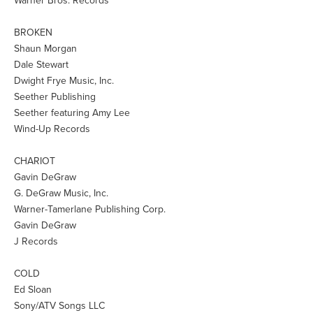
Warner Bros. Records
BROKEN
Shaun Morgan
Dale Stewart
Dwight Frye Music, Inc.
Seether Publishing
Seether featuring Amy Lee
Wind-Up Records
CHARIOT
Gavin DeGraw
G. DeGraw Music, Inc.
Warner-Tamerlane Publishing Corp.
Gavin DeGraw
J Records
COLD
Ed Sloan
Sony/ATV Songs LLC