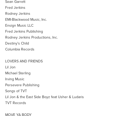
Sean Garrett
Fred Jerkins
Rodney Jerkins
EMI-Blackwood Music, Inc.
Ensign Music LLC
Fred Jerkins Publishing
Rodney Jerkins Productions, Inc.
Destiny's Child
Columbia Records
LOVERS AND FRIENDS
Lil Jon
Michael Sterling
Irving Music
Persevere Publishing
Songs of TVT
Lil Jon & the East Side Boyz feat Usher & Ludaris
TVT Records
MOVE YA BODY