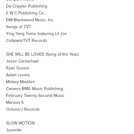
Da Crippler Publishing
E W C Publishing Co.
EMI-Blackwood Music, Inc.
Songs of TVT
Ying Yang Twins featuring Lil Jon
Collipark/TVT Records
SHE WILL BE LOVED (Song of the Year)
Jesse Carmichael
Ryan Dusick
Adam Levine
Mickey Madden
Careers-BMG Music Publishing
February Twenty-Second Music
Maroon 5
Octone/J Records
SLOW MOTION
Juvenile