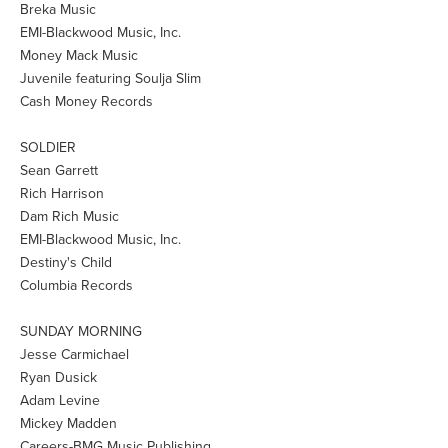
Breka Music
EMI-Blackwood Music, Inc.
Money Mack Music
Juvenile featuring Soulja Slim
Cash Money Records
SOLDIER
Sean Garrett
Rich Harrison
Dam Rich Music
EMI-Blackwood Music, Inc.
Destiny's Child
Columbia Records
SUNDAY MORNING
Jesse Carmichael
Ryan Dusick
Adam Levine
Mickey Madden
Careers-BMG Music Publishing