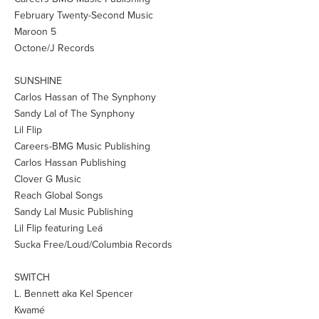
February Twenty-Second Music
Maroon 5
Octone/J Records
SUNSHINE
Carlos Hassan of The Synphony
Sandy Lal of The Synphony
Lil Flip
Careers-BMG Music Publishing
Carlos Hassan Publishing
Clover G Music
Reach Global Songs
Sandy Lal Music Publishing
Lil Flip featuring Leá
Sucka Free/Loud/Columbia Records
SWITCH
L. Bennett aka Kel Spencer
Kwamé