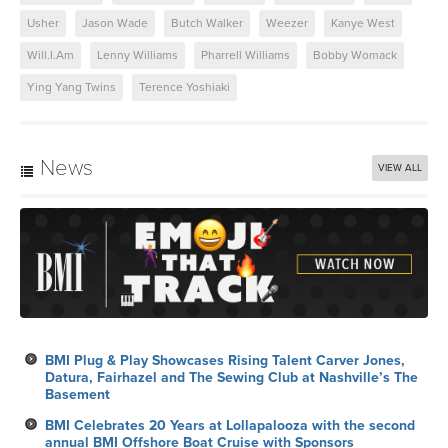
Usher
Jason Wade
Butch Walker
Weezer
Kanye West
Will.I.Am
Lenny Williams
Pharrell Williams
Bobby Womack
Ying Yang Twins
Terence Yoshiaki
News
VIEW ALL
BMI Plug & Play Showcases Rising Talent Carver Jones,
Datura, Fairhazel and The Sewing Club at Nashville’s The
Basement
BMI Celebrates 20 Years at Lollapalooza with the second
annual BMI Offshore Boat Cruise with Sponsors