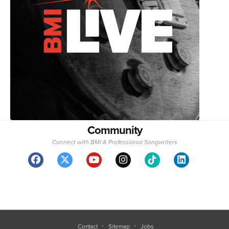
Community
Connect with BMI & Professional Songwriters
Contact
Sitemap
Jobs