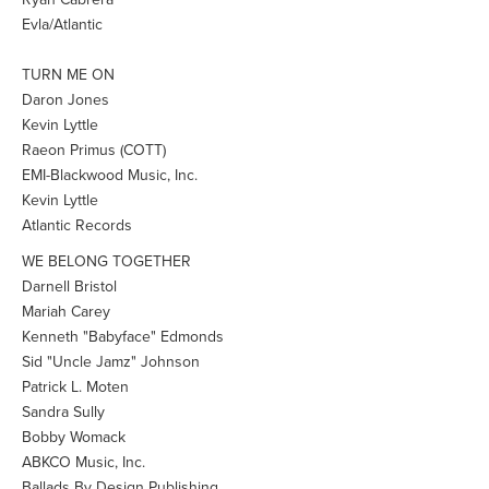
Evla/Atlantic
TURN ME ON
Daron Jones
Kevin Lyttle
Raeon Primus (COTT)
EMI-Blackwood Music, Inc.
Kevin Lyttle
Atlantic Records
WE BELONG TOGETHER
Darnell Bristol
Mariah Carey
Kenneth "Babyface" Edmonds
Sid "Uncle Jamz" Johnson
Patrick L. Moten
Sandra Sully
Bobby Womack
ABKCO Music, Inc.
Ballads By Design Publishing