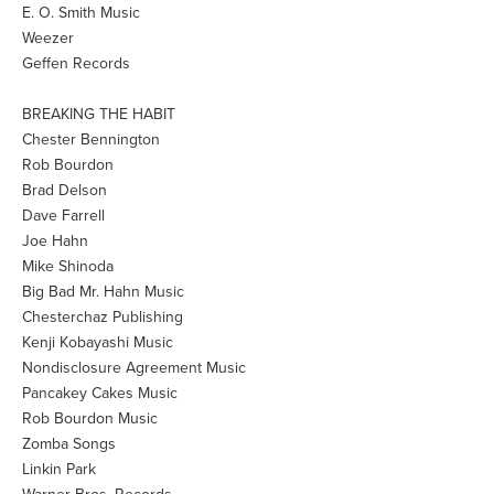
E. O. Smith Music
Weezer
Geffen Records
BREAKING THE HABIT
Chester Bennington
Rob Bourdon
Brad Delson
Dave Farrell
Joe Hahn
Mike Shinoda
Big Bad Mr. Hahn Music
Chesterchaz Publishing
Kenji Kobayashi Music
Nondisclosure Agreement Music
Pancakey Cakes Music
Rob Bourdon Music
Zomba Songs
Linkin Park