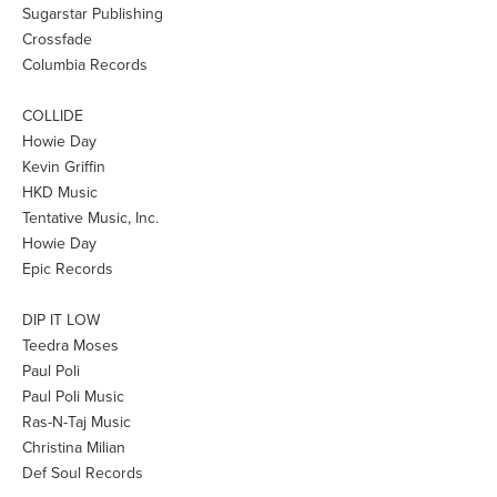
Sugarstar Publishing
Crossfade
Columbia Records
COLLIDE
Howie Day
Kevin Griffin
HKD Music
Tentative Music, Inc.
Howie Day
Epic Records
DIP IT LOW
Teedra Moses
Paul Poli
Paul Poli Music
Ras-N-Taj Music
Christina Milian
Def Soul Records