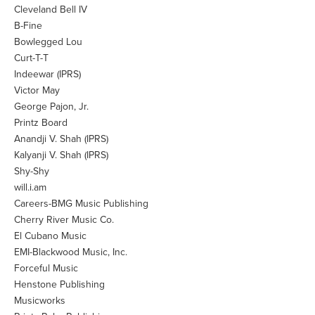
Cleveland Bell IV
B-Fine
Bowlegged Lou
Curt-T-T
Indeewar (IPRS)
Victor May
George Pajon, Jr.
Printz Board
Anandji V. Shah (IPRS)
Kalyanji V. Shah (IPRS)
Shy-Shy
will.i.am
Careers-BMG Music Publishing
Cherry River Music Co.
El Cubano Music
EMI-Blackwood Music, Inc.
Forceful Music
Henstone Publishing
Musicworks