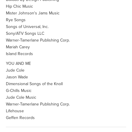
Hip Chic Music
Mister Johnson's Jams Music
Rye Songs
Songs of Universal, Inc.
Sony/ATV Songs LLC
Warner-Tamerlane Publishing Corp.
Mariah Carey
Island Records
YOU AND ME
Jude Cole
Jason Wade
Dimensional Songs of the Knoll
G-Chills Music
Jude Cole Music
Warner-Tamerlane Publishing Corp.
Lifehouse
Geffen Records