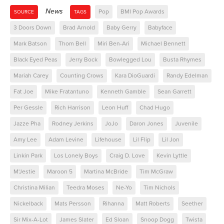
News
Pop
BMI Pop Awards
SOURCE
TAGS
3 Doors Down
Brad Arnold
Baby Gerry
Babyface
Mark Batson
Thom Bell
Miri Ben-Ari
Michael Bennett
Black Eyed Peas
Jerry Bock
Bowlegged Lou
Busta Rhymes
Mariah Carey
Counting Crows
Kara DioGuardi
Randy Edelman
Fat Joe
Mike Fratantuno
Kenneth Gamble
Sean Garrett
Per Gessle
Rich Harrison
Leon Huff
Chad Hugo
Jazze Pha
Rodney Jerkins
JoJo
Daron Jones
Juvenile
Amy Lee
Adam Levine
Lifehouse
Lil Flip
Lil Jon
Linkin Park
Los Lonely Boys
Craig D. Love
Kevin Lyttle
M'Jestie
Maroon 5
Martina McBride
Tim McGraw
Christina Milian
Teedra Moses
Ne-Yo
Tim Nichols
Nickelback
Mats Persson
Rihanna
Matt Roberts
Seether
Sir Mix-A-Lot
James Slater
Ed Sloan
Snoop Dogg
Twista