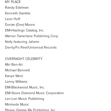
MY PLACE
Randy Edelman
Kenneth Gamble
Leon Huff
Dorian (Doe) Moore
EMI-Hastings Catalog, Inc.
Warner-Tamerlane Publishing Corp.
Nelly featuring Jaheim
Derrty/Fo Reel/Universal Records
OVERNIGHT CELEBRITY
Miri Ben-Ari
Michael Bennett
Kanye West
Lenny Williams
EMI-Blackwood Music, Inc.
EMI-Stone Diamond Music Corporation
Len-Lon Music Publishing
Mirimode Music
Please Gimme My Publishing, Inc.