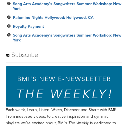
Song Arts Academy’s Songwriters Summer Workshop: New
York
Palomino Nights Hollywood: Hollywood, CA
Royalty Payment
Song Arts Academy’s Songwriters Summer Workshop: New
York
Subscribe
Each week, Learn, Listen, Watch, Discover and Share with BMI!
From must-see videos, to creative inspiration and dynamic
playlists we’re excited about, BMI’s
The Weekly
is dedicated to