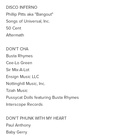
DISCO INFERNO
Phillip Pitts aka "Bangout"
Songs of Universal, Inc.
50 Cent
Aftermath
DON'T CHA
Busta Rhymes
Cee-Lo Green
Sir Mix-A-Lot
Ensign Music LLC
Nottinghill Music, Inc.
Tziah Music
Pussycat Dolls featuring Busta Rhymes
Interscope Records
DON'T PHUNK WITH MY HEART
Paul Anthony
Baby Gerry