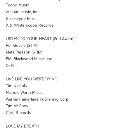
Tuono Music
will.i.am music, inc.
Black Eyed Peas
A & M/Interscope Records
LISTEN TO YOUR HEART (2nd Award)
Per Gessle (STIM)
Mats Persson (STIM)
EMI-Blackwood Music, Inc.
D. H. T.
LIVE LIKE YOU WERE DYING
Tim Nichols
Nichols Worth Music
Warner-Tamerlane Publishing Corp.
Tim McGraw
Curb Records
LOSE MY BREATH