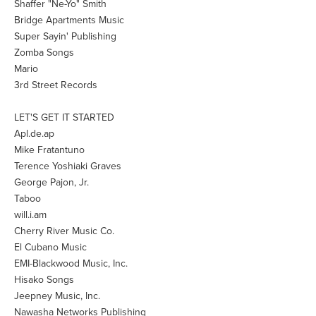
Shaffer "Ne-Yo" Smith
Bridge Apartments Music
Super Sayin' Publishing
Zomba Songs
Mario
3rd Street Records
LET'S GET IT STARTED
Apl.de.ap
Mike Fratantuno
Terence Yoshiaki Graves
George Pajon, Jr.
Taboo
will.i.am
Cherry River Music Co.
El Cubano Music
EMI-Blackwood Music, Inc.
Hisako Songs
Jeepney Music, Inc.
Nawasha Networks Publishing