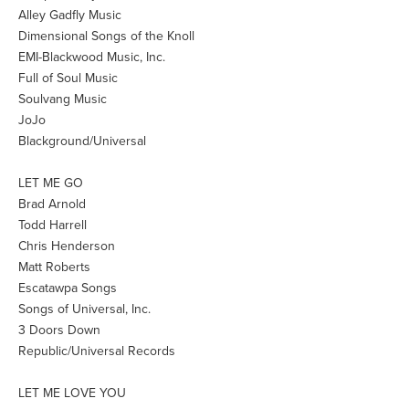
Alley Gadfly Music
Dimensional Songs of the Knoll
EMI-Blackwood Music, Inc.
Full of Soul Music
Soulvang Music
JoJo
Blackground/Universal
LET ME GO
Brad Arnold
Todd Harrell
Chris Henderson
Matt Roberts
Escatawpa Songs
Songs of Universal, Inc.
3 Doors Down
Republic/Universal Records
LET ME LOVE YOU