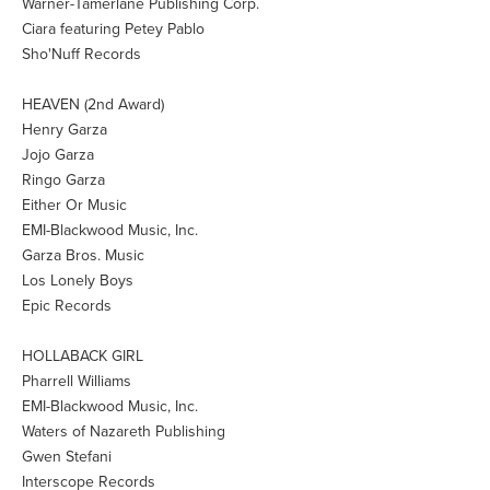
Warner-Tamerlane Publishing Corp.
Ciara featuring Petey Pablo
Sho'Nuff Records
HEAVEN (2nd Award)
Henry Garza
Jojo Garza
Ringo Garza
Either Or Music
EMI-Blackwood Music, Inc.
Garza Bros. Music
Los Lonely Boys
Epic Records
HOLLABACK GIRL
Pharrell Williams
EMI-Blackwood Music, Inc.
Waters of Nazareth Publishing
Gwen Stefani
Interscope Records