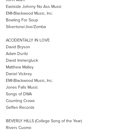
Eastside Johnny No Ass Music
EMI-Blackwood Music, Inc.
Bowling For Soup
Silvertone/Jive/Zomba
ACCIDENTALLY IN LOVE
David Bryson
Adam Duritz
David Immergluck
Matthew Malley
Daniel Vickrey
EMI-Blackwood Music, Inc.
Jones Falls Music
Songs of DWA
Counting Crows
Geffen Records
BEVERLY HILLS (College Song of the Year)
Rivers Cuomo