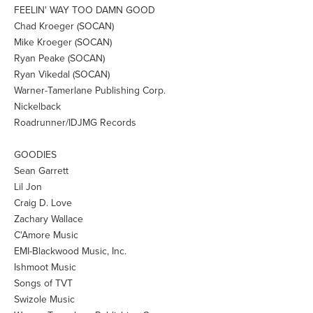
FEELIN' WAY TOO DAMN GOOD
Chad Kroeger (SOCAN)
Mike Kroeger (SOCAN)
Ryan Peake (SOCAN)
Ryan Vikedal (SOCAN)
Warner-Tamerlane Publishing Corp.
Nickelback
Roadrunner/IDJMG Records
GOODIES
Sean Garrett
Lil Jon
Craig D. Love
Zachary Wallace
C'Amore Music
EMI-Blackwood Music, Inc.
Ishmoot Music
Songs of TVT
Swizole Music