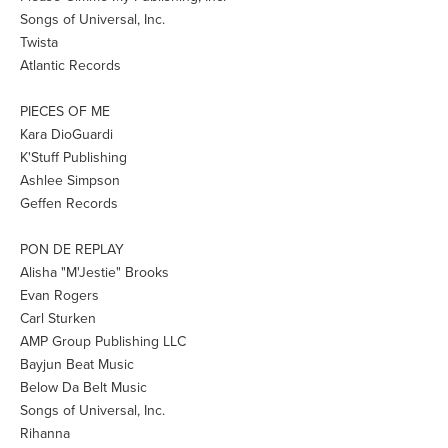
Songs of Universal, Inc.
Twista
Atlantic Records
PIECES OF ME
Kara DioGuardi
K'Stuff Publishing
Ashlee Simpson
Geffen Records
PON DE REPLAY
Alisha "M'Jestie" Brooks
Evan Rogers
Carl Sturken
AMP Group Publishing LLC
Bayjun Beat Music
Below Da Belt Music
Songs of Universal, Inc.
Rihanna