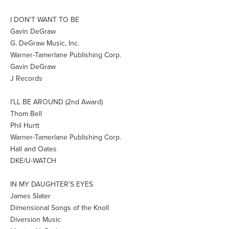
I DON'T WANT TO BE
Gavin DeGraw
G. DeGraw Music, Inc.
Warner-Tamerlane Publishing Corp.
Gavin DeGraw
J Records
I'LL BE AROUND (2nd Award)
Thom Bell
Phil Hurtt
Warner-Tamerlane Publishing Corp.
Hall and Oates
DKE/U-WATCH
IN MY DAUGHTER'S EYES
James Slater
Dimensional Songs of the Knoll
Diversion Music