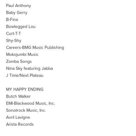
Paul Anthony
Baby Gerry
B-Fine
Bowlegged Lou
Curt-T-T
Shy-Shy
Careers-BMG Music Publishing
Mokojumbi Music
Zomba Songs
Nina Sky featuring Jabba
J Time/Next Plateau
MY HAPPY ENDING
Butch Walker
EMI-Blackwood Music, Inc.
Sonotrock Music, Inc.
Avril Lavigne
Arista Records