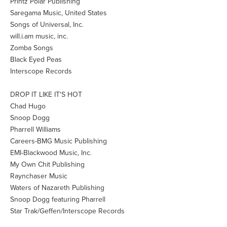
Printz Polar Publishing
Saregama Music, United States
Songs of Universal, Inc.
will.i.am music, inc.
Zomba Songs
Black Eyed Peas
Interscope Records
DROP IT LIKE IT'S HOT
Chad Hugo
Snoop Dogg
Pharrell Williams
Careers-BMG Music Publishing
EMI-Blackwood Music, Inc.
My Own Chit Publishing
Raynchaser Music
Waters of Nazareth Publishing
Snoop Dogg featuring Pharrell
Star Trak/Geffen/Interscope Records