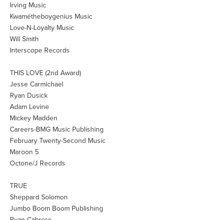
Irving Music
Kwamétheboygenius Music
Love-N-Loyalty Music
Will Smith
Interscope Records
THIS LOVE (2nd Award)
Jesse Carmichael
Ryan Dusick
Adam Levine
Mickey Madden
Careers-BMG Music Publishing
February Twenty-Second Music
Maroon 5
Octone/J Records
TRUE
Sheppard Solomon
Jumbo Boom Boom Publishing
Ryan Cabrera