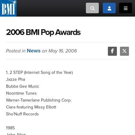
Toggle search
Toggle login
Toggl
MUSIC CREATORS AND PUBLISHERS
ABOUT
2006 BMI Pop Awards
or Search Songview
MUSIC USERS/LICENSEES
CREATORS
News
Posted in
on May 16, 2006
CLOSE
MUSIC USERS
1, 2 STEP (Internet Song of the Year)
NEWS
Jazze Pha
Bubba Gee Music
CAREERS
Noontime Tunes
Warner-Tamerlane Publishing Corp.
Ciara featuring Missy Elliott
ADVOCACY
Sho'Nuff Records
LOGIN
1985
John Allen