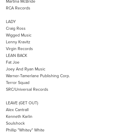
Martina McBride
RCA Records
LADY
Craig Ross
Wigged Music
Lenny Kravitz
Virgin Records
LEAN BACK
Fat Joe
Joey And Ryan Music
Warner-Tamerlane Publishing Corp.
Terror Squad
SRC/Universal Records
LEAVE (GET OUT)
Alex Cantrall
Kenneth Karlin
Soulshock
Phillip "Whitey" White