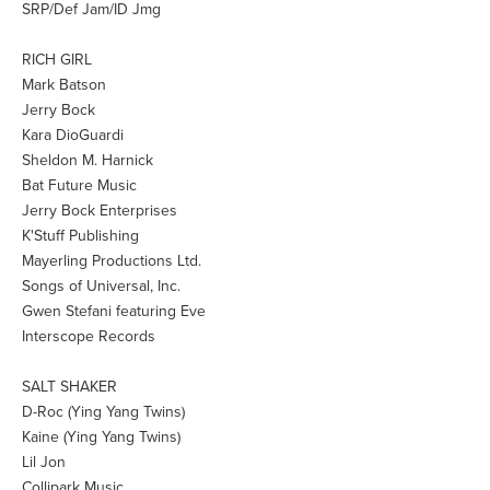
SRP/Def Jam/ID Jmg
RICH GIRL
Mark Batson
Jerry Bock
Kara DioGuardi
Sheldon M. Harnick
Bat Future Music
Jerry Bock Enterprises
K'Stuff Publishing
Mayerling Productions Ltd.
Songs of Universal, Inc.
Gwen Stefani featuring Eve
Interscope Records
SALT SHAKER
D-Roc (Ying Yang Twins)
Kaine (Ying Yang Twins)
Lil Jon
Collipark Music