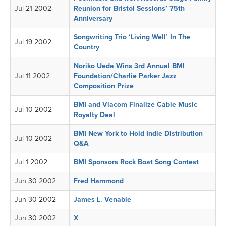
Jul 21 2002
Reunion for Bristol Sessions’ 75th
Anniversary
Songwriting Trio ‘Living Well’ In The
Jul 19 2002
Country
Noriko Ueda Wins 3rd Annual BMI
Jul 11 2002
Foundation/Charlie Parker Jazz
Composition Prize
BMI and Viacom Finalize Cable Music
Jul 10 2002
Royalty Deal
BMI New York to Hold Indie Distribution
Jul 10 2002
Q&A
Jul 1 2002
BMI Sponsors Rock Boat Song Contest
Jun 30 2002
Fred Hammond
Jun 30 2002
James L. Venable
Jun 30 2002
X