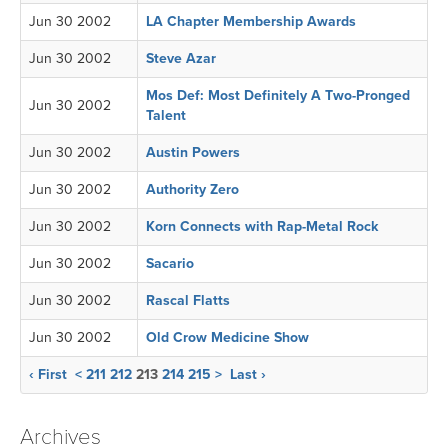
Jun 30 2002
LA Chapter Membership Awards
Jun 30 2002
Steve Azar
Mos Def: Most Definitely A Two-Pronged
Jun 30 2002
Talent
Jun 30 2002
Austin Powers
Jun 30 2002
Authority Zero
Jun 30 2002
Korn Connects with Rap-Metal Rock
Jun 30 2002
Sacario
Jun 30 2002
Rascal Flatts
Jun 30 2002
Old Crow Medicine Show
‹ First
<
211
212
213
214
215
>
Last ›
Archives