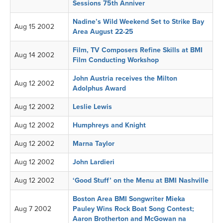
Sessions 75th Anniver
Nadine’s Wild Weekend Set to Strike Bay
Aug 15 2002
Area August 22-25
Film, TV Composers Refine Skills at BMI
Aug 14 2002
Film Conducting Workshop
John Austria receives the Milton
Aug 12 2002
Adolphus Award
Aug 12 2002
Leslie Lewis
Aug 12 2002
Humphreys and Knight
Aug 12 2002
Marna Taylor
Aug 12 2002
John Lardieri
Aug 12 2002
‘Good Stuff’ on the Menu at BMI Nashville
Boston Area BMI Songwriter Mieka
Aug 7 2002
Pauley Wins Rock Boat Song Contest;
Aaron Brotherton and McGowan na