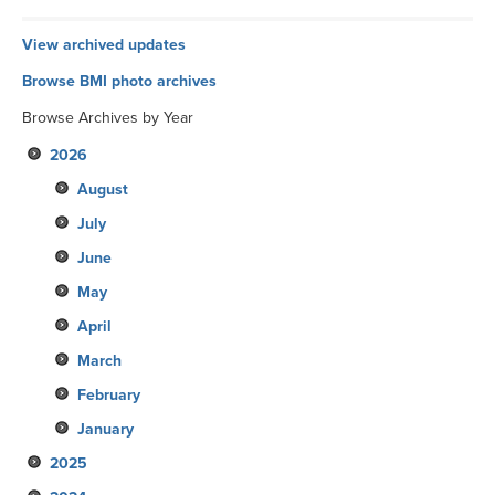
View archived updates
Browse BMI photo archives
Browse Archives by Year
2026
August
July
June
May
April
March
February
January
2025