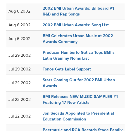
2002 BMI Urban Awards: Billboard #1
Aug 6 2002
R&B and Rap Songs
Aug 6 2002
2002 BMI Urban Awards: Song List
BMI Celebrates Urban Music at 2002
Aug 6 2002
Awards Ceremony
Producer Humberto Gatica Tops BMI’s
Jul 29 2002
Latin Grammy Noms List
Jul 29 2002
Tonos Gets Label Support
Stars Coming Out for 2002 BMI Urban
Jul 24 2002
Awards
BMI Releases NEW MUSIC SAMPLER #1
Jul 23 2002
Featuring 17 New Artists
Jon Secada Appointed to Presidential
Jul 22 2002
Education Commission
Peermusic and RCA Records Stage Family