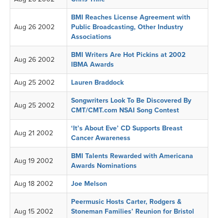
BMI Reaches License Agreement with
Aug 26 2002
Public Broadcasting, Other Industry
Associations
BMI Writers Are Hot Pickins at 2002
Aug 26 2002
IBMA Awards
Aug 25 2002
Lauren Braddock
Songwriters Look To Be Discovered By
Aug 25 2002
CMT/CMT.com NSAI Song Contest
‘It’s About Eve’ CD Supports Breast
Aug 21 2002
Cancer Awareness
BMI Talents Rewarded with Americana
Aug 19 2002
Awards Nominations
Aug 18 2002
Joe Melson
Peermusic Hosts Carter, Rodgers &
Aug 15 2002
Stoneman Families’ Reunion for Bristol