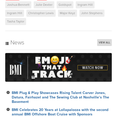
Joshua Bennett
Julie Dexter
Goldspot
Ingram Hill
Ingram Hill
Christopher Lewis
Major Keyz
John Stephens
Tasha Taylor
News
VIEW ALL
BMI Plug & Play Showcases Rising Talent Carver Jones,
Datura, Fairhazel and The Sewing Club at Nashville’s The
Basement
BMI Celebrates 20 Years at Lollapalooza with the second
annual BMI Offshore Boat Cruise with Sponsors