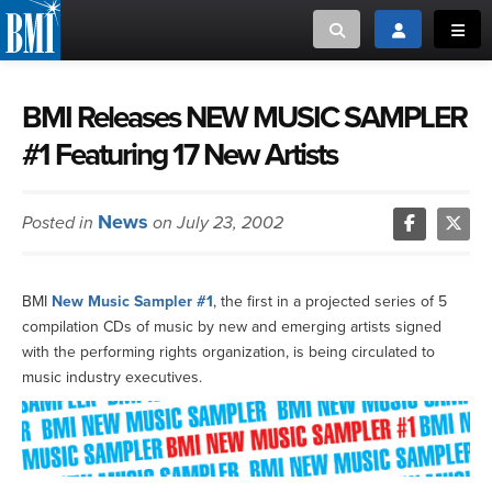
Toggle search
Toggle login
Toggl
MUSIC CREATORS AND PUBLISHERS
ABOUT
BMI Releases NEW MUSIC SAMPLER
#1 Featuring 17 New Artists
or Search Songview
MUSIC USERS/LICENSEES
CREATORS
CLOSE
News
Posted in
on July 23, 2002
MUSIC USERS
NEWS
BMI
New Music Sampler #1
, the first in a projected series of 5
compilation CDs of music by new and emerging artists signed
CAREERS
with the performing rights organization, is being circulated to
music industry executives.
ADVOCACY
LOGIN