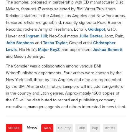
The sampler, prepared in partnership with CD manufacturer Disc
Makers, features 17 artists selected by BMI Writer/Publishers
Relations staffers in the Atlanta, Los Angeles and New York areas.
Featured artists are goneblind, recently signed to Road Runner
Records; rockers Army of Freshman, Echo 7,
Goldspot
, GTO,
Huver and
Ingram Hill
; Neo-Soul mates
Julie Dexter
, Jonz, Raiz,
John Stephens
and
Tasha Taylor
; Gospel artist
Christopher
Lewis
; Hip-Hop’s
Major KeyZ
; and pop rockers
Joshua Bennett
and Mason Jennings.
The Sampler was a collaboration among various BMI
Writer/Publishers departments. Four artists were chosen by the
New York staff, three by Los Angeles and nine are represented
by the BMI Atlanta staff. Future samplers will include songwriters
in the country and Latin genres. Approximately 1500 copies of
the CD will be distributed to record and publishing company
executives, managers, agents and others interested in new talent.
News
Country
Latin
Pop
Artists
SOURCE
TAGS