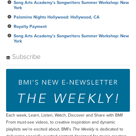
Song Arts Academy’s Songwriters Summer Workshop: New
York
Palomino Nights Hollywood: Hollywood, CA
Royalty Payment
Song Arts Academy’s Songwriters Summer Workshop: New
York
Subscribe
Each week, Learn, Listen, Watch, Discover and Share with BMI!
From must-see videos, to creative inspiration and dynamic
playlists we’re excited about, BMI’s
The Weekly
is dedicated to