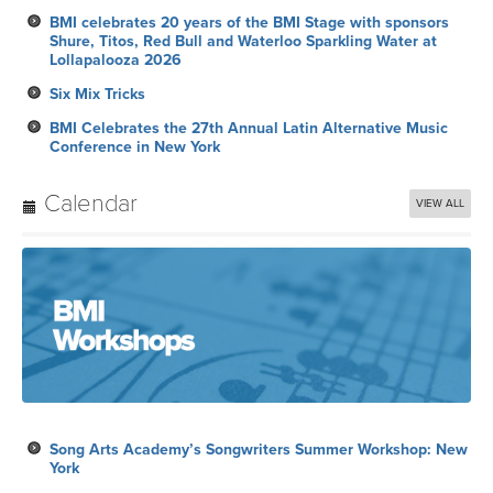
BMI celebrates 20 years of the BMI Stage with sponsors
Shure, Titos, Red Bull and Waterloo Sparkling Water at
Lollapalooza 2026
Six Mix Tricks
BMI Celebrates the 27th Annual Latin Alternative Music
Conference in New York
Calendar
VIEW ALL
Song Arts Academy’s Songwriters Summer Workshop: New
York