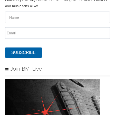
delivering specially curated content designed for music creators
and music fans alike!
SUBSCRIBE
Join BMI Live