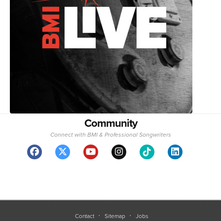
Community
Connect with BMI & Professional Songwriters
Contact
Sitemap
Jobs