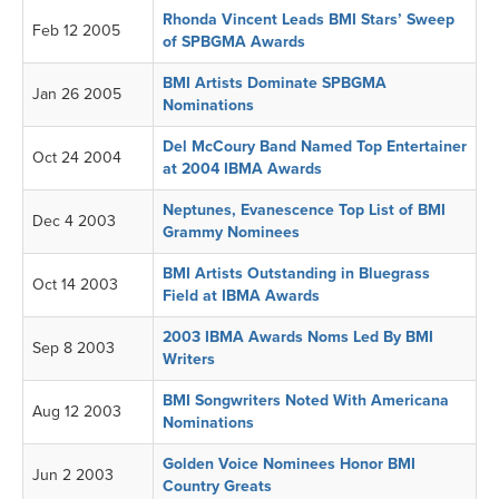
Rhonda Vincent Leads BMI Stars’ Sweep
Feb 12 2005
of SPBGMA Awards
BMI Artists Dominate SPBGMA
Jan 26 2005
Nominations
Del McCoury Band Named Top Entertainer
Oct 24 2004
at 2004 IBMA Awards
Neptunes, Evanescence Top List of BMI
Dec 4 2003
Grammy Nominees
BMI Artists Outstanding in Bluegrass
Oct 14 2003
Field at IBMA Awards
2003 IBMA Awards Noms Led By BMI
Sep 8 2003
Writers
BMI Songwriters Noted With Americana
Aug 12 2003
Nominations
Golden Voice Nominees Honor BMI
Jun 2 2003
Country Greats