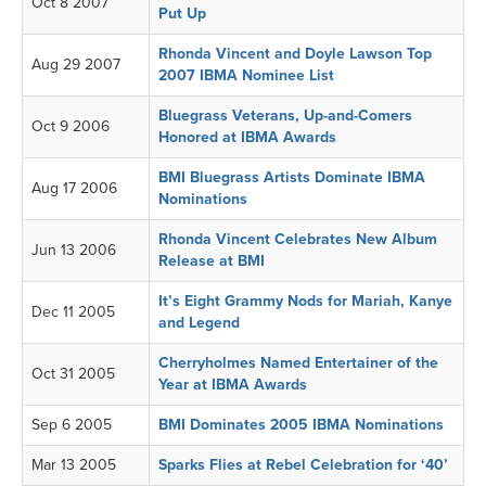
Oct 8 2007
Put Up
Rhonda Vincent and Doyle Lawson Top
Aug 29 2007
2007 IBMA Nominee List
Bluegrass Veterans, Up-and-Comers
Oct 9 2006
Honored at IBMA Awards
BMI Bluegrass Artists Dominate IBMA
Aug 17 2006
Nominations
Rhonda Vincent Celebrates New Album
Jun 13 2006
Release at BMI
It’s Eight Grammy Nods for Mariah, Kanye
Dec 11 2005
and Legend
Cherryholmes Named Entertainer of the
Oct 31 2005
Year at IBMA Awards
Sep 6 2005
BMI Dominates 2005 IBMA Nominations
Mar 13 2005
Sparks Flies at Rebel Celebration for ‘40’