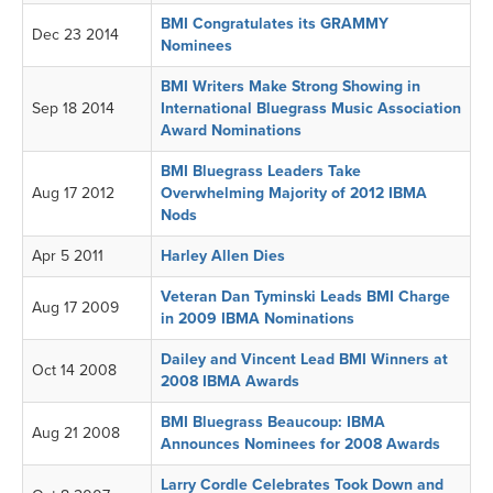
BMI Congratulates its GRAMMY
Dec 23 2014
Nominees
BMI Writers Make Strong Showing in
Sep 18 2014
International Bluegrass Music Association
Award Nominations
BMI Bluegrass Leaders Take
Aug 17 2012
Overwhelming Majority of 2012 IBMA
Nods
Apr 5 2011
Harley Allen Dies
Veteran Dan Tyminski Leads BMI Charge
Aug 17 2009
in 2009 IBMA Nominations
Dailey and Vincent Lead BMI Winners at
Oct 14 2008
2008 IBMA Awards
BMI Bluegrass Beaucoup: IBMA
Aug 21 2008
Announces Nominees for 2008 Awards
Larry Cordle Celebrates Took Down and