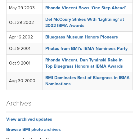
May 29 2003
Rhonda Vincent Bows ‘One Step Ahead’
Del McCoury Strikes With ‘Lightning’ at
Oct 29 2002
2002 IBMA Awards
Apr 16 2002
Bluegrass Museum Honors Pioneers
Oct 9 2001
Photos from BMI’s IBMA Nominees Party
Rhonda Vincent, Dan Tyminski Rake in
Oct 9 2001
Top Bluegrass Honors at IBMA Awards
BMI Dominates Best of Bluegrass in IBMA
Aug 30 2000
Nominations
Archives
View archived updates
Browse BMI photo archives