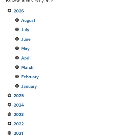
Browse Archives by Year
2026
August
July
June
May
April
March
February
January
2025
2024
December
2023
November
December
2022
October
November
December
2021
September
October
November
December