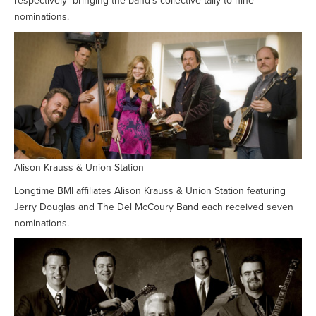
respectively–bringing the band’s collective tally to nine
nominations.
Alison Krauss & Union Station
Longtime BMI affiliates Alison Krauss & Union Station featuring
Jerry Douglas and The Del McCoury Band each received seven
nominations.