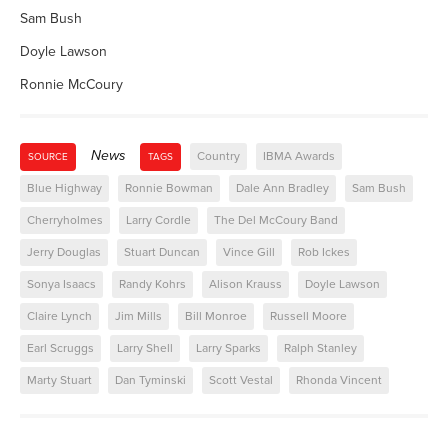
Sam Bush
Doyle Lawson
Ronnie McCoury
News
Country
IBMA Awards
SOURCE
TAGS
Blue Highway
Ronnie Bowman
Dale Ann Bradley
Sam Bush
Cherryholmes
Larry Cordle
The Del McCoury Band
Jerry Douglas
Stuart Duncan
Vince Gill
Rob Ickes
Sonya Isaacs
Randy Kohrs
Alison Krauss
Doyle Lawson
Claire Lynch
Jim Mills
Bill Monroe
Russell Moore
Earl Scruggs
Larry Shell
Larry Sparks
Ralph Stanley
Marty Stuart
Dan Tyminski
Scott Vestal
Rhonda Vincent