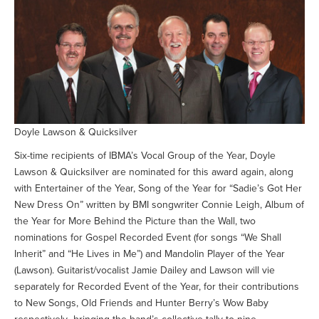
Doyle Lawson & Quicksilver
Six-time recipients of IBMA’s Vocal Group of the Year, Doyle
Lawson & Quicksilver are nominated for this award again, along
with Entertainer of the Year, Song of the Year for “Sadie’s Got Her
New Dress On” written by BMI songwriter Connie Leigh, Album of
the Year for More Behind the Picture than the Wall, two
nominations for Gospel Recorded Event (for songs “We Shall
Inherit” and “He Lives in Me”) and Mandolin Player of the Year
(Lawson). Guitarist/vocalist Jamie Dailey and Lawson will vie
separately for Recorded Event of the Year, for their contributions
to New Songs, Old Friends and Hunter Berry’s Wow Baby