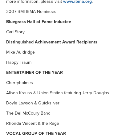
more information, please visit
www.ibma.org
.
2007 BMI IBMA Nominees
Bluegrass Hall of Fame Inductee
Carl Story
Distinguished Achievement Award Recipients
Mike Auldridge
Happy Traum
ENTERTAINER OF THE YEAR
Cherryholmes
Alison Krauss & Union Station featuring Jerry Douglas
Doyle Lawson & Quicksilver
The Del McCoury Band
Rhonda Vincent & the Rage
VOCAL GROUP OF THE YEAR