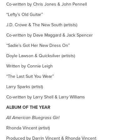
Co-written by Chris Jones & John Pennell
“Lefty’s Old Guitar”
J.D. Crowe & The New South (artists)
Co-written by Dave Maggard & Jack Spencer
“Sadie’s Got Her New Dress On”
Doyle Lawson & Quicksilver (artists)
Written by Connie Leigh
“The Last Suit You Wear”
Larry Sparks (artist)
Co-written by Larry Shell & Larry Williams
ALBUM OF THE YEAR
All American Bluegrass Girl
Rhonda Vincent (artist)
Produced by Darrin Vincent & Rhonda Vincent