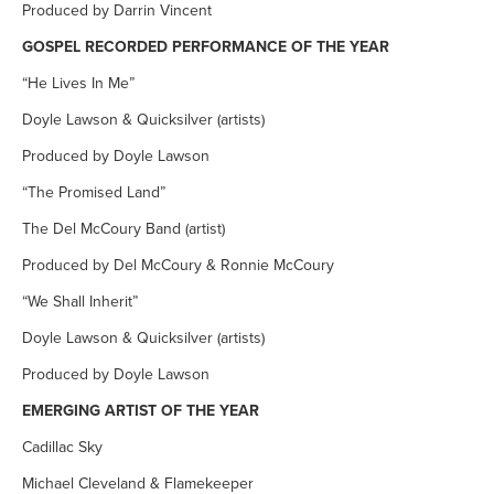
Produced by Darrin Vincent
GOSPEL RECORDED PERFORMANCE OF THE YEAR
“He Lives In Me”
Doyle Lawson & Quicksilver (artists)
Produced by Doyle Lawson
“The Promised Land”
The Del McCoury Band (artist)
Produced by Del McCoury & Ronnie McCoury
“We Shall Inherit”
Doyle Lawson & Quicksilver (artists)
Produced by Doyle Lawson
EMERGING ARTIST OF THE YEAR
Cadillac Sky
Michael Cleveland & Flamekeeper