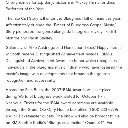
Cherryholmes for top Banjo picker and Mickey Harris for Bass
Performer of the Year.
The late Carl Story will enter the Bluegrass Hall of Fame this year.
Affectionately dubbed the “Father of Bluegrass Gospel Music,”
Story pioneered the genre alongside bluegrass royalty like Bill
Monroe and Ralph Stanley.
Guitar stylist Mike Auldridge and Homespun Tapes’ Happy Traum
will both receive Distinguished Achievement Awards. IBMA’s
Distinguished Achievement Award, an honor which recognizes
individuals in the bluegrass music industry who have fostered the
music’s image with developments that broaden the genre’s
recognition and accessibility.
Hosted by Sam Bush, the 2007 IBMA Awards will take place
during World of Bluegrass week, slated for October 1-7 in
Nashville. Tickets for the IBMA award ceremony are available
through the Grand Ole Opry House box office (1-800-733-6779)
and all Ticketmaster outlets. The show will also be broadcast live
on XM Satellite Radio’s “Bluegrass Junction” Channel 14. For