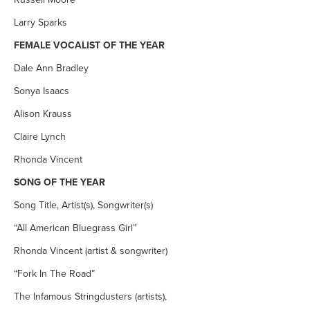
Larry Sparks
FEMALE VOCALIST OF THE YEAR
Dale Ann Bradley
Sonya Isaacs
Alison Krauss
Claire Lynch
Rhonda Vincent
SONG OF THE YEAR
Song Title, Artist(s), Songwriter(s)
“All American Bluegrass Girl”
Rhonda Vincent (artist & songwriter)
“Fork In The Road”
The Infamous Stringdusters (artists),