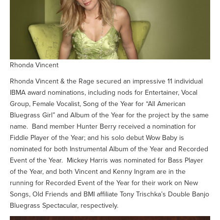
Rhonda Vincent
Rhonda Vincent & the Rage secured an impressive 11 individual
IBMA award nominations, including nods for Entertainer, Vocal
Group, Female Vocalist, Song of the Year for “All American
Bluegrass Girl” and Album of the Year for the project by the same
name. Band member Hunter Berry received a nomination for
Fiddle Player of the Year; and his solo debut Wow Baby is
nominated for both Instrumental Album of the Year and Recorded
Event of the Year. Mickey Harris was nominated for Bass Player
of the Year, and both Vincent and Kenny Ingram are in the
running for Recorded Event of the Year for their work on New
Songs, Old Friends and BMI affiliate Tony Trischka’s Double Banjo
Bluegrass Spectacular, respectively.