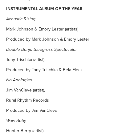
INSTRUMENTAL ALBUM OF THE YEAR
Acoustic Rising
Mark Johnson & Emory Lester (artists)
Produced by Mark Johnson & Emory Lester
Double Banjo Bluegrass Spectacular
Tony Trischka (artist)
Produced by Tony Trischka & Bela Fleck
No Apologies
Jim VanCleve (artist),
Rural Rhythm Records
Produced by Jim VanCleve
Wow Baby
Hunter Berry (artist),