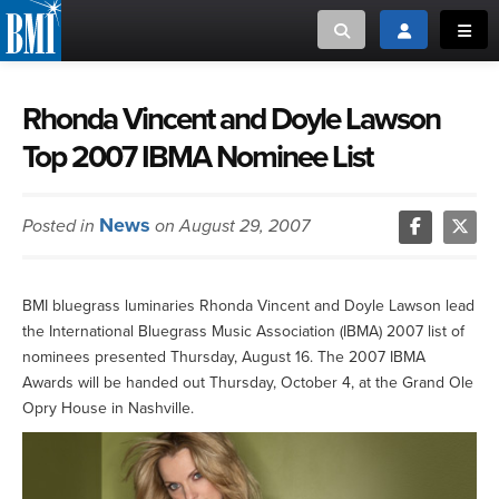
Toggle search
Toggle login
Toggl
MUSIC CREATORS AND PUBLISHERS
ABOUT
Rhonda Vincent and Doyle Lawson
Top 2007 IBMA Nominee List
or Search Songview
MUSIC USERS/LICENSEES
CREATORS
CLOSE
News
Posted in
on August 29, 2007
MUSIC USERS
NEWS
BMI bluegrass luminaries Rhonda Vincent and Doyle Lawson lead
the International Bluegrass Music Association (IBMA) 2007 list of
CAREERS
nominees presented Thursday, August 16. The 2007 IBMA
Awards will be handed out Thursday, October 4, at the Grand Ole
ADVOCACY
Opry House in Nashville.
LOGIN