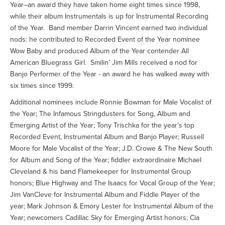
Year–an award they have taken home eight times since 1998,
while their album Instrumentals is up for Instrumental Recording
of the Year. Band member Darrin Vincent earned two individual
nods: he contributed to Recorded Event of the Year nominee
Wow Baby and produced Album of the Year contender All
American Bluegrass Girl. Smilin’ Jim Mills received a nod for
Banjo Performer of the Year - an award he has walked away with
six times since 1999.
Additional nominees include Ronnie Bowman for Male Vocalist of
the Year; The Infamous Stringdusters for Song, Album and
Emerging Artist of the Year; Tony Trischka for the year’s top
Recorded Event, Instrumental Album and Banjo Player; Russell
Moore for Male Vocalist of the Year; J.D. Crowe & The New South
for Album and Song of the Year; fiddler extraordinaire Michael
Cleveland & his band Flamekeeper for Instrumental Group
honors; Blue Highway and The Isaacs for Vocal Group of the Year;
Jim VanCleve for Instrumental Album and Fiddle Player of the
year; Mark Johnson & Emory Lester for Instrumental Album of the
Year; newcomers Cadillac Sky for Emerging Artist honors; Cia