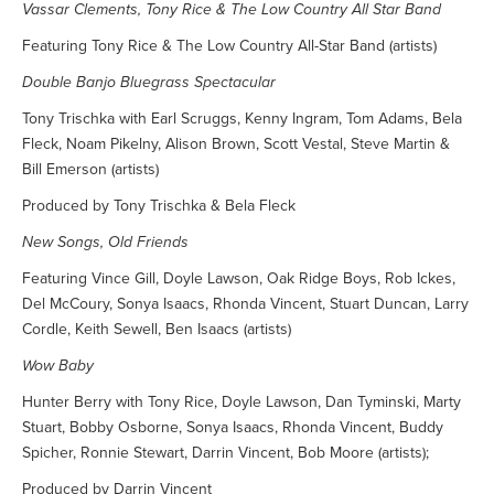
Vassar Clements, Tony Rice & The Low Country All Star Band
Featuring Tony Rice & The Low Country All-Star Band (artists)
Double Banjo Bluegrass Spectacular
Tony Trischka with Earl Scruggs, Kenny Ingram, Tom Adams, Bela
Fleck, Noam Pikelny, Alison Brown, Scott Vestal, Steve Martin &
Bill Emerson (artists)
Produced by Tony Trischka & Bela Fleck
New Songs, Old Friends
Featuring Vince Gill, Doyle Lawson, Oak Ridge Boys, Rob Ickes,
Del McCoury, Sonya Isaacs, Rhonda Vincent, Stuart Duncan, Larry
Cordle, Keith Sewell, Ben Isaacs (artists)
Wow Baby
Hunter Berry with Tony Rice, Doyle Lawson, Dan Tyminski, Marty
Stuart, Bobby Osborne, Sonya Isaacs, Rhonda Vincent, Buddy
Spicher, Ronnie Stewart, Darrin Vincent, Bob Moore (artists);
Produced by Darrin Vincent