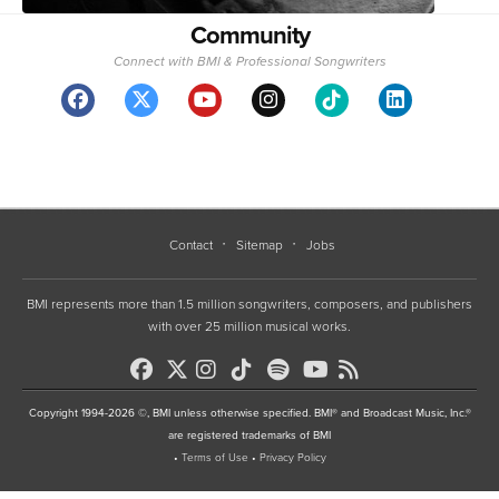
Community
Connect with BMI & Professional Songwriters
Contact
Sitemap
Jobs
BMI represents more than 1.5 million songwriters, composers, and publishers
with over 25 million musical works.
Copyright 1994-2026 ©, BMI unless otherwise specified. BMI® and Broadcast Music, Inc.®
are registered trademarks of BMI
•
Terms of Use
•
Privacy Policy