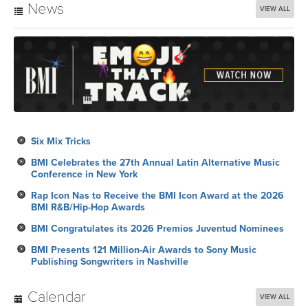
News
VIEW ALL
Six Mix Tricks
BMI Celebrates the 27th Annual Latin Alternative Music
Conference in New York
Rap Icon Nas to Receive the BMI Icon Award at the 2026
BMI R&B/Hip-Hop Awards
BMI Congratulates its 2026 Premios Juventud Nominees
BMI Presents 121 Million-Air Awards to Sony Music
Publishing Songwriters in Nashville
Calendar
VIEW ALL