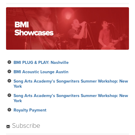
BMI PLUG & PLAY: Nashville
BMI Acoustic Lounge Austin
Song Arts Academy’s Songwriters Summer Workshop: New
York
Song Arts Academy’s Songwriters Summer Workshop: New
York
Royalty Payment
Subscribe