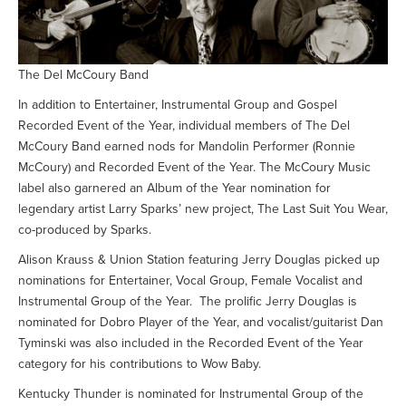
The Del McCoury Band
In addition to Entertainer, Instrumental Group and Gospel
Recorded Event of the Year, individual members of The Del
McCoury Band earned nods for Mandolin Performer (Ronnie
McCoury) and Recorded Event of the Year. The McCoury Music
label also garnered an Album of the Year nomination for
legendary artist Larry Sparks’ new project, The Last Suit You Wear,
co-produced by Sparks.
Alison Krauss & Union Station featuring Jerry Douglas picked up
nominations for Entertainer, Vocal Group, Female Vocalist and
Instrumental Group of the Year. The prolific Jerry Douglas is
nominated for Dobro Player of the Year, and vocalist/guitarist Dan
Tyminski was also included in the Recorded Event of the Year
category for his contributions to Wow Baby.
Kentucky Thunder is nominated for Instrumental Group of the