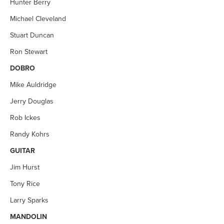
Hunter Berry
Michael Cleveland
Stuart Duncan
Ron Stewart
DOBRO
Mike Auldridge
Jerry Douglas
Rob Ickes
Randy Kohrs
GUITAR
Jim Hurst
Tony Rice
Larry Sparks
MANDOLIN