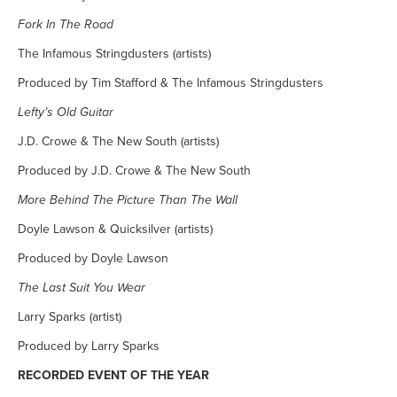
Fork In The Road
The Infamous Stringdusters (artists)
Produced by Tim Stafford & The Infamous Stringdusters
Lefty’s Old Guitar
J.D. Crowe & The New South (artists)
Produced by J.D. Crowe & The New South
More Behind The Picture Than The Wall
Doyle Lawson & Quicksilver (artists)
Produced by Doyle Lawson
The Last Suit You Wear
Larry Sparks (artist)
Produced by Larry Sparks
RECORDED EVENT OF THE YEAR