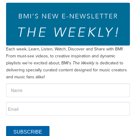
Each week, Learn, Listen, Watch, Discover and Share with BMI!
From must-see videos, to creative inspiration and dynamic
playlists we’re excited about, BMI’s
The Weekly
is dedicated to
delivering specially curated content designed for music creators
and music fans alike!
SUBSCRIBE