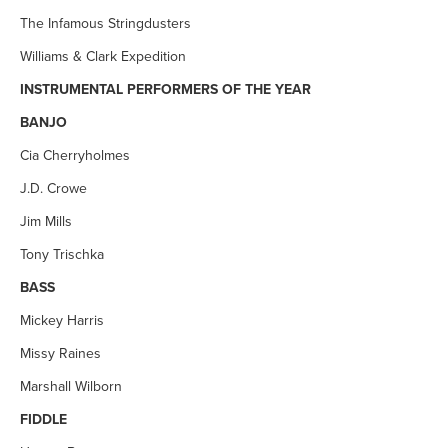
The Infamous Stringdusters
Williams & Clark Expedition
INSTRUMENTAL PERFORMERS OF THE YEAR
BANJO
Cia Cherryholmes
J.D. Crowe
Jim Mills
Tony Trischka
BASS
Mickey Harris
Missy Raines
Marshall Wilborn
FIDDLE