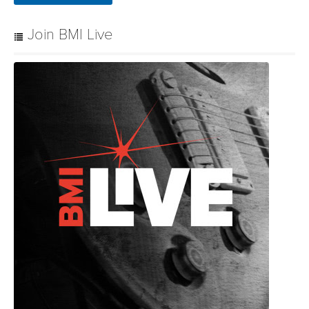
Join BMI Live