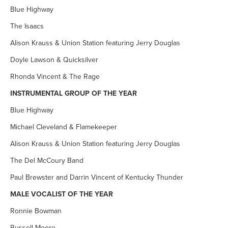
Blue Highway
The Isaacs
Alison Krauss & Union Station featuring Jerry Douglas
Doyle Lawson & Quicksilver
Rhonda Vincent & The Rage
INSTRUMENTAL GROUP OF THE YEAR
Blue Highway
Michael Cleveland & Flamekeeper
Alison Krauss & Union Station featuring Jerry Douglas
The Del McCoury Band
Paul Brewster and Darrin Vincent of Kentucky Thunder
MALE VOCALIST OF THE YEAR
Ronnie Bowman
Russell Moore