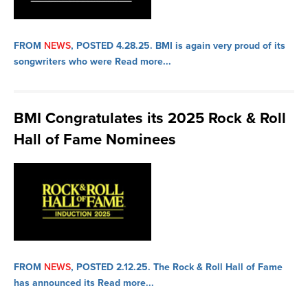
FROM
NEWS
, POSTED 4.28.25.
BMI is again very proud of its
songwriters who were
Read more...
BMI Congratulates its 2025 Rock & Roll
Hall of Fame Nominees
FROM
NEWS
, POSTED 2.12.25.
The Rock & Roll Hall of Fame
has announced its
Read more...