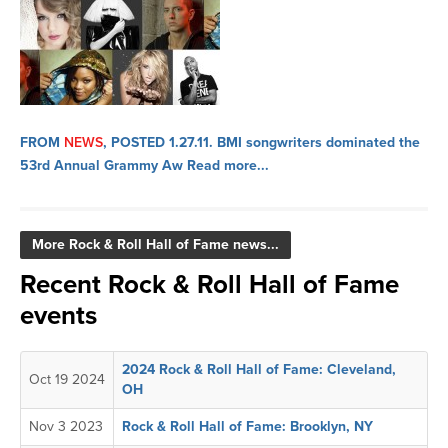
FROM
NEWS
, POSTED 1.27.11.
BMI songwriters dominated the
53rd Annual Grammy Aw
Read more...
More Rock & Roll Hall of Fame news...
Recent Rock & Roll Hall of Fame
events
2024 Rock & Roll Hall of Fame: Cleveland,
Oct 19 2024
OH
Nov 3 2023
Rock & Roll Hall of Fame: Brooklyn, NY