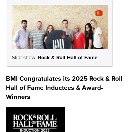
6
Slideshow:
Rock & Roll Hall of Fame
BMI Congratulates its 2025 Rock & Roll
Hall of Fame Inductees & Award-
Winners