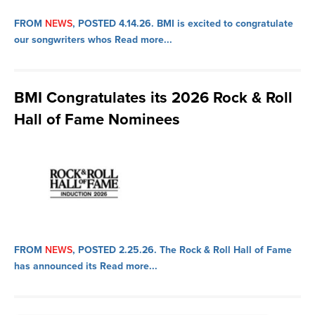
FROM
NEWS
, POSTED 4.14.26.
BMI is excited to congratulate
our songwriters whos
Read more...
BMI Congratulates its 2026 Rock & Roll
Hall of Fame Nominees
FROM
NEWS
, POSTED 2.25.26.
The Rock & Roll Hall of Fame
has announced its
Read more...