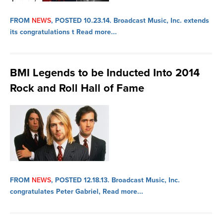
FROM
NEWS
, POSTED 10.23.14.
Broadcast Music, Inc. extends
its congratulations t
Read more...
BMI Legends to be Inducted Into 2014
Rock and Roll Hall of Fame
FROM
NEWS
, POSTED 12.18.13.
Broadcast Music, Inc.
congratulates Peter Gabriel,
Read more...