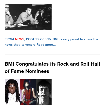
FROM
NEWS
, POSTED 2.05.16.
BMI is very proud to share the
news that its venera
Read more...
BMI Congratulates its Rock and Roll Hall
of Fame Nominees