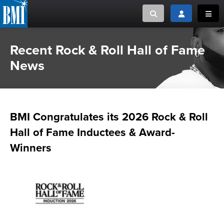
Toggle search
Toggle login
Toggl
Recent Rock & Roll Hall of Fame
MUSIC CREATORS AND PUBLISHERS
ABOUT
News
or Search Songview
MUSIC USERS/LICENSEES
CREATORS
CLOSE
MUSIC USERS
BMI Congratulates its 2026 Rock & Roll
NEWS
Hall of Fame Inductees & Award-
Winners
CAREERS
ADVOCACY
LOGIN