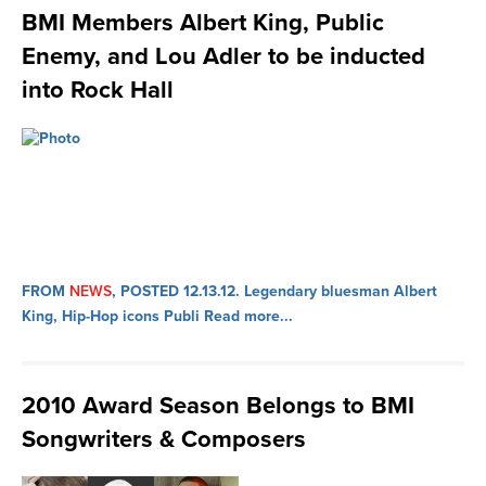
BMI Members Albert King, Public
Enemy, and Lou Adler to be inducted
into Rock Hall
FROM
NEWS
, POSTED 12.13.12.
Legendary bluesman Albert
King, Hip-Hop icons Publi
Read more...
2010 Award Season Belongs to BMI
Songwriters & Composers