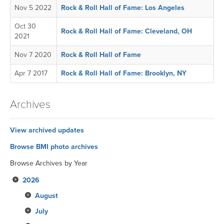
Nov 5 2022
Rock & Roll Hall of Fame: Los Angeles
Oct 30
Rock & Roll Hall of Fame: Cleveland, OH
2021
Nov 7 2020
Rock & Roll Hall of Fame
Apr 7 2017
Rock & Roll Hall of Fame: Brooklyn, NY
Archives
View archived updates
Browse BMI photo archives
Browse Archives by Year
2026
August
July