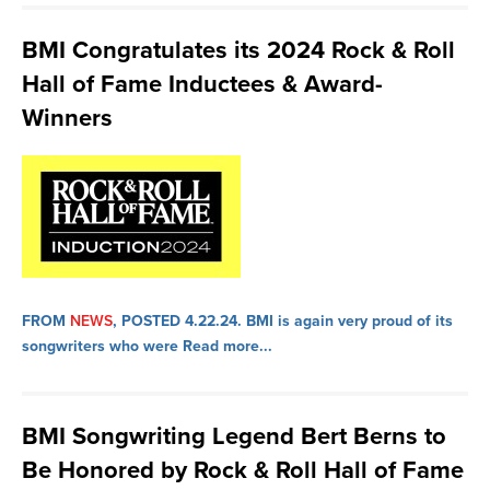
BMI Congratulates its 2024 Rock & Roll
Hall of Fame Inductees & Award-
Winners
FROM
NEWS
, POSTED 4.22.24.
BMI is again very proud of its
songwriters who were
Read more...
BMI Songwriting Legend Bert Berns to
Be Honored by Rock & Roll Hall of Fame