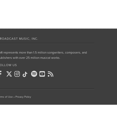
ROADCAST MUSIC, INC.
MI represents more than 1.5 million songwriters, composers, and
ublishers with over 25 million musical works.
OLLOW US
rms of Use
•
Privacy Policy