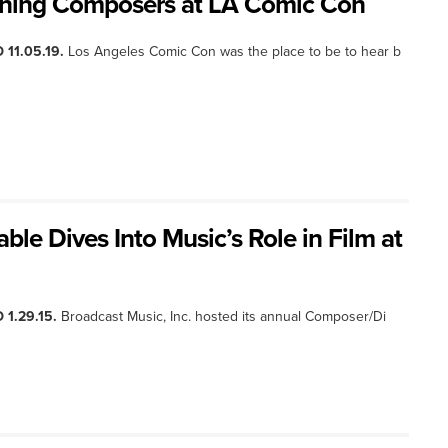
nning Composers at LA Comic Con
 11.05.19.
Los Angeles Comic Con was the place to be to hear b
le Dives Into Music’s Role in Film at
 1.29.15.
Broadcast Music, Inc. hosted its annual Composer/Di