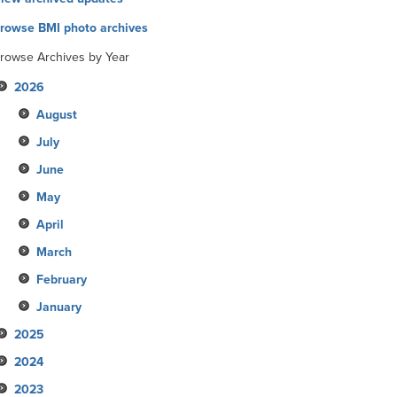
rowse BMI photo archives
rowse Archives by Year
2026
August
July
June
May
April
March
February
January
2025
2024
December
2023
November
December