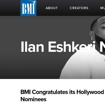
ABOUT
CREATORS
MU
Ilan Eshkeri
BMI Congratulates its Hollywood
Nominees