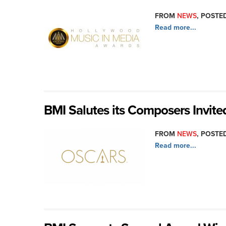
FROM
NEWS
, POSTED
Read more...
BMI Salutes its Composers Invite
FROM
NEWS
, POSTED
Read more...