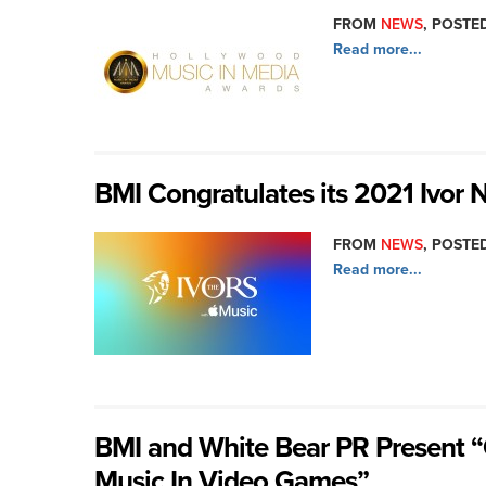
FROM
NEWS
, POSTED
Read more...
BMI Congratulates its 2021 Ivor
FROM
NEWS
, POSTED
Read more...
BMI and White Bear PR Present “
Music In Video Games”