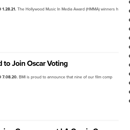
 1.28.21.
The Hollywood Music In Media Award (HMMA) winners h
d to Join Oscar Voting
 7.08.20.
BMI is proud to announce that nine of our film comp