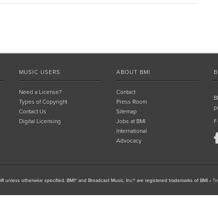
MUSIC USERS
ABOUT BMI
B
Need a License?
Contact
B
Types of Copyright
Press Room
p
Contact Us
Sitemap
Digital Licensing
Jobs at BMI
F
International
Advocacy
I unless otherwise specified. BMI® and Broadcast Music, Inc.® are registered trademarks of BMI
•
Te