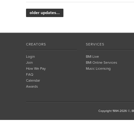
older updates...
CREATORS
SERVICES
Login
BMI Live
Join
BMI Online Services
How We Pay
Music Licensing
FAQ
Calendar
Awards
Copyright 1994-2026 ©, BM