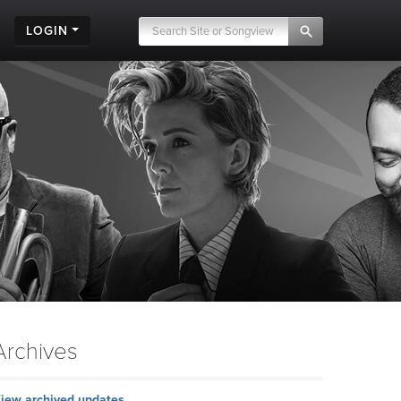
LOGIN
Archives
iew archived updates