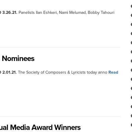
 3.26.21.
Panelists Ilan Eshkeri, Nami Melumad, Bobby Tahouri
d Nominees
 2.01.21.
The Society of Composers & Lyricists today anno
Read
ual Media Award Winners