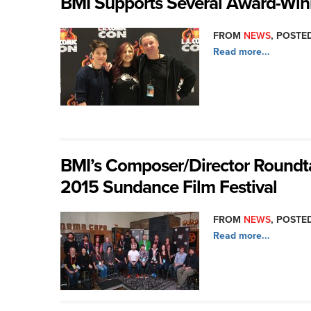
BMI Supports Several Award-Wi
FROM
NEWS
, POSTED
Read more...
BMI’s Composer/Director Roundtab
2015 Sundance Film Festival
FROM
NEWS
, POSTED
Read more...