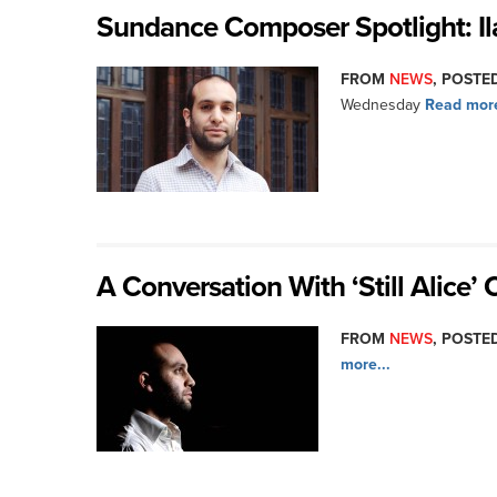
Sundance Composer Spotlight: Il
FROM
NEWS
, POSTED
Wednesday
Read more
A Conversation With ‘Still Alice’
FROM
NEWS
, POSTED
more...