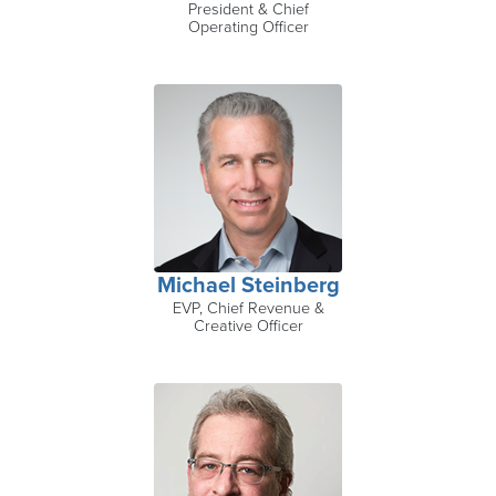
President & Chief
Operating Officer
Michael Steinberg
EVP, Chief Revenue &
Creative Officer