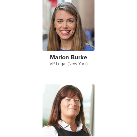
Marion Burke
VP Legal (New York)