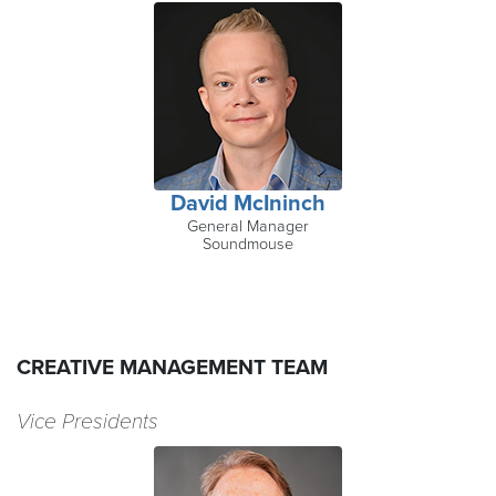
David McIninch
General Manager
Soundmouse
CREATIVE MANAGEMENT TEAM
Vice Presidents