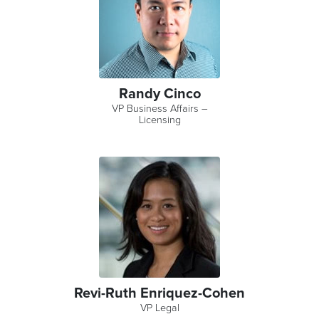
Randy Cinco
VP Business Affairs –
Licensing
Revi-Ruth Enriquez-Cohen
VP Legal