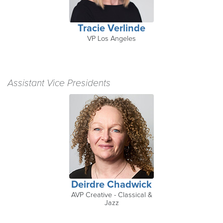
Tracie Verlinde
VP Los Angeles
Assistant Vice Presidents
Deirdre Chadwick
AVP Creative - Classical &
Jazz