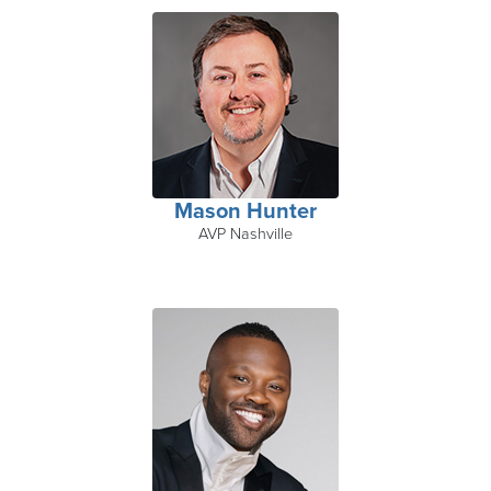
Mason Hunter
AVP Nashville