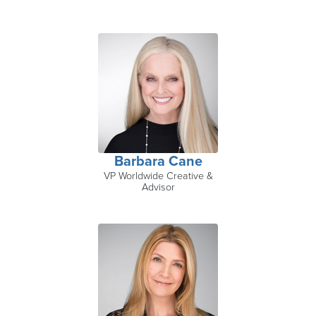
Barbara Cane
VP Worldwide Creative &
Advisor