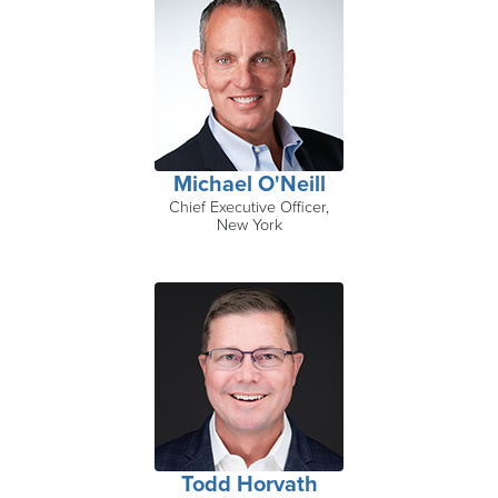
Michael O'Neill
Chief Executive Officer,
New York
Todd Horvath