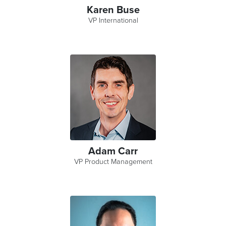
Karen Buse
VP International
Adam Carr
VP Product Management