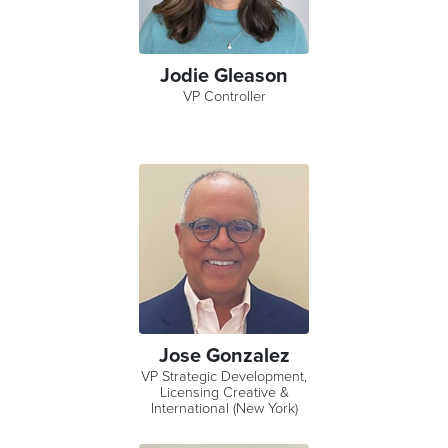
Jodie Gleason
VP Controller
Jose Gonzalez
VP Strategic Development,
Licensing Creative &
International (New York)