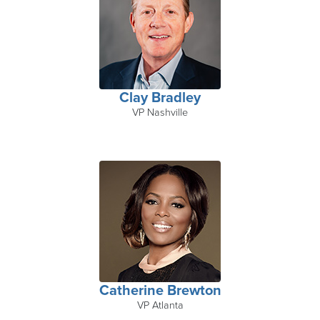
Clay Bradley
VP Nashville
Catherine Brewton
VP Atlanta