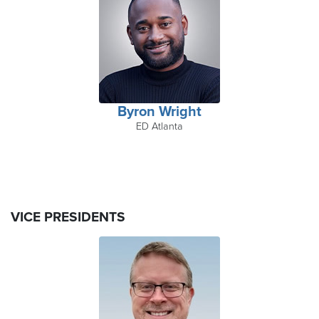
Byron Wright
ED Atlanta
VICE PRESIDENTS