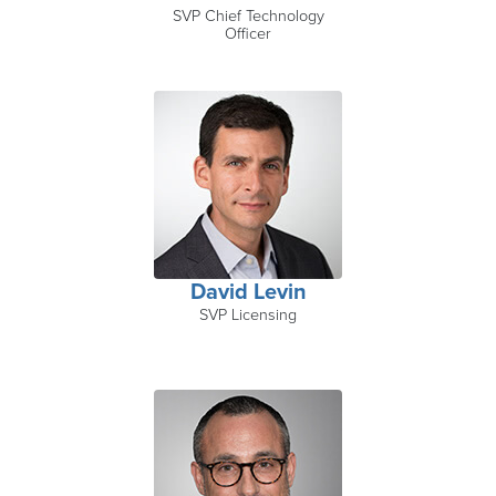
SVP Chief Technology
Officer
David Levin
SVP Licensing