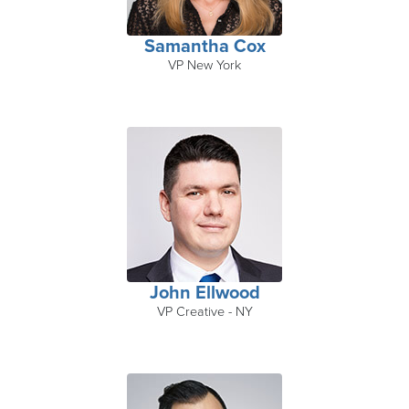
Samantha Cox
VP New York
John Ellwood
VP Creative - NY