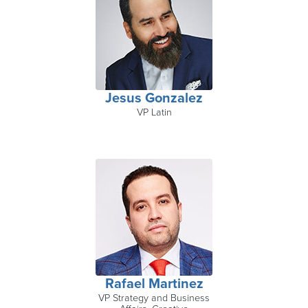
Jesus Gonzalez
VP Latin
Rafael Martinez
VP Strategy and Business