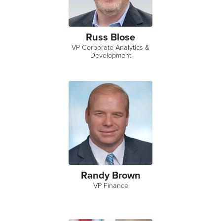
Russ Blose
VP Corporate Analytics &
Development
Randy Brown
VP Finance