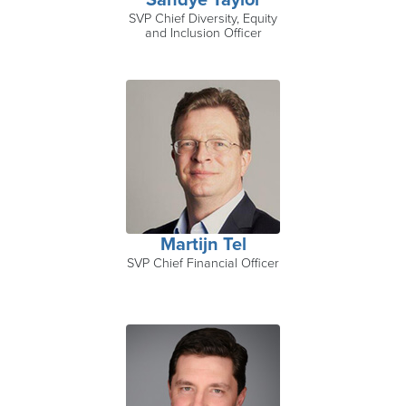
Sandye Taylor
SVP Chief Diversity, Equity
and Inclusion Officer
Martijn Tel
SVP Chief Financial Officer