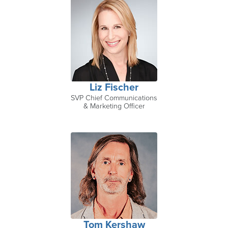
Liz Fischer
SVP Chief Communications
& Marketing Officer
Tom Kershaw