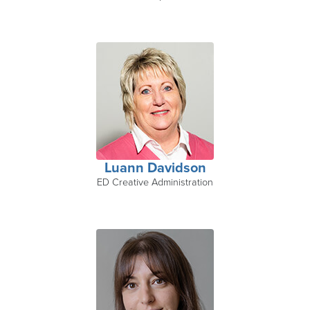
Luann Davidson
ED Creative Administration