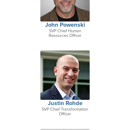
John Powenski
SVP Chief Human
Resources Officer
Justin Rohde
SVP Chief Transformation
Officer