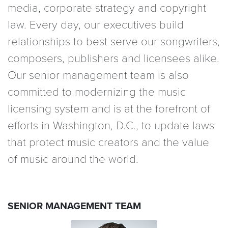
media, corporate strategy and copyright
law. Every day, our executives build
relationships to best serve our songwriters,
composers, publishers and licensees alike.
Our senior management team is also
committed to modernizing the music
licensing system and is at the forefront of
efforts in Washington, D.C., to update laws
that protect music creators and the value
of music around the world.
SENIOR MANAGEMENT TEAM