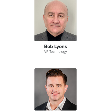
Bob Lyons
VP Technology