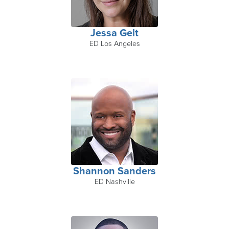
Jessa Gelt
ED Los Angeles
Shannon Sanders
ED Nashville