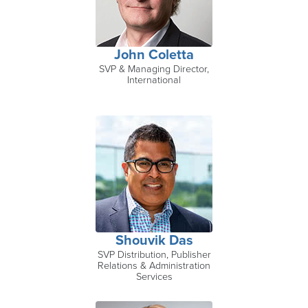
John Coletta
SVP & Managing Director,
International
Shouvik Das
SVP Distribution, Publisher
Relations & Administration
Services