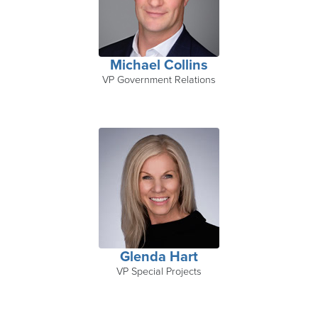
Michael Collins
VP Government Relations
Glenda Hart
VP Special Projects