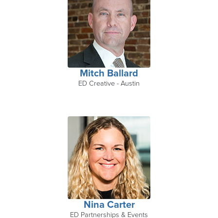
Mitch Ballard
ED Creative - Austin
Nina Carter
ED Partnerships & Events