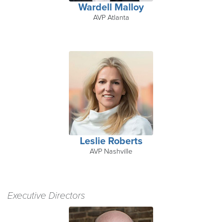
Wardell Malloy
AVP Atlanta
Leslie Roberts
AVP Nashville
Executive Directors