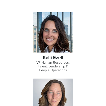
Kelli Ezell
VP Human Resources,
Talent, Leadership &
People Operations