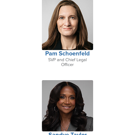
Pam Schoenfeld
SVP and Chief Legal
Officer