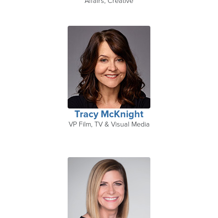
Affairs, Creative
Tracy McKnight
VP Film, TV & Visual Media