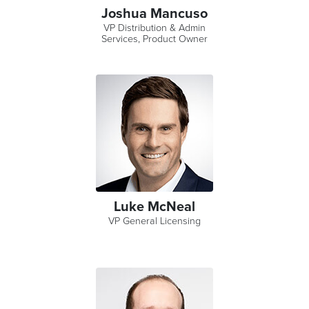
Joshua Mancuso
VP Distribution & Admin
Services, Product Owner
Luke McNeal
VP General Licensing