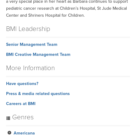
a very special place in her heart as Barbara continues to support
pediatric cancer research at Children’s Hospital, St Jude Medical
Center and Shriners Hospital for Children.
BMI Leadership
Senior Management Team
BMI Creative Management Team
More Information
Have questions?
Press & media related questions
Careers at BMI
Genres
Americana