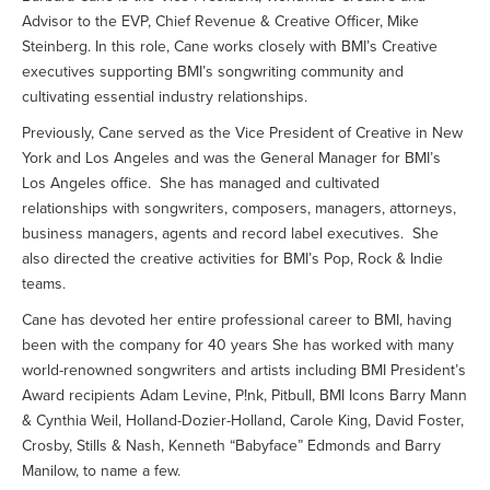
Advisor to the EVP, Chief Revenue & Creative Officer, Mike
Steinberg. In this role, Cane works closely with BMI’s Creative
executives supporting BMI’s songwriting community and
cultivating essential industry relationships.
Previously, Cane served as the Vice President of Creative in New
York and Los Angeles and was the General Manager for BMI’s
Los Angeles office. She has managed and cultivated
relationships with songwriters, composers, managers, attorneys,
business managers, agents and record label executives. She
also directed the creative activities for BMI’s Pop, Rock & Indie
teams.
Cane has devoted her entire professional career to BMI, having
been with the company for 40 years She has worked with many
world-renowned songwriters and artists including BMI President’s
Award recipients Adam Levine, P!nk, Pitbull, BMI Icons Barry Mann
& Cynthia Weil, Holland-Dozier-Holland, Carole King, David Foster,
Crosby, Stills & Nash, Kenneth “Babyface” Edmonds and Barry
Manilow, to name a few.