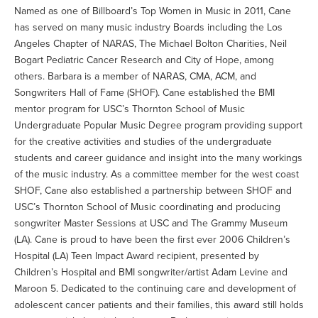
Named as one of Billboard’s Top Women in Music in 2011, Cane
has served on many music industry Boards including the Los
Angeles Chapter of NARAS, The Michael Bolton Charities, Neil
Bogart Pediatric Cancer Research and City of Hope, among
others. Barbara is a member of NARAS, CMA, ACM, and
Songwriters Hall of Fame (SHOF). Cane established the BMI
mentor program for USC’s Thornton School of Music
Undergraduate Popular Music Degree program providing support
for the creative activities and studies of the undergraduate
students and career guidance and insight into the many workings
of the music industry. As a committee member for the west coast
SHOF, Cane also established a partnership between SHOF and
USC’s Thornton School of Music coordinating and producing
songwriter Master Sessions at USC and The Grammy Museum
(LA). Cane is proud to have been the first ever 2006 Children’s
Hospital (LA) Teen Impact Award recipient, presented by
Children’s Hospital and BMI songwriter/artist Adam Levine and
Maroon 5. Dedicated to the continuing care and development of
adolescent cancer patients and their families, this award still holds