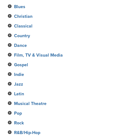
Blues
Christian
Classical
Country
Dance
Film, TV & Visual Media
Gospel
Indie
Jazz
Latin
Musical Theatre
Pop
Rock
R&B/Hip-Hop