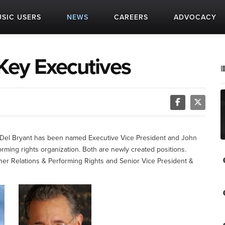
SIC USERS
NEWS
CAREERS
ADVOCACY
ey Executives
Del Bryant has been named Executive Vice President and John
ming rights organization. Both are newly created positions.
her Relations & Performing Rights and Senior Vice President &