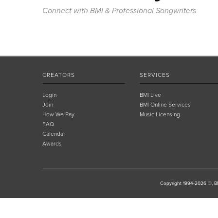
Connect with BMI & Professional Songwriters
CREATORS
SERVICES
Login
BMI Live
Join
BMI Online Services
How We Pay
Music Licensing
FAQ
Calendar
Awards
Copyright 1994-2026 ©, BM