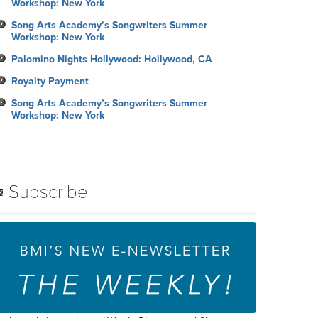
Workshop: New York
Song Arts Academy’s Songwriters Summer
Workshop: New York
Palomino Nights Hollywood: Hollywood, CA
Royalty Payment
Song Arts Academy’s Songwriters Summer
Workshop: New York
Subscribe