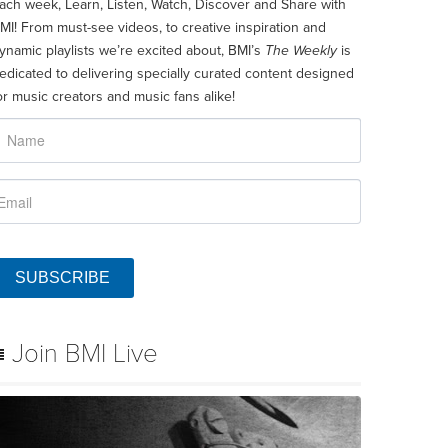
ach week, Learn, Listen, Watch, Discover and Share with
MI! From must-see videos, to creative inspiration and
ynamic playlists we’re excited about, BMI’s
The Weekly
is
edicated to delivering specially curated content designed
or music creators and music fans alike!
SUBSCRIBE
Join BMI Live