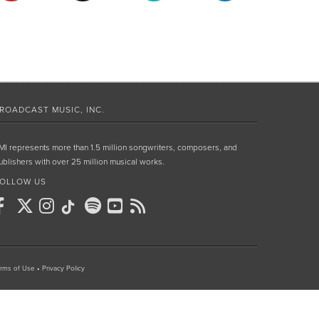
ROADCAST MUSIC, INC.
MI represents more than 1.5 million songwriters, composers, and
ublishers with over 25 million musical works.
OLLOW US
rms of Use
•
Privacy Policy