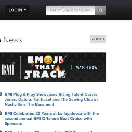
LOGIN
News
VIEW ALL
BMI Plug & Play Showcases Rising Talent Carver
Jones, Datura, Fairhazel and The Sewing Club at
Nashville’s The Basement
BMI Celebrates 20 Years at Lollapalooza with the
second annual BMI Offshore Boat Cruise with
Sponsors