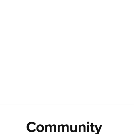
Community