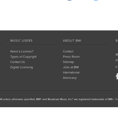
MUSIC USERS
ABOUT BMI
B
Need a License?
Contact
B
Types of Copyright
Press Room
p
Contact Us
Sitemap
Digital Licensing
Jobs at BMI
F
International
Advocacy
I unless otherwise specified. BMI® and Broadcast Music, Inc.® are registered trademarks of BMI
•
Te