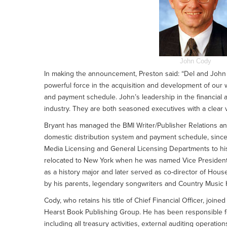
John Cody
In making the announcement, Preston said: “Del and John br
powerful force in the acquisition and development of our w
and payment schedule. John’s leadership in the financial
industry. They are both seasoned executives with a clear v
Bryant has managed the BMI Writer/Publisher Relations a
domestic distribution system and payment schedule, sinc
Media Licensing and General Licensing Departments to his r
relocated to New York when he was named Vice President, 
as a history major and later served as co-director of Hou
by his parents, legendary songwriters and Country Music 
Cody, who retains his title of Chief Financial Officer, joine
Hearst Book Publishing Group. He has been responsible fo
including all treasury activities, external auditing opera