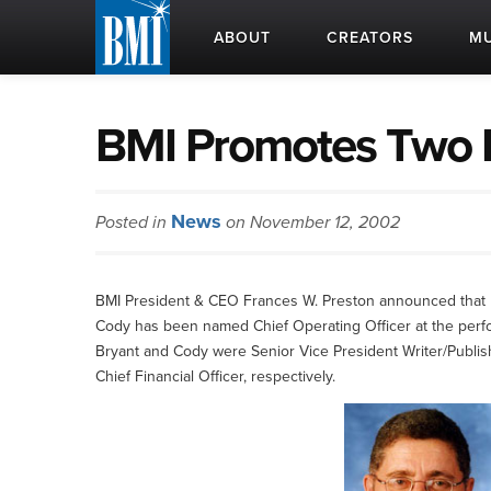
ABOUT
CREATORS
MU
BMI Promotes Two K
News
Posted in
on November 12, 2002
BMI President & CEO Frances W. Preston announced that 
Cody has been named Chief Operating Officer at the perfor
Bryant and Cody were Senior Vice President Writer/Publis
Chief Financial Officer, respectively.