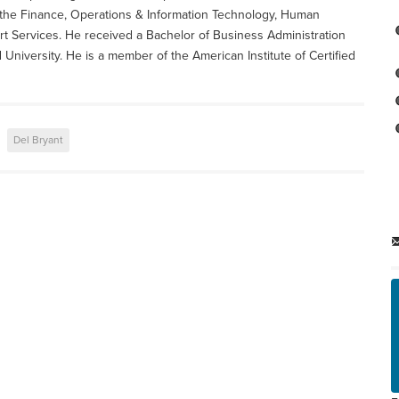
e the Finance, Operations & Information Technology, Human
t Services. He received a Bachelor of Business Administration
niversity. He is a member of the American Institute of Certified
Del Bryant