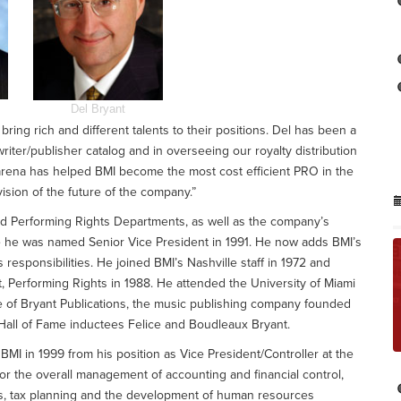
Del Bryant
ing rich and different talents to their positions. Del has been a
riter/publisher catalog and in overseeing our royalty distribution
 arena has helped BMI become the most cost efficient PRO in the
ision of the future of the company.”
nd Performing Rights Departments, as well as the company’s
e he was named Senior Vice President in 1991. He now adds BMI’s
esponsibilities. He joined BMI’s Nashville staff in 1972 and
Performing Rights in 1988. He attended the University of Miami
se of Bryant Publications, the music publishing company founded
Hall of Fame inductees Felice and Boudleaux Bryant.
d BMI in 1999 from his position as Vice President/Controller at the
r the overall management of accounting and financial control,
tions, tax planning and the development of human resources