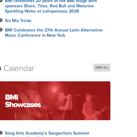
BMI celebrates 20 years of the BMI Stage with
sponsors Shure, Titos, Red Bull and Waterloo
Sparkling Water at Lollapalooza 2026
Six Mix Tricks
BMI Celebrates the 27th Annual Latin Alternative
Music Conference in New York
Calendar
VIEW ALL
Song Arts Academy’s Songwriters Summer