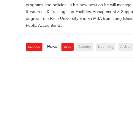
programs and policies. In his new position he will manag
Resources & Training, and Facilities Management & Suppor
degree from Pace University and an MBA from Long Island U
Public Accountants.
News
Country
Licensing
Artists
SOURCE
TAGS