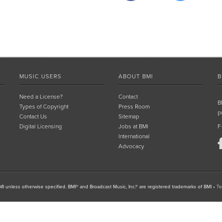
MUSIC USERS
ABOUT BMI
B
Need a License?
Contact
B
Types of Copyright
Press Room
p
Contact Us
Sitemap
Digital Licensing
Jobs at BMI
F
International
Advocacy
I unless otherwise specified. BMI® and Broadcast Music, Inc.® are registered trademarks of BMI
•
Te