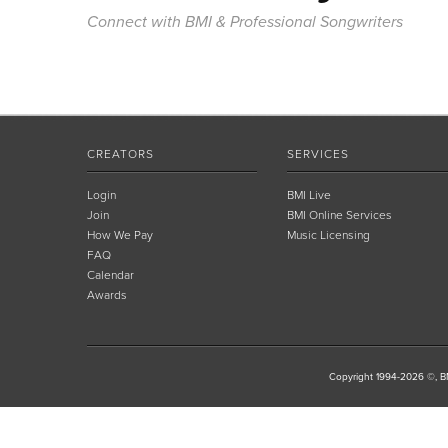
Connect with BMI & Professional Songwriters
CREATORS
SERVICES
Login
BMI Live
Join
BMI Online Services
How We Pay
Music Licensing
FAQ
Calendar
Awards
Copyright 1994-2026 ©, BM