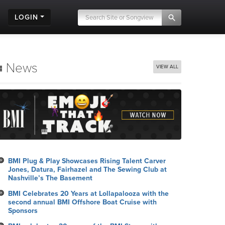
LOGIN
News
VIEW ALL
BMI Plug & Play Showcases Rising Talent Carver
Jones, Datura, Fairhazel and The Sewing Club at
Nashville’s The Basement
BMI Celebrates 20 Years at Lollapalooza with the
second annual BMI Offshore Boat Cruise with
Sponsors