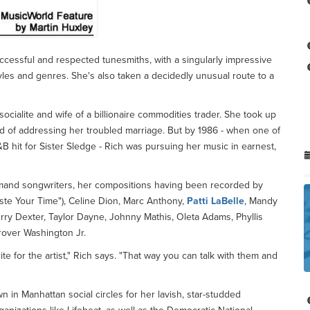
ccessful and respected tunesmiths, with a singularly impressive
tyles and genres. She's also taken a decidedly unusual route to a
cialite and wife of a billionaire commodities trader. She took up
od of addressing her troubled marriage. But by 1986 - when one of
B hit for Sister Sledge - Rich was pursuing her music in earnest,
mand songwriters, her compositions having been recorded by
aste Your Time"), Celine Dion, Marc Anthony,
Patti LaBelle
, Mandy
erry Dexter, Taylor Dayne, Johnny Mathis, Oleta Adams, Phyllis
over Washington Jr.
e for the artist," Rich says. "That way you can talk with them and
 in Manhattan social circles for her lavish, star-studded