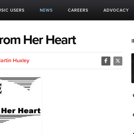
SIC USERS
NEWS
CAREERS
ADVOCACY
from Her Heart
artin Huxley