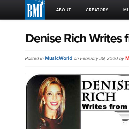
ABOUT
CREATORS
MU
Denise Rich Writes 
MusicWorld
M
Posted in
on February 29, 2000 by