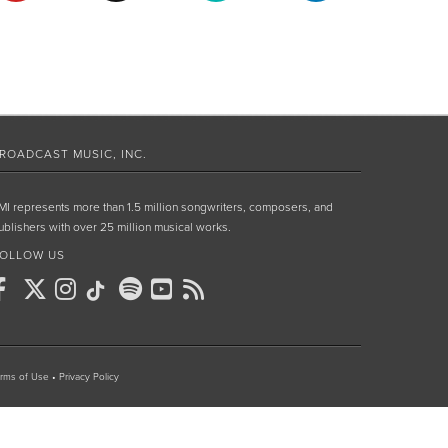
ROADCAST MUSIC, INC.
MI represents more than 1.5 million songwriters, composers, and
ublishers with over 25 million musical works.
OLLOW US
rms of Use
•
Privacy Policy