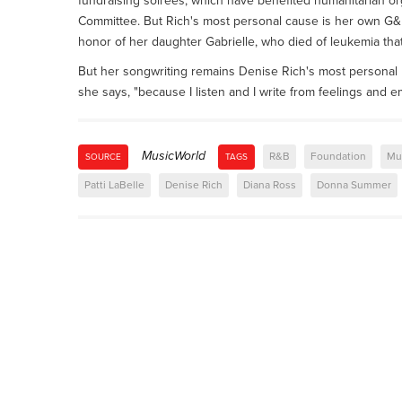
fundraising soirees, which have benefited humanitarian org
Committee. But Rich's most personal cause is her own G&
honor of her daughter Gabrielle, who died of leukemia that
But her songwriting remains Denise Rich's most personal pas
she says, "because I listen and I write from feelings and e
MusicWorld
R&B
Foundation
Mu
SOURCE
TAGS
Patti LaBelle
Denise Rich
Diana Ross
Donna Summer