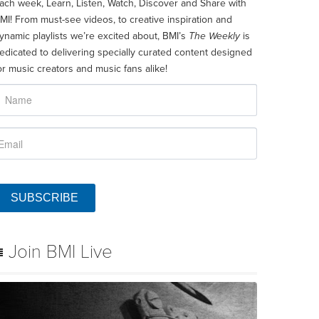
ach week, Learn, Listen, Watch, Discover and Share with
MI! From must-see videos, to creative inspiration and
ynamic playlists we’re excited about, BMI’s
The Weekly
is
edicated to delivering specially curated content designed
or music creators and music fans alike!
SUBSCRIBE
Join BMI Live