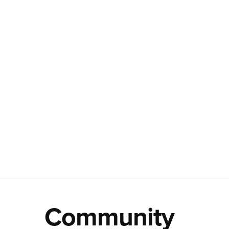
Community