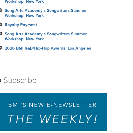
Workshop: New York
Song Arts Academy’s Songwriters Summer
Workshop: New York
Royalty Payment
Song Arts Academy’s Songwriters Summer
Workshop: New York
2026 BMI R&B/Hip-Hop Awards: Los Angeles
Subscribe