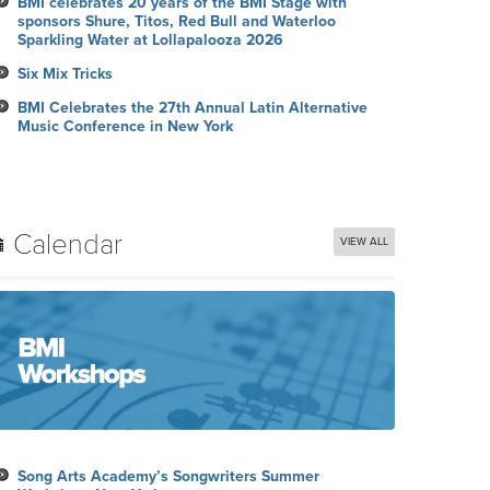
BMI celebrates 20 years of the BMI Stage with
sponsors Shure, Titos, Red Bull and Waterloo
Sparkling Water at Lollapalooza 2026
Six Mix Tricks
BMI Celebrates the 27th Annual Latin Alternative
Music Conference in New York
Calendar
VIEW ALL
Song Arts Academy’s Songwriters Summer