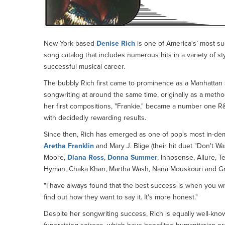
New York-based
Denise Rich
is one of America's` most su
song catalog that includes numerous hits in a variety of s
successful musical career.
The bubbly Rich first came to prominence as a Manhattan so
songwriting at around the same time, originally as a meth
her first compositions, "Frankie," became a number one R&
with decidedly rewarding results.
Since then, Rich has emerged as one of pop's most in-de
Aretha Franklin
and Mary J. Blige (their hit duet "Don't W
Moore,
Diana Ross
,
Donna Summer
, Innosense, Allure, T
Hyman, Chaka Khan, Martha Wash, Nana Mouskouri and Gr
"I have always found that the best success is when you writ
find out how they want to say it. It's more honest."
Despite her songwriting success, Rich is equally well-known