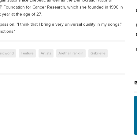
anizations like Lifebeat, as well as the Democratic National
P Foundation for Cancer Research, which she founded in 1996 in
 year at the age of 27.
sion. "I think that I bring a very universal quality in my songs,"
motions."
sicworld
Feature
Artists
Aretha Franklin
Gabrielle