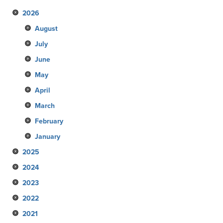
2026
August
July
June
May
April
March
February
January
2025
2024
December
2023
November
December
2022
October
November
December
2021
September
October
November
December