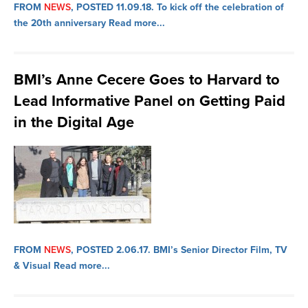
FROM
NEWS
, POSTED 11.09.18.
To kick off the celebration of
the 20th anniversary
Read more...
BMI’s Anne Cecere Goes to Harvard to
Lead Informative Panel on Getting Paid
in the Digital Age
FROM
NEWS
, POSTED 2.06.17.
BMI’s Senior Director Film, TV
& Visual
Read more...