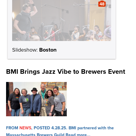
48
Slideshow:
Boston
BMI Brings Jazz Vibe to Brewers Event
FROM
NEWS
, POSTED 4.28.25.
BMI partnered with the
Massachusetts Brewers Guild
Read more...