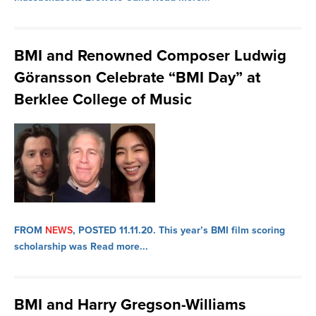
BMI and Renowned Composer Ludwig
Göransson Celebrate “BMI Day” at
Berklee College of Music
FROM
NEWS
, POSTED 11.11.20.
This year’s BMI film scoring
scholarship was
Read more...
BMI and Harry Gregson-Williams