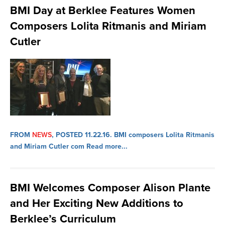
BMI Day at Berklee Features Women
Composers Lolita Ritmanis and Miriam
Cutler
FROM
NEWS
, POSTED 11.22.16.
BMI composers Lolita Ritmanis
and Miriam Cutler com
Read more...
BMI Welcomes Composer Alison Plante
and Her Exciting New Additions to
Berklee’s Curriculum