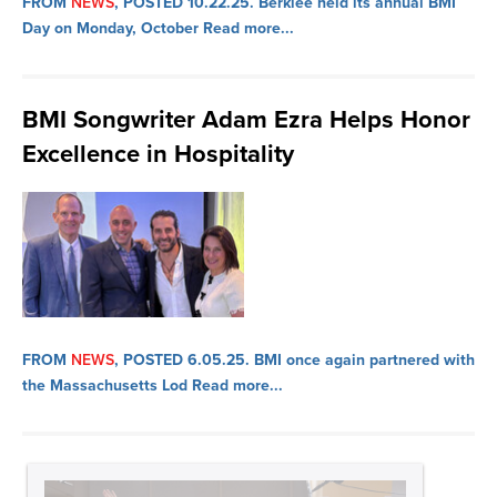
FROM
NEWS
, POSTED 10.22.25.
Berklee held its annual BMI
Day on Monday, October
Read more...
BMI Songwriter Adam Ezra Helps Honor
Excellence in Hospitality
FROM
NEWS
, POSTED 6.05.25.
BMI once again partnered with
the Massachusetts Lod
Read more...