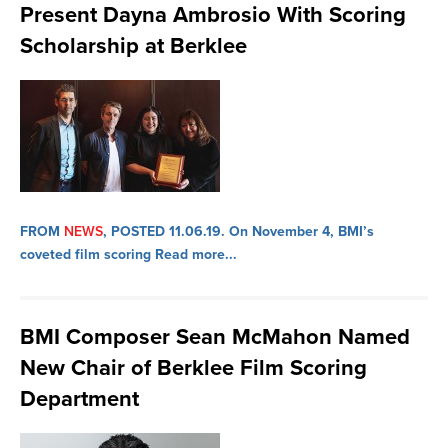
Present Dayna Ambrosio With Scoring
Scholarship at Berklee
FROM
NEWS
, POSTED 11.06.19.
On November 4, BMI’s
coveted film scoring
Read more...
BMI Composer Sean McMahon Named
New Chair of Berklee Film Scoring
Department