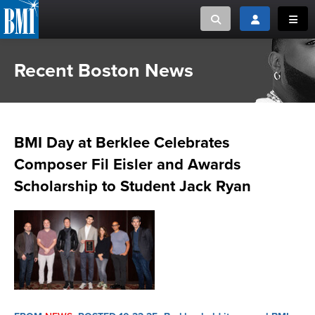
Toggle search
Toggle login
Toggl
Recent Boston News
MUSIC CREATORS AND PUBLISHERS
ABOUT
or Search Songview
MUSIC USERS/LICENSEES
CREATORS
CLOSE
BMI Day at Berklee Celebrates
MUSIC USERS
Composer Fil Eisler and Awards
NEWS
Scholarship to Student Jack Ryan
CAREERS
ADVOCACY
LOGIN