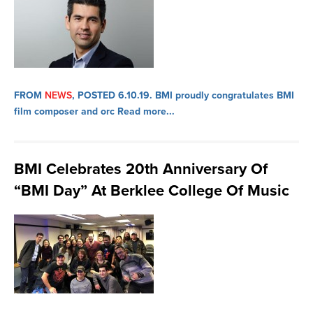
FROM
NEWS
, POSTED 6.10.19.
BMI proudly congratulates BMI
film composer and orc
Read more...
BMI Celebrates 20th Anniversary Of
“BMI Day” At Berklee College Of Music