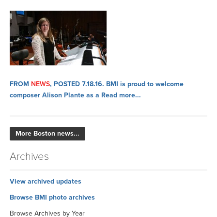
FROM
NEWS
, POSTED 7.18.16.
BMI is proud to welcome
composer Alison Plante as a
Read more...
More Boston news...
Archives
View archived updates
Browse BMI photo archives
Browse Archives by Year