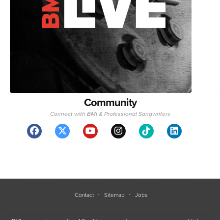
Community
Connect with BMI & Professional Songwriters
Contact
Sitemap
Jobs