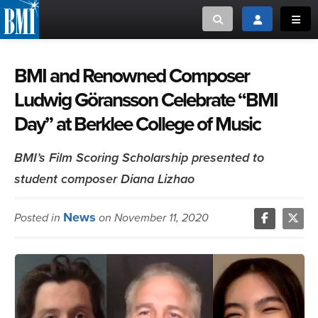
Toggle search
Toggle login
Toggl
MUSIC CREATORS AND PUBLISHERS
ABOUT
BMI and Renowned Composer
Ludwig Göransson Celebrate “BMI
or Search Songview
MUSIC USERS/LICENSEES
CREATORS
Day” at Berklee College of Music
CLOSE
MUSIC USERS
BMI’s Film Scoring Scholarship presented to
student composer Diana Lizhao
NEWS
News
Posted in
on November 11, 2020
CAREERS
ADVOCACY
LOGIN