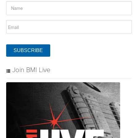
SUBSCRIBE
Join BMI Live