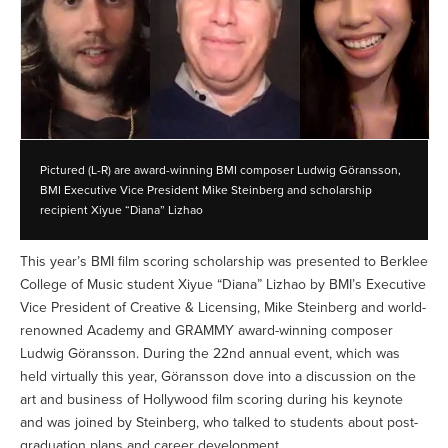
Pictured (L-R) are award-winning BMI composer Ludwig Göransson,
BMI Executive Vice President Mike Steinberg and scholarship
recipient Xiyue “Diana” Lizhao
This year’s BMI film scoring scholarship was presented to Berklee
College of Music student Xiyue “Diana” Lizhao by BMI’s Executive
Vice President of Creative & Licensing, Mike Steinberg and world-
renowned Academy and GRAMMY award-winning composer
Ludwig Göransson. During the 22nd annual event, which was
held virtually this year, Göransson dove into a discussion on the
art and business of Hollywood film scoring during his keynote
and was joined by Steinberg, who talked to students about post-
graduation plans and career development.