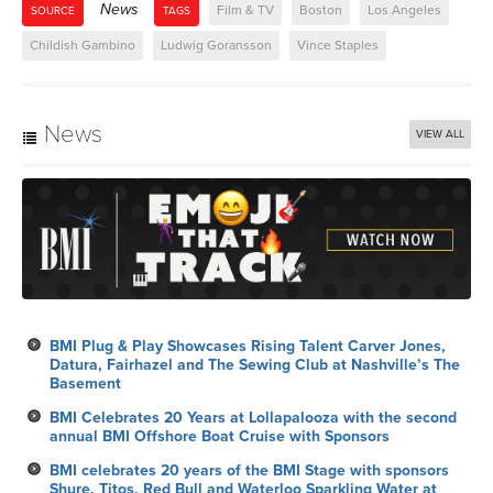
News
Film & TV
Boston
Los Angeles
SOURCE
TAGS
Childish Gambino
Ludwig Goransson
Vince Staples
News
VIEW ALL
BMI Plug & Play Showcases Rising Talent Carver Jones,
Datura, Fairhazel and The Sewing Club at Nashville’s The
Basement
BMI Celebrates 20 Years at Lollapalooza with the second
annual BMI Offshore Boat Cruise with Sponsors
BMI celebrates 20 years of the BMI Stage with sponsors
Shure, Titos, Red Bull and Waterloo Sparkling Water at