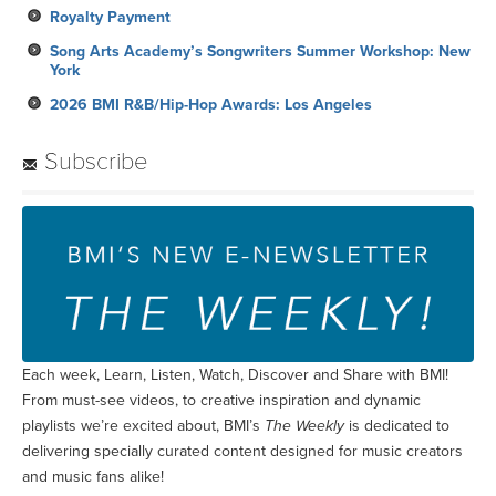
Royalty Payment
Song Arts Academy’s Songwriters Summer Workshop: New
York
2026 BMI R&B/Hip-Hop Awards: Los Angeles
Subscribe
Each week, Learn, Listen, Watch, Discover and Share with BMI!
From must-see videos, to creative inspiration and dynamic
playlists we’re excited about, BMI’s
The Weekly
is dedicated to
delivering specially curated content designed for music creators
and music fans alike!