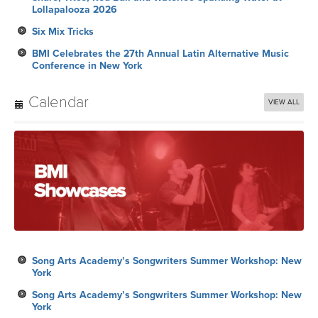
Lollapalooza 2026
Six Mix Tricks
BMI Celebrates the 27th Annual Latin Alternative Music
Conference in New York
Calendar
VIEW ALL
Song Arts Academy’s Songwriters Summer Workshop: New
York
Song Arts Academy’s Songwriters Summer Workshop: New
York