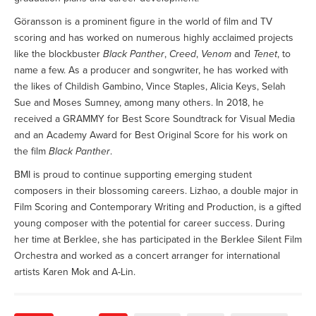
Göransson is a prominent figure in the world of film and TV
scoring and has worked on numerous highly acclaimed projects
like the blockbuster
Black Panther
,
Creed
,
Venom
and
Tenet
, to
name a few. As a producer and songwriter, he has worked with
the likes of Childish Gambino, Vince Staples, Alicia Keys, Selah
Sue and Moses Sumney, among many others. In 2018, he
received a GRAMMY for Best Score Soundtrack for Visual Media
and an Academy Award for Best Original Score for his work on
the film
Black Panther
.
BMI is proud to continue supporting emerging student
composers in their blossoming careers. Lizhao, a double major in
Film Scoring and Contemporary Writing and Production, is a gifted
young composer with the potential for career success. During
her time at Berklee, she has participated in the Berklee Silent Film
Orchestra and worked as a concert arranger for international
artists Karen Mok and A-Lin.