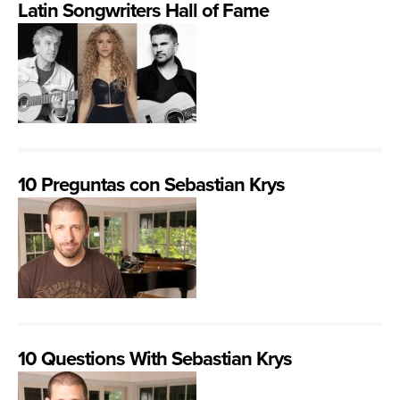
Latin Songwriters Hall of Fame
10 Preguntas con Sebastian Krys
10 Questions With Sebastian Krys