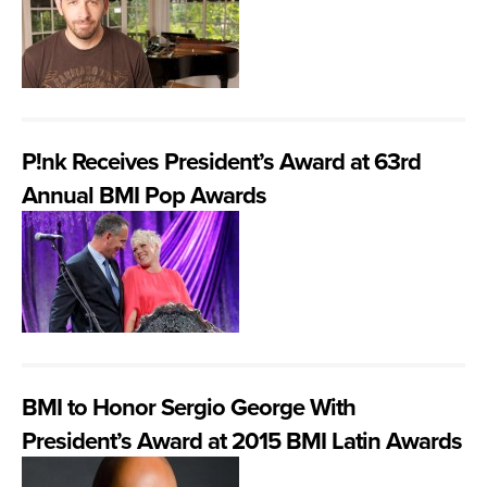
P!nk Receives President’s Award at 63rd
Annual BMI Pop Awards
BMI to Honor Sergio George With
President’s Award at 2015 BMI Latin Awards