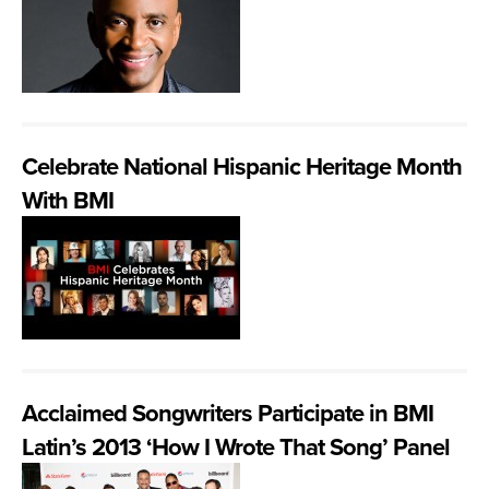
Celebrate National Hispanic Heritage Month
With BMI
Acclaimed Songwriters Participate in BMI
Latin’s 2013 ‘How I Wrote That Song’ Panel