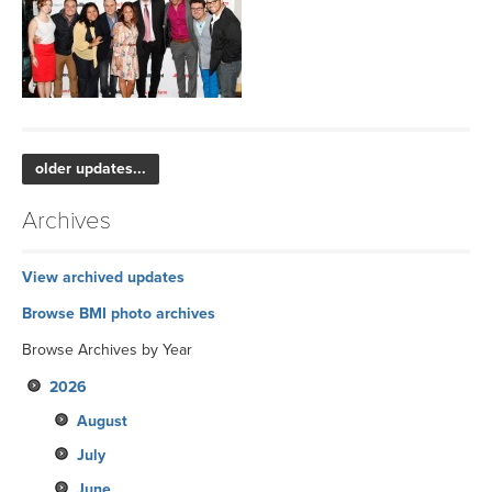
older updates...
Archives
View archived updates
Browse BMI photo archives
Browse Archives by Year
2026
August
July
June