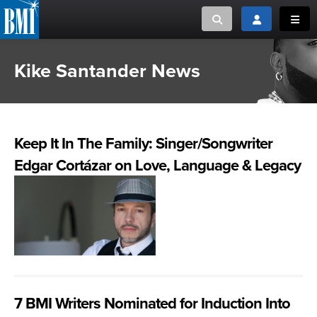
Toggle search
Toggle login
Toggl
Kike Santander News
MUSIC CREATORS AND PUBLISHERS
ABOUT
or Search Songview
MUSIC USERS/LICENSEES
CREATORS
CLOSE
Keep It In The Family: Singer/Songwriter
MUSIC USERS
Edgar Cortázar on Love, Language & Legacy
NEWS
CAREERS
ADVOCACY
LOGIN
7 BMI Writers Nominated for Induction Into