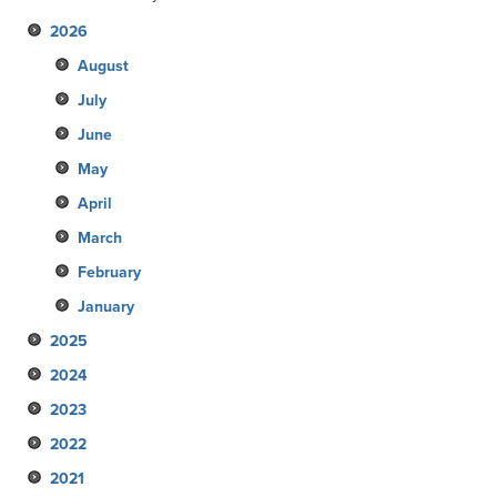
2026
August
July
June
May
April
March
February
January
2025
2024
December
2023
November
December
2022
October
November
December
2021
September
October
November
December