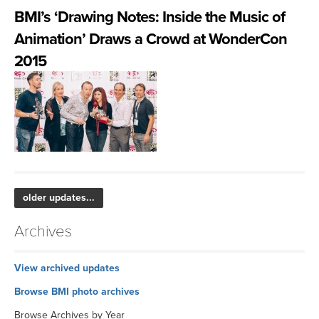
BMI’s ‘Drawing Notes: Inside the Music of
Animation’ Draws a Crowd at WonderCon
2015
older updates...
Archives
View archived updates
Browse BMI photo archives
Browse Archives by Year