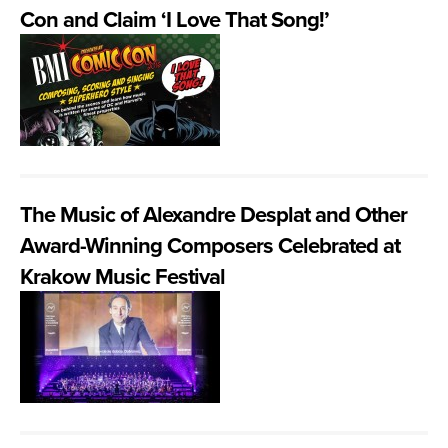
Con and Claim ‘I Love That Song!’
The Music of Alexandre Desplat and Other
Award-Winning Composers Celebrated at
Krakow Music Festival