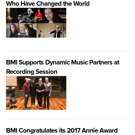
Who Have Changed the World
BMI Supports Dynamic Music Partners at
Recording Session
BMI Congratulates its 2017 Annie Award