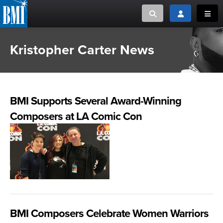
Toggle search
Toggle login
Toggl
Kristopher Carter News
MUSIC CREATORS AND PUBLISHERS
ABOUT
or Search Songview
MUSIC USERS/LICENSEES
CREATORS
CLOSE
BMI Supports Several Award-Winning
MUSIC USERS
Composers at LA Comic Con
NEWS
CAREERS
ADVOCACY
LOGIN
BMI Composers Celebrate Women Warriors