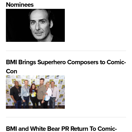
Nominees
BMI Brings Superhero Composers to Comic-
Con
BMI and White Bear PR Return To Comic-