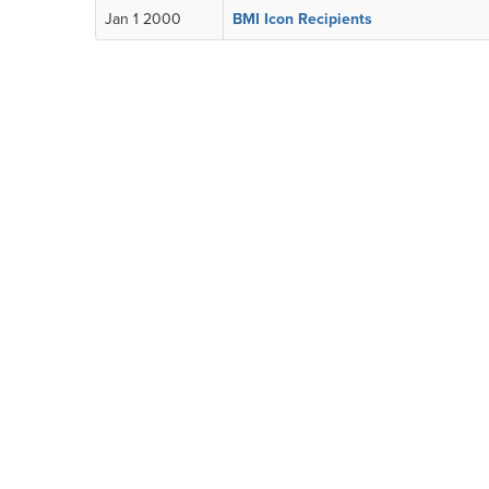
Jan 1 2000
BMI Icon Recipients