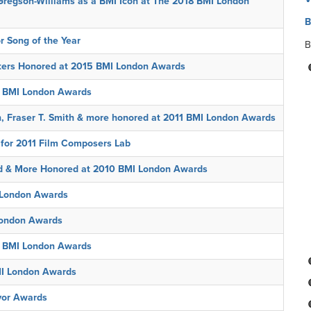
regson-Williams as a BMI Icon at The 2018 BMI London
B
r Song of the Year
B
ers Honored at 2015 BMI London Awards
3 BMI London Awards
, Fraser T. Smith & more honored at 2011 BMI London Awards
 for 2011 Film Composers Lab
d & More Honored at 2010 BMI London Awards
 London Awards
London Awards
at BMI London Awards
MI London Awards
vor Awards