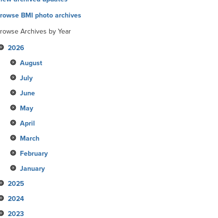
rowse BMI photo archives
rowse Archives by Year
2026
August
July
June
May
April
March
February
January
2025
2024
December
2023
November
December