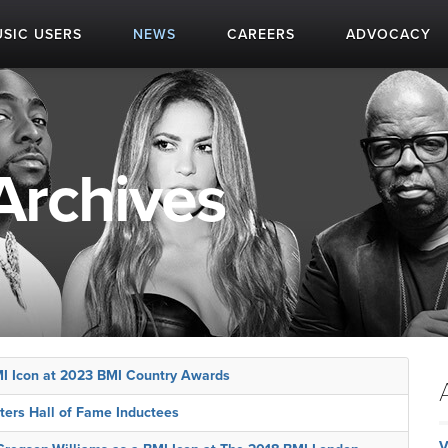
SIC USERS
NEWS
CAREERS
ADVOCACY
Archives
MI Icon at 2023 BMI Country Awards
ters Hall of Fame Inductees
V