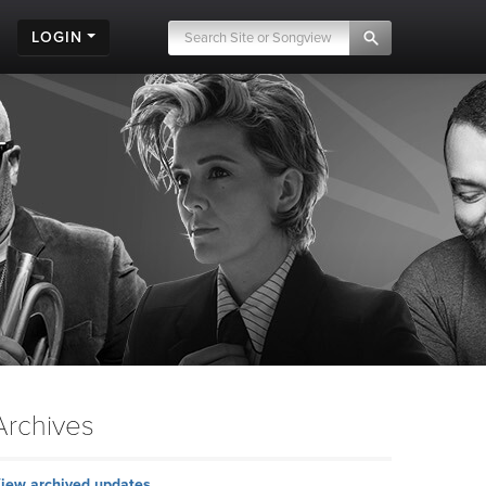
LOGIN
Archives
iew archived updates