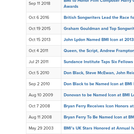
BMI to Honor Film Composer Harry G
Sep 11 2018
Awards
Oct 6 2016
British Songwriters Lead the Race fo
Oct 19 2015
Graham Gouldman and Top Songwrit
Oct 15 2013
John Lydon Named BMI Icon at 201
Oct 4 2011
Queen, the Script, Andrew Frampton
Jul 21 2011
Sundance Institute Taps Six Fellows
Oct 5 2010
Don Black, Steve McEwan, John Rei
Sep 2 2010
Don Black to be Named Icon at BMI
Aug 10 2009
Donovan to be Named Icon at BMI 
Oct 7 2008
Bryan Ferry Receives Icon Honors 
Aug 11 2008
Bryan Ferry To Be Named Icon at B
May 29 2003
BMI’s UK Stars Honored at Annual I