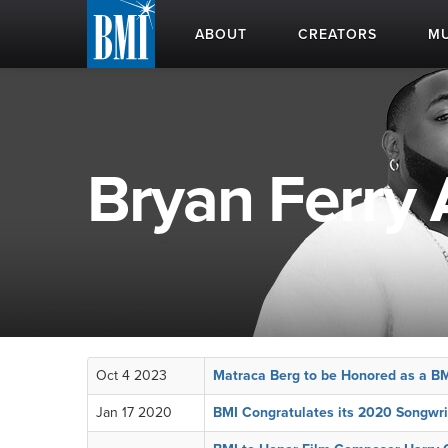
ABOUT
CREATORS
MU
Bryan Ferry 
Oct 4 2023
Matraca Berg to be Honored as a B
Jan 17 2020
BMI Congratulates its 2020 Songwri