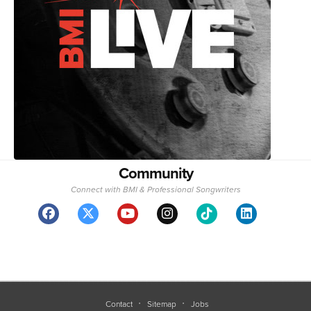
Community
Connect with BMI & Professional Songwriters
Contact
Sitemap
Jobs