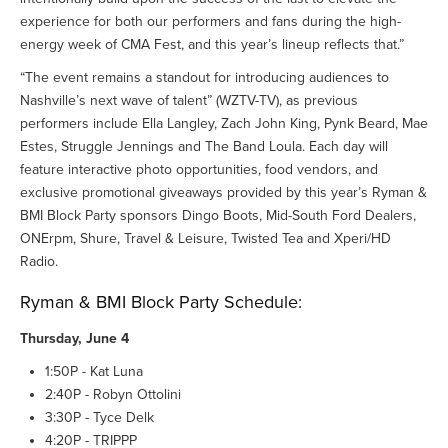
experience for both our performers and fans during the high-
energy week of CMA Fest, and this year’s lineup reflects that.”
“The event remains a standout for introducing audiences to
Nashville’s next wave of talent” (WZTV-TV), as previous
performers include Ella Langley, Zach John King, Pynk Beard, Mae
Estes, Struggle Jennings and The Band Loula. Each day will
feature interactive photo opportunities, food vendors, and
exclusive promotional giveaways provided by this year’s Ryman &
BMI Block Party sponsors Dingo Boots, Mid-South Ford Dealers,
ONErpm, Shure, Travel & Leisure, Twisted Tea and Xperi/HD
Radio.
Ryman & BMI Block Party Schedule:
Thursday, June 4
1:50P - Kat Luna
2:40P - Robyn Ottolini
3:30P - Tyce Delk
4:20P - TRIPPP