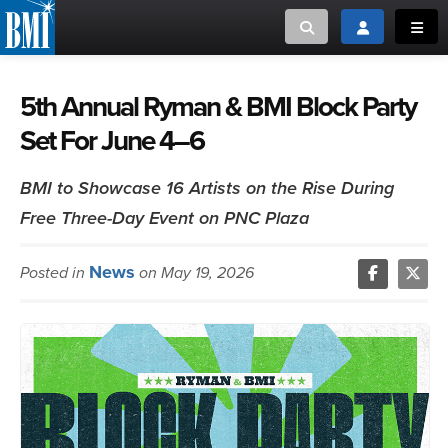
Toggle search
Toggle login
Toggl
MUSIC CREATORS AND PUBLISHERS
ABOUT
5th Annual Ryman & BMI Block Party
Set For June 4–6
or Search Songview
MUSIC USERS/LICENSEES
CREATORS
CLOSE
BMI to Showcase 16 Artists on the Rise During
MUSIC USERS
Free Three-Day Event on PNC Plaza
NEWS
News
Posted in
on May 19, 2026
CAREERS
ADVOCACY
LOGIN