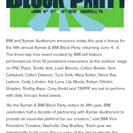
BMI and Ryman Auditorium announce today this year’s lineup for
the fifth annual Ryman & BMI Block Party, returning June 4 - 6.
The three-day free event curated by BMI will feature
performances from 16 prominent newcomers at the outdoor stage
on PNC Plaza. Tenille Arts, Leah Blevins, Colton Bowlin, Sela
Campbell, Colton Dawson, Tyce Delk, Mary Kutter, Steve Ray
Ladson, Cody Lohden, Kat Luna, Lily Meola, Robyn Ottolini,
Shaylen, Shelby Raye, Coey Redd and TRIPPP are set to perform
with daily lineups listed below.
“As the Ryman & BMI Block Party enters its fifth year, BMI
celebrates half a decade of partnering with Ryman Auditorium to
provide an essential platform for our creators,” said BMI Vice
President, Creative, Nashville Clay Bradley. “Each year we
intentionally build upon the success of the last to elevate the