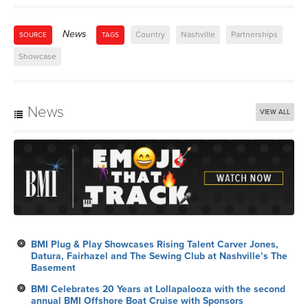
News
Country
Nashville
Partnerships
SOURCE
TAGS
Showcase
News
VIEW ALL
BMI Plug & Play Showcases Rising Talent Carver Jones,
Datura, Fairhazel and The Sewing Club at Nashville’s The
Basement
BMI Celebrates 20 Years at Lollapalooza with the second
annual BMI Offshore Boat Cruise with Sponsors