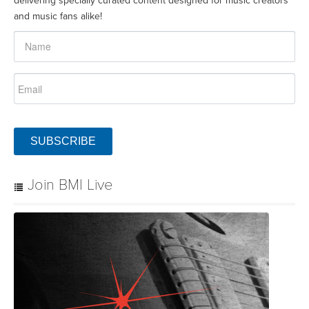
delivering specially curated content designed for music creators
and music fans alike!
SUBSCRIBE
Join BMI Live