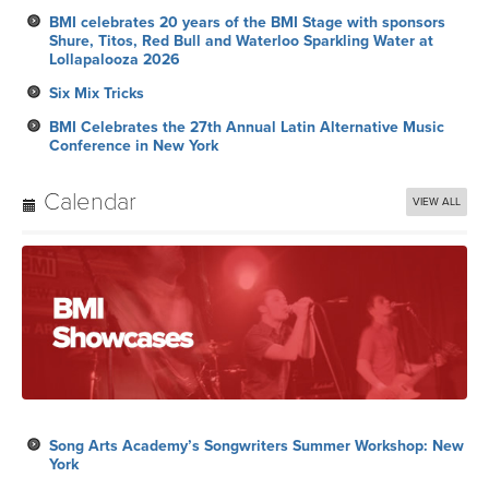
BMI celebrates 20 years of the BMI Stage with sponsors
Shure, Titos, Red Bull and Waterloo Sparkling Water at
Lollapalooza 2026
Six Mix Tricks
BMI Celebrates the 27th Annual Latin Alternative Music
Conference in New York
Calendar
VIEW ALL
Song Arts Academy’s Songwriters Summer Workshop: New
York