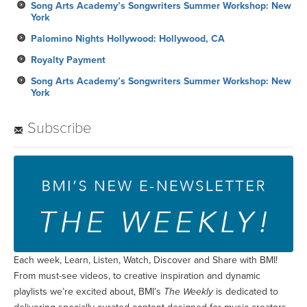
Song Arts Academy’s Songwriters Summer Workshop: New
York
Palomino Nights Hollywood: Hollywood, CA
Royalty Payment
Song Arts Academy’s Songwriters Summer Workshop: New
York
Subscribe
Each week, Learn, Listen, Watch, Discover and Share with BMI!
From must-see videos, to creative inspiration and dynamic
playlists we’re excited about, BMI’s
The Weekly
is dedicated to