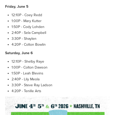
Friday, June 5
12:10P - Coey Redd
1:00P - Mary Kutter
1:50P - Cody Lohden
2:40P - Sela Campbell
3:30P - Shaylen
4:20P - Colton Bowlin
Saturday, June 6
12:10P - Shelby Raye
1:00P - Colton Dawson
1:50P - Leah Blevins
2:40P - Lily Meola
3:30P - Steve Ray Ladson
4:20P - Tenille Arts