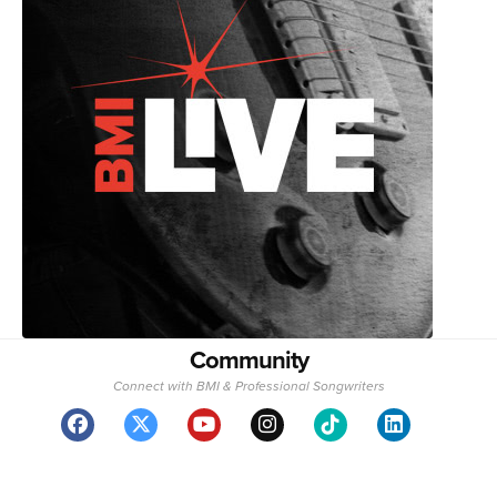
Community
Connect with BMI & Professional Songwriters