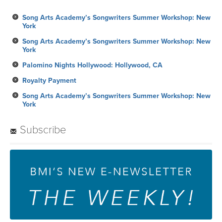
Song Arts Academy’s Songwriters Summer Workshop: New
York
Song Arts Academy’s Songwriters Summer Workshop: New
York
Palomino Nights Hollywood: Hollywood, CA
Royalty Payment
Song Arts Academy’s Songwriters Summer Workshop: New
York
Subscribe