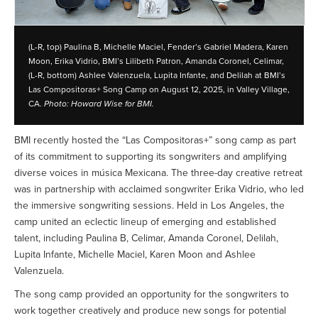
(L-R, top) Paulina B, Michelle Maciel, Fender’s Gabriel Madera, Karen
Moon, Erika Vidrio, BMI’s Lilibeth Patron, Amanda Coronel, Celimar,
(L-R, bottom) Ashlee Valenzuela, Lupita Infante, and Delilah at BMI’s
Las Compositoras+ Song Camp on August 12, 2025, in Valley Village,
CA.
Photo: Howard Wise for BMI.
BMI recently hosted the “Las Compositoras+” song camp as part
of its commitment to supporting its songwriters and amplifying
diverse voices in música Mexicana. The three-day creative retreat
was in partnership with acclaimed songwriter Erika Vidrio, who led
the immersive songwriting sessions. Held in Los Angeles, the
camp united an eclectic lineup of emerging and established
talent, including Paulina B, Celimar, Amanda Coronel, Delilah,
Lupita Infante, Michelle Maciel, Karen Moon and Ashlee
Valenzuela.
The song camp provided an opportunity for the songwriters to
work together creatively and produce new songs for potential