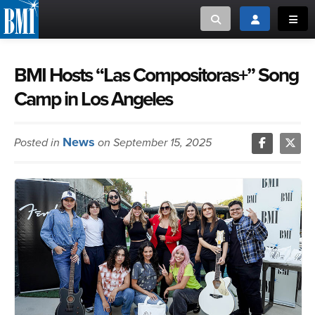
Toggle search
Toggle login
Toggl
MUSIC CREATORS AND PUBLISHERS
ABOUT
BMI Hosts “Las Compositoras+” Song
Camp in Los Angeles
or Search Songview
MUSIC USERS/LICENSEES
CREATORS
CLOSE
News
Posted in
on September 15, 2025
MUSIC USERS
NEWS
CAREERS
ADVOCACY
LOGIN