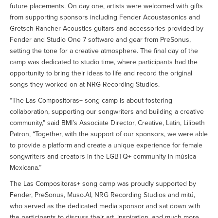
future placements. On day one, artists were welcomed with gifts
from supporting sponsors including Fender Acoustasonics and
Gretsch Rancher Acoustics guitars and accessories provided by
Fender and Studio One 7 software and gear from PreSonus,
setting the tone for a creative atmosphere. The final day of the
camp was dedicated to studio time, where participants had the
opportunity to bring their ideas to life and record the original
songs they worked on at NRG Recording Studios.
“The Las Compositoras+ song camp is about fostering
collaboration, supporting our songwriters and building a creative
community,” said BMI’s Associate Director, Creative, Latin, Lilibeth
Patron, “Together, with the support of our sponsors, we were able
to provide a platform and create a unique experience for female
songwriters and creators in the LGBTQ+ community in música
Mexicana.”
The Las Compositoras+ song camp was proudly supported by
Fender, PreSonus, Muso.AI, NRG Recording Studios and mitú,
who served as the dedicated media sponsor and sat down with
the participants to discuss their art, inspiration, and much more.