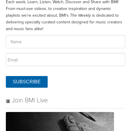
Each week, Learn, Listen, Watch, Discover and Share with BMI!
From must-see videos, to creative inspiration and dynamic
playlists we’re excited about, BMI’s
The Weekly
is dedicated to
delivering specially curated content designed for music creators
and music fans alike!
SUBSCRIBE
Join BMI Live