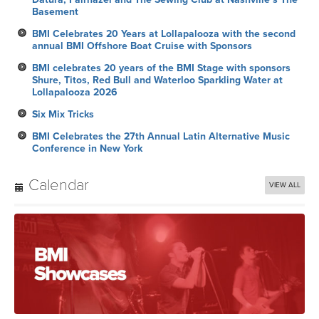
Basement
BMI Celebrates 20 Years at Lollapalooza with the second
annual BMI Offshore Boat Cruise with Sponsors
BMI celebrates 20 years of the BMI Stage with sponsors
Shure, Titos, Red Bull and Waterloo Sparkling Water at
Lollapalooza 2026
Six Mix Tricks
BMI Celebrates the 27th Annual Latin Alternative Music
Conference in New York
Calendar
VIEW ALL