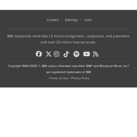
Contact
Sitemap
Jobs
BMI represents more than 1.5 million songwriters, composers, and publishers
with over 25 million musical works.
Copyright 1994-2026 ©, BMI unless otherwise specified. BMI® and Broadcast Music, Inc.®
are registered trademarks of BMI
•
Terms of Use
•
Privacy Policy