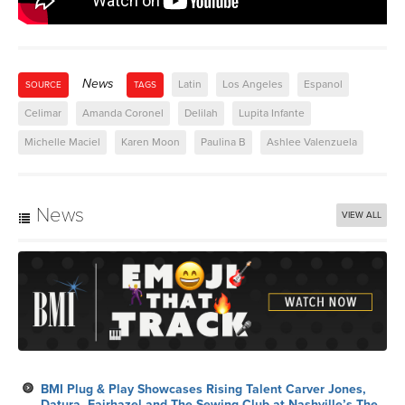
News
Latin
Los Angeles
Espanol
SOURCE
TAGS
Celimar
Amanda Coronel
Delilah
Lupita Infante
Michelle Maciel
Karen Moon
Paulina B
Ashlee Valenzuela
News
VIEW ALL
BMI Plug & Play Showcases Rising Talent Carver Jones,
Datura, Fairhazel and The Sewing Club at Nashville’s The