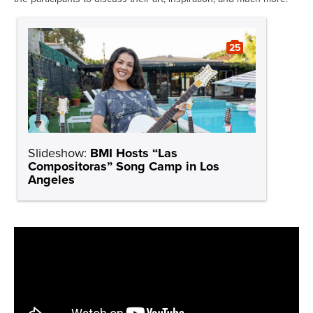
25
Slideshow:
BMI Hosts “Las
Compositoras” Song Camp in Los
Angeles